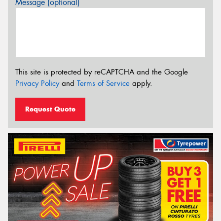
Message (optional)
This site is protected by reCAPTCHA and the Google
Privacy Policy
and
Terms of Service
apply.
Request Quote