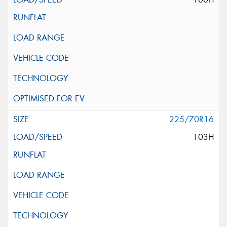
225/70R16
103H