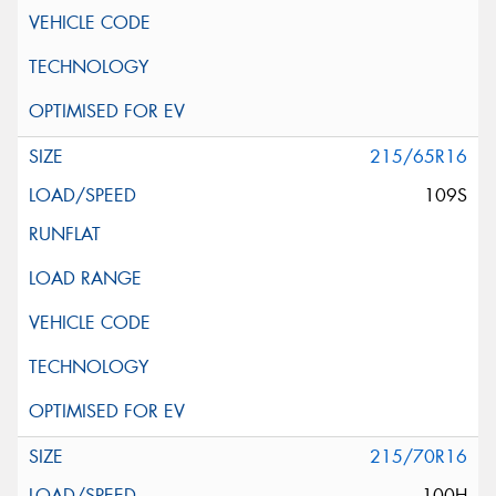
215/65R16
109S
215/70R16
100H