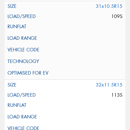
31x10.5R15
109S
32x11.5R15
113S