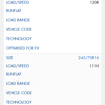
120R
245/70R16
111H