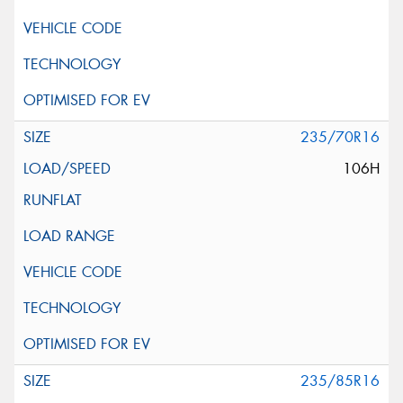
235/70R16
106H
235/85R16