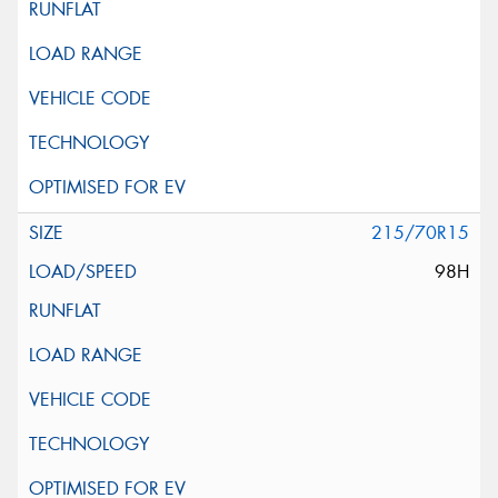
215/70R15
98H