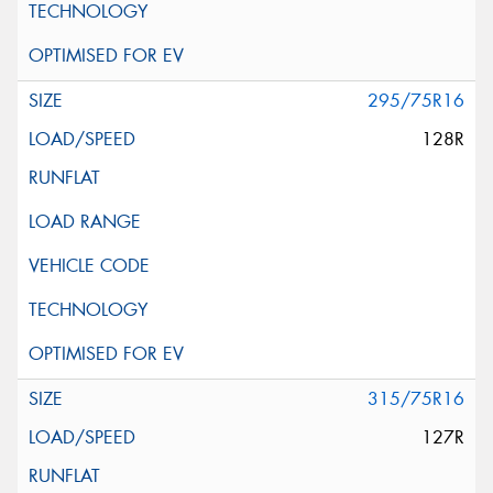
295/75R16
128R
315/75R16
127R