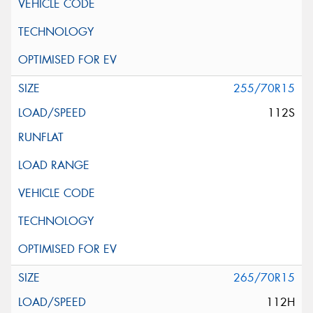
255/70R15
112S
265/70R15
112H