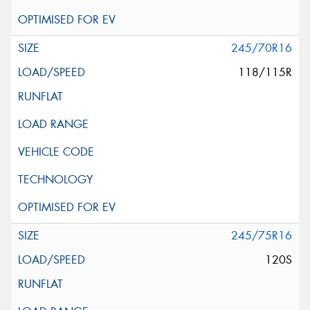
245/70R16
118/115R
245/75R16
120S