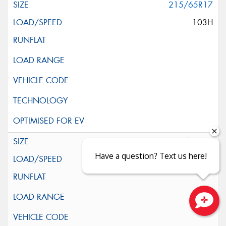
215/65R17
103H
225/60R17
Have a question? Text us here!
99H
Close sales faster