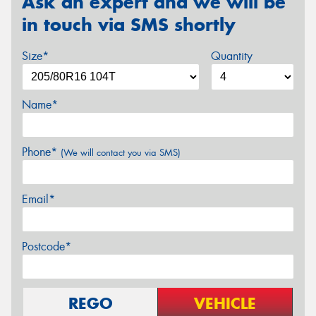
Ask an expert and we will be
in touch via SMS shortly
Size*
Quantity
Name*
Phone*
(We will contact you via SMS)
Email*
Postcode*
REGO
VEHICLE