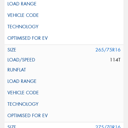
265/75R16
114T
275/70R16