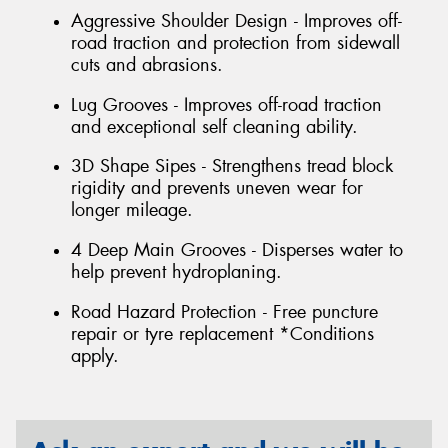
Aggressive Shoulder Design - Improves off-
road traction and protection from sidewall
cuts and abrasions.
Lug Grooves - Improves off-road traction
and exceptional self cleaning ability.
3D Shape Sipes - Strengthens tread block
rigidity and prevents uneven wear for
longer mileage.
4 Deep Main Grooves - Disperses water to
help prevent hydroplaning.
Road Hazard Protection - Free puncture
repair or tyre replacement *Conditions
apply.