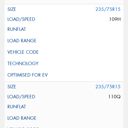
235/75R15
109H
235/75R15
110Q