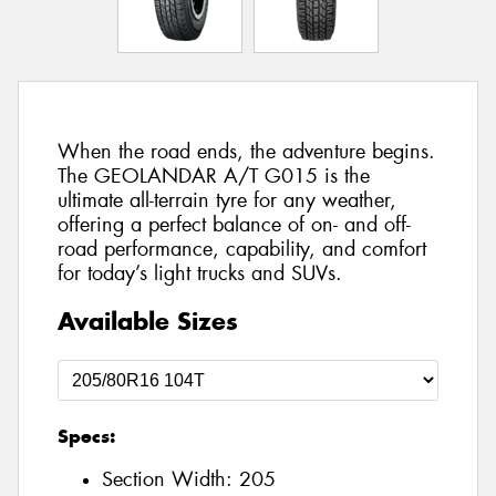
When the road ends, the adventure begins.
The GEOLANDAR A/T G015 is the
ultimate all-terrain tyre for any weather,
offering a perfect balance of on- and off-
road performance, capability, and comfort
for today’s light trucks and SUVs.
Available Sizes
Specs:
Section Width:
205