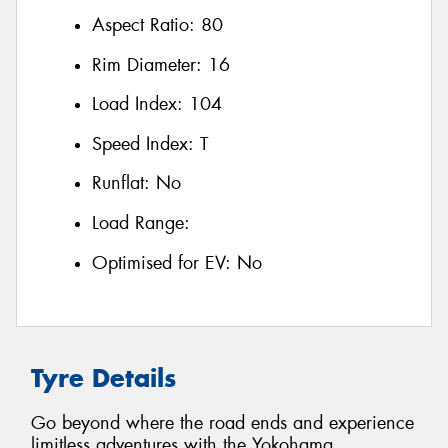
Aspect Ratio:
80
Rim Diameter:
16
Load Index:
104
Speed Index:
T
Runflat:
No
Load Range:
Optimised for EV:
No
Tyre Details
Go beyond where the road ends and experience
limitless adventures with the Yokohama