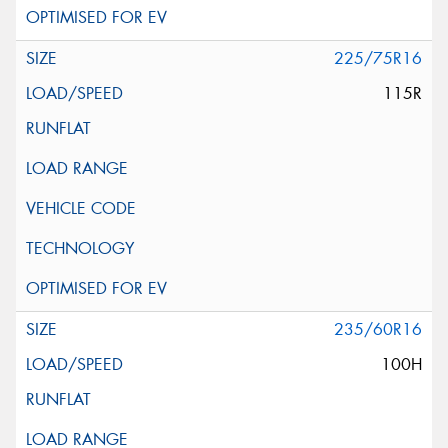
225/75R16
115R
235/60R16
100H