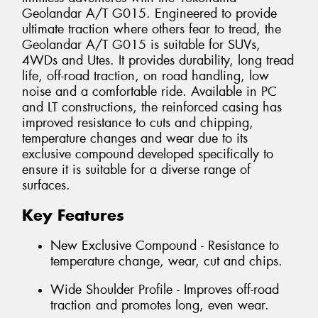
Geolandar A/T G015. Engineered to provide
ultimate traction where others fear to tread, the
Geolandar A/T G015 is suitable for SUVs,
4WDs and Utes. It provides durability, long tread
life, off-road traction, on road handling, low
noise and a comfortable ride. Available in PC
and LT constructions, the reinforced casing has
improved resistance to cuts and chipping,
temperature changes and wear due to its
exclusive compound developed specifically to
ensure it is suitable for a diverse range of
surfaces.
Key Features
New Exclusive Compound - Resistance to
temperature change, wear, cut and chips.
Wide Shoulder Profile - Improves off-road
traction and promotes long, even wear.