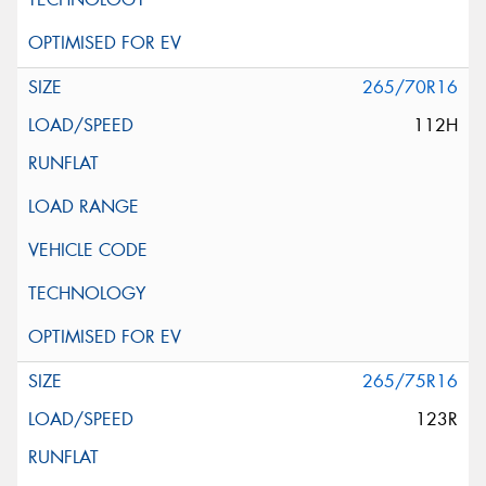
265/70R16
112H
265/75R16
123R