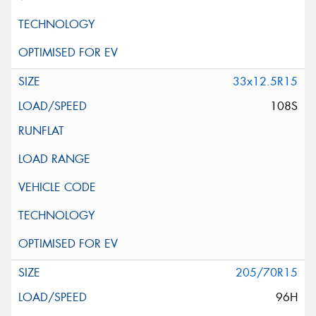
33x12.5R15
108S
205/70R15
96H