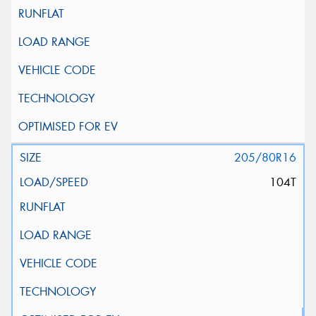
205/80R16
104T