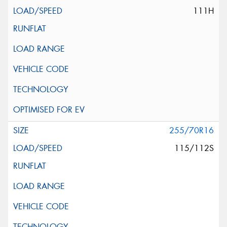
111H
255/70R16
115/112S