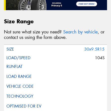
Size Range
Not sure what size you need?
Search by vehicle
, or
contact us using the form above.
30x9.5R15
104S