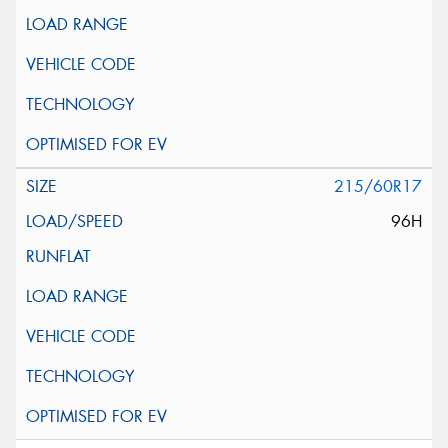
215/60R17
96H