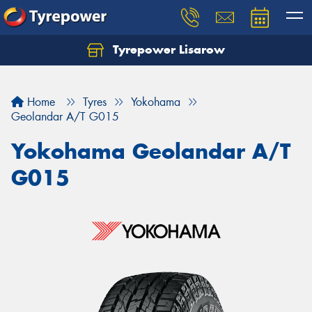
Tyrepower Lisarow
Let us know what you need, and our team will
text you shortly.
Home
Tyres
Yokohama
Your details
Geolandar A/T G015
Yokohama Geolandar A/T
G015