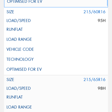
215/60R16
95H
215/65R16
98H