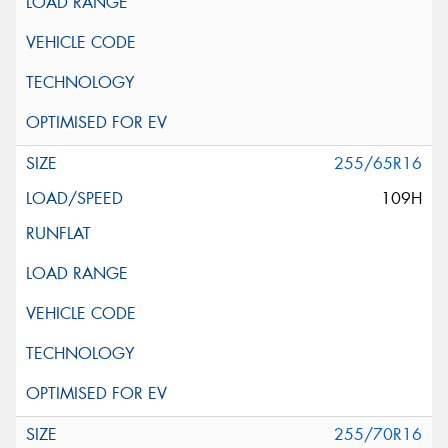
255/65R16
109H
255/70R16