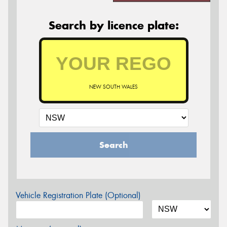
Search by licence plate:
NEW SOUTH WALES
Search
Vehicle Registration Plate (Optional)