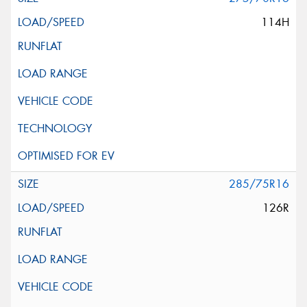
114H
285/75R16
126R