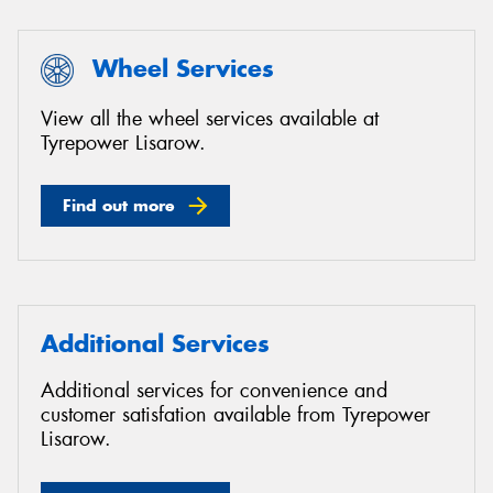
Wheel Services
View all the wheel services available at
Tyrepower Lisarow.
Find out more
Additional Services
Additional services for convenience and
customer satisfation available from Tyrepower
Lisarow.