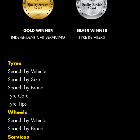
GOLD WINNER
SILVER WINNER
INDEPENDENT CAR SERVICING
TYRE RETAILERS
Tyres
Search by Vehicle
Search by Size
Search by Brand
Tyre Care
Tyre Tips
Wheels
Search by Vehicle
Search by Brand
Services