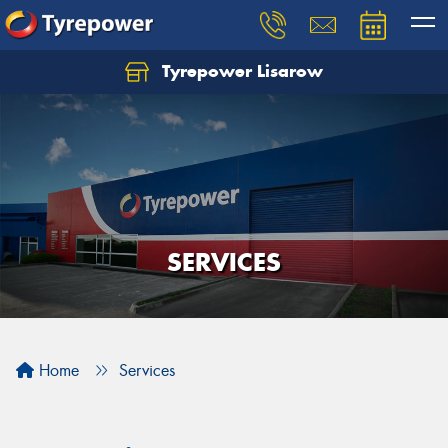
Tyrepower Lisarow
Let us know what you need, and our team will
text you shortly.
Your details
SERVICES
Home
Services