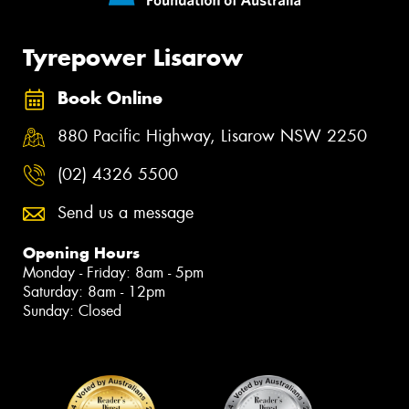
Tyrepower Lisarow
Book Online
880 Pacific Highway, Lisarow NSW 2250
(02) 4326 5500
Send us a message
Opening Hours
Monday - Friday: 8am - 5pm
Saturday: 8am - 12pm
Sunday: Closed