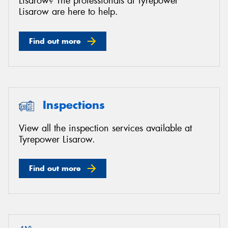
Lisarow? The professionals at Tyrepower
Lisarow are here to help.
Find out more
Inspections
View all the inspection services available at
Tyrepower Lisarow.
Find out more