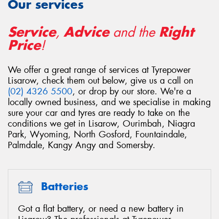
Our services
Service
Advice
Right
,
and the
Price
!
Send
We offer a great range of services at Tyrepower
Lisarow, check them out below, give us a call on
(02) 4326 5500
, or drop by our store. We're a
locally owned business, and we specialise in making
sure your car and tyres are ready to take on the
conditions we get in Lisarow, Ourimbah, Niagra
Park, Wyoming, North Gosford, Fountaindale,
Palmdale, Kangy Angy and Somersby.
Batteries
Got a flat battery, or need a new battery in