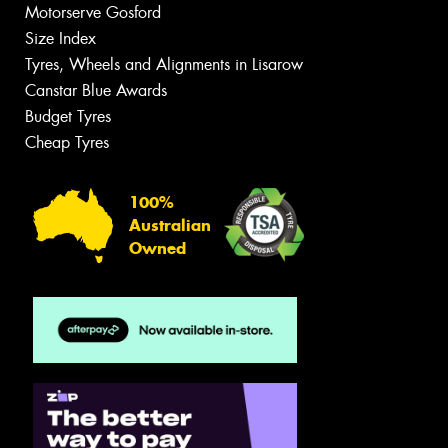
Motorserve Gosford
Size Index
Tyres, Wheels and Alignments in Lisarow
Canstar Blue Awards
Budget Tyres
Cheap Tyres
100%
Australian
Owned