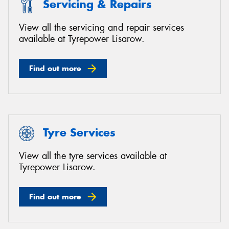
Servicing & Repairs
View all the servicing and repair services
available at Tyrepower Lisarow.
Find out more
Tyre Services
View all the tyre services available at
Tyrepower Lisarow.
Find out more