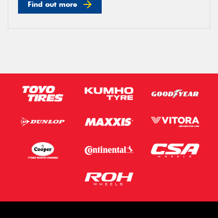
Find out more