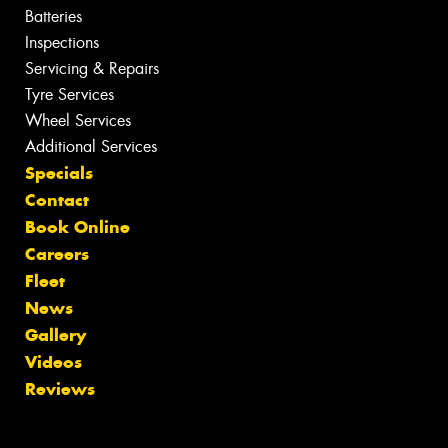
Batteries
Inspections
Servicing & Repairs
Tyre Services
Wheel Services
Additional Services
Specials
Contact
Book Online
Careers
Fleet
News
Gallery
Videos
Reviews