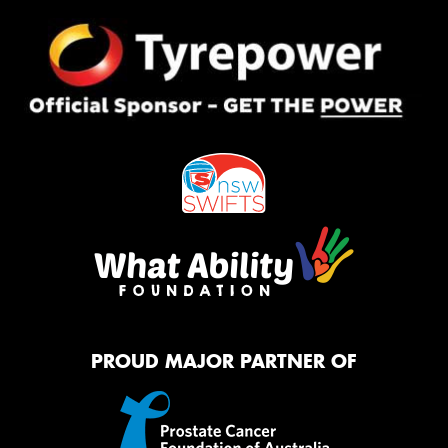
PROUD MAJOR PARTNER OF