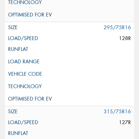
295/75R16
128R
315/75R16
127R