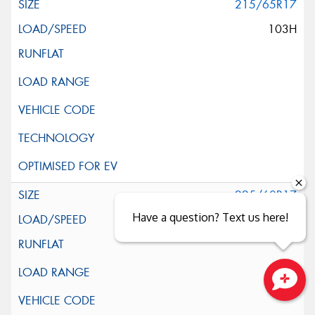
215/65R17
103H
225/60R17
Have a question? Text us here!
99H
Close sales faster