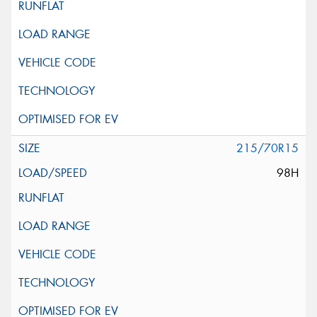
215/70R15
98H