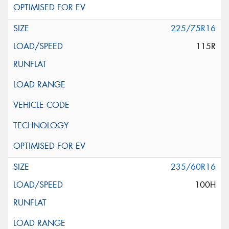
225/75R16
115R
235/60R16
100H