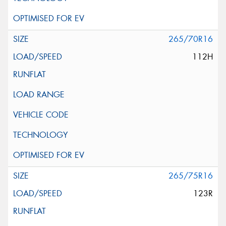
265/70R16
112H
265/75R16
123R