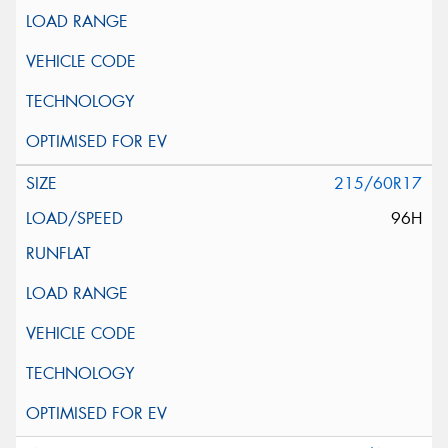
215/60R17
96H