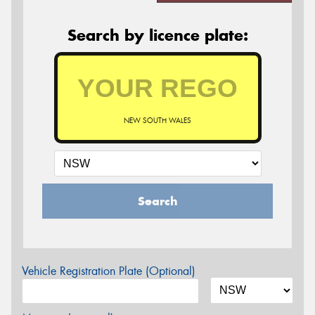
Search by licence plate:
NEW SOUTH WALES
Search
Vehicle Registration Plate (Optional)