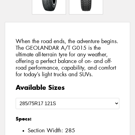
When the road ends, the adventure begins.
The GEOLANDAR A/T G015 is the
ultimate all-terrain tyre for any weather,
offering a perfect balance of on- and off-
road performance, capability, and comfort
for today’s light trucks and SUVs.
Available Sizes
Specs:
Section Width:
285