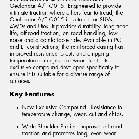
Geolandar A/T G015. Engineered to provide
ultimate traction where others fear to tread, the
Geolandar A/T G015 is suitable for SUVs,
4WDs and Utes. It provides durability, long tread
life, off-road traction, on road handling, low
noise and a comfortable ride. Available in PC
and LT constructions, the reinforced casing has
improved resistance to cuts and chipping,
temperature changes and wear due to its
exclusive compound developed specifically to
ensure it is suitable for a diverse range of
surfaces.
Key Features
New Exclusive Compound - Resistance to
temperature change, wear, cut and chips.
Wide Shoulder Profile - Improves off-road
traction and promotes long, even wear.