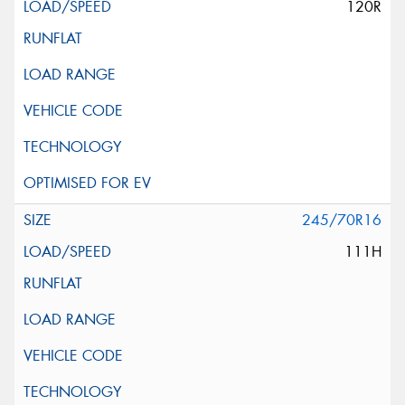
120R
245/70R16
111H