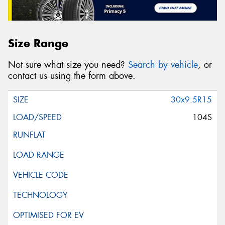
Size Range
Not sure what size you need?
Search by vehicle
, or
contact us using the form above.
30x9.5R15
104S