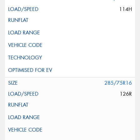
114H
285/75R16
126R