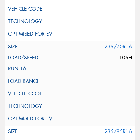
235/70R16
106H
235/85R16