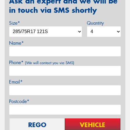
Ask an expert and we will be
in touch via SMS shortly
Size*
Quantity
Name*
Phone*
(We will contact you via SMS)
Email*
Postcode*
REGO
VEHICLE