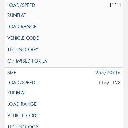
111H
255/70R16
115/112S