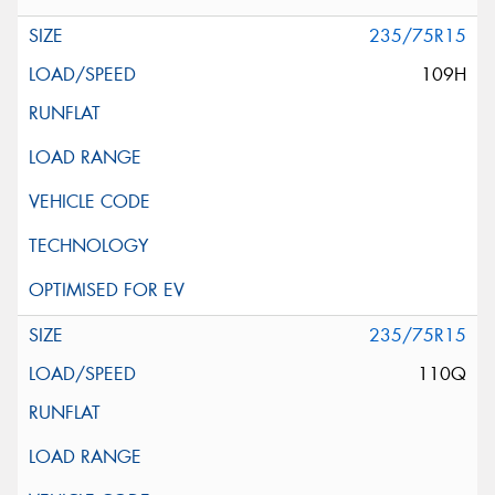
235/75R15
109H
235/75R15
110Q