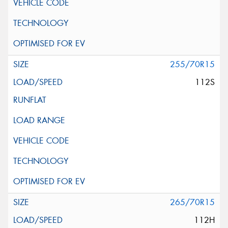
255/70R15
112S
265/70R15
112H