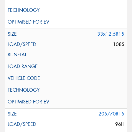
33x12.5R15
108S
205/70R15
96H