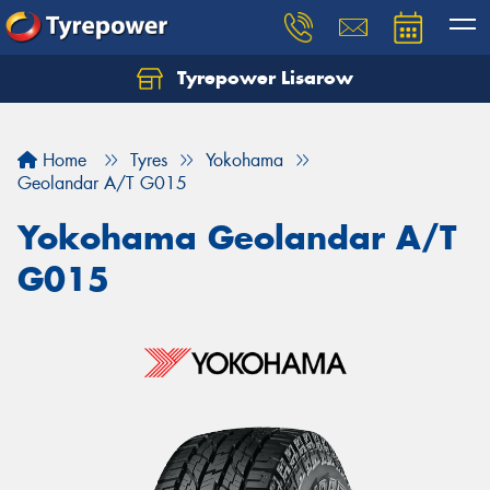
Tyrepower Lisarow
Let us know what you need, and our team will
text you shortly.
Home
Tyres
Yokohama
Your details
Geolandar A/T G015
Yokohama Geolandar A/T
G015