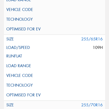
255/65R16
109H
255/70R16