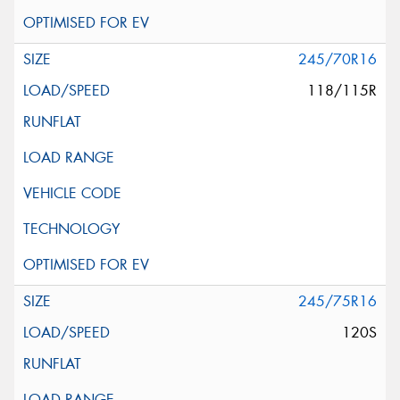
245/70R16
118/115R
245/75R16
120S