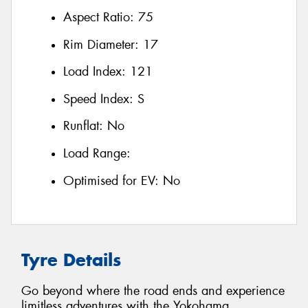
Aspect Ratio:
75
Rim Diameter:
17
Load Index:
121
Speed Index:
S
Runflat:
No
Load Range:
Optimised for EV:
No
Tyre Details
Go beyond where the road ends and experience
limitless adventures with the Yokohama