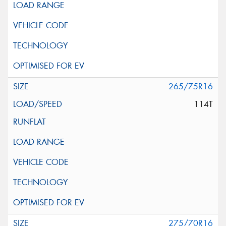
265/75R16
114T
275/70R16