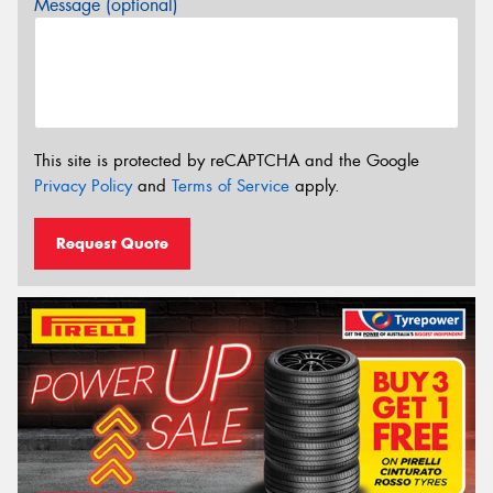
Message (optional)
This site is protected by reCAPTCHA and the Google
Privacy Policy
and
Terms of Service
apply.
Request Quote