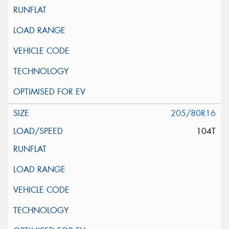
205/80R16
104T