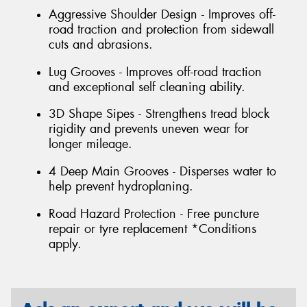
Aggressive Shoulder Design - Improves off-
road traction and protection from sidewall
cuts and abrasions.
Lug Grooves - Improves off-road traction
and exceptional self cleaning ability.
3D Shape Sipes - Strengthens tread block
rigidity and prevents uneven wear for
longer mileage.
4 Deep Main Grooves - Disperses water to
help prevent hydroplaning.
Road Hazard Protection - Free puncture
repair or tyre replacement *Conditions
apply.