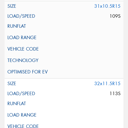
31x10.5R15
109S
32x11.5R15
113S