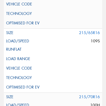
215/65R16
109S
215/70R16
100H