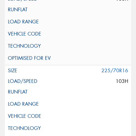
225/70R16
103H