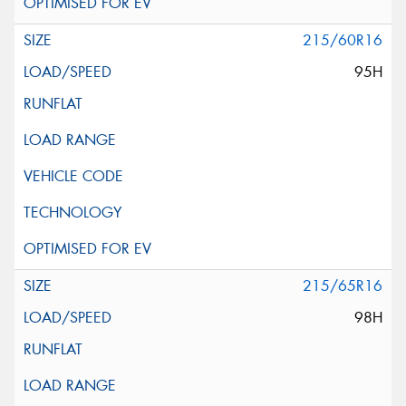
215/60R16
95H
215/65R16
98H