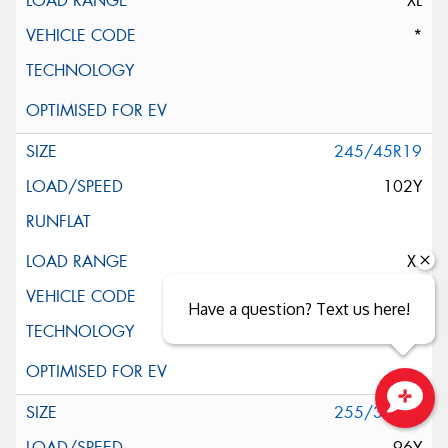
XL
*
245/45R19
102Y
XL
AO
Have a question? Text us here!
255/35R19
Close sales faster
96Y