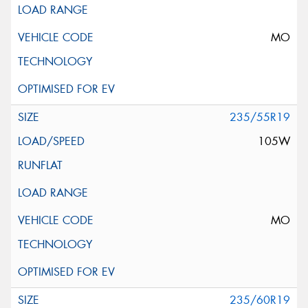
MO
235/55R19
105W
MO
235/60R19