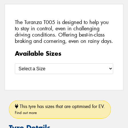
The Turanza T005 is designed to help you
to stay in control, even in challenging
driving conditions. Offering best-in-class
braking and cornering, even on rainy days.
Available Sizes
This tyre has sizes that are optimised for EV.
Find out more
Tyre Details