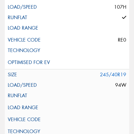
107H
RE0
245/40R19
94W