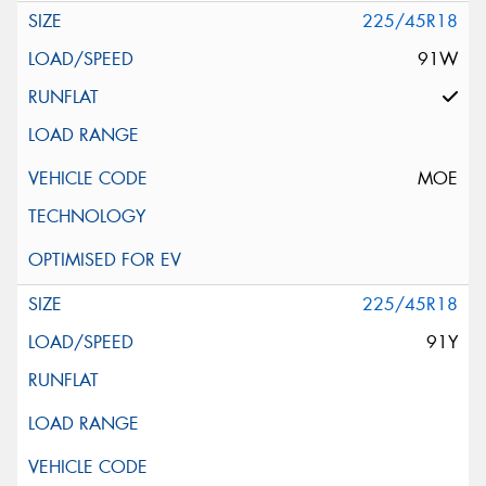
225/45R18
91W
MOE
225/45R18
91Y