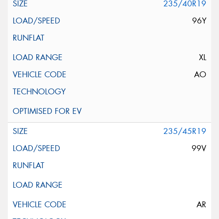
235/40R19
96Y
XL
AO
235/45R19
99V
AR