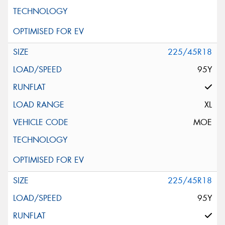
225/45R18
95Y
XL
MOE
225/45R18
95Y