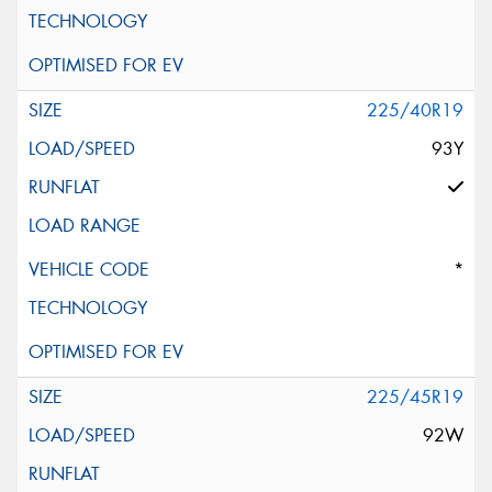
225/40R19
93Y
*
225/45R19
92W