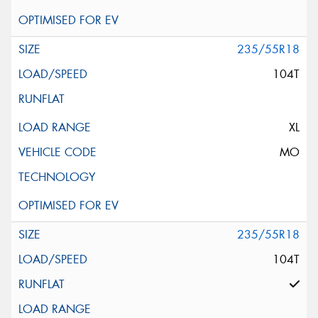
235/55R18
104T
XL
MO
235/55R18
104T