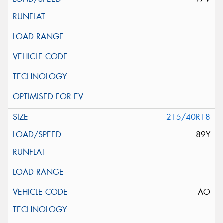
215/40R18
89Y
AO