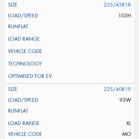
255/45R18
103H
225/40R19
93W
XL
MO