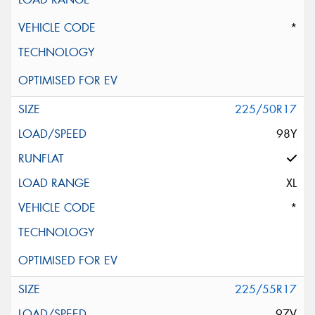
*
225/50R17
98Y
XL
*
225/55R17
97V