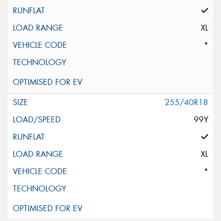
XL
*
255/40R18
99Y
XL
*