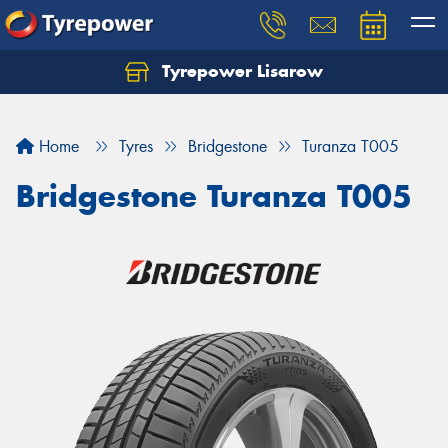
Tyrepower Lisarow
Let us know what you need, and our team will
text you shortly.
Home
Tyres
Bridgestone
Turanza T005
Your details
Bridgestone Turanza T005