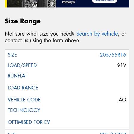
Size Range
Not sure what size you need?
Search by vehicle
, or
contact us using the form above.
205/55R16
91V
AO