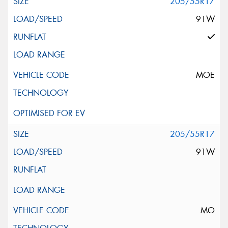
205/55R17
91W
MOE
205/55R17
91W
MO