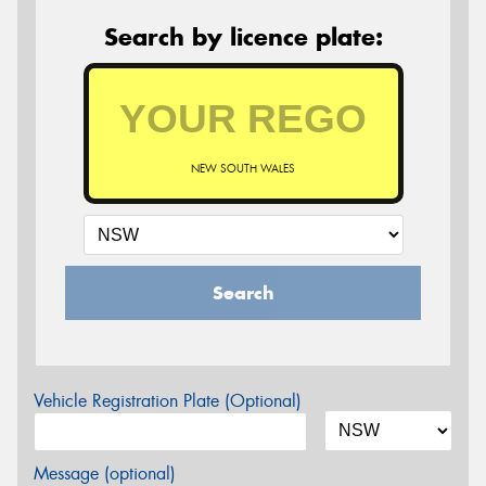
Search by licence plate:
NEW SOUTH WALES
Search
Vehicle Registration Plate (Optional)
Message (optional)