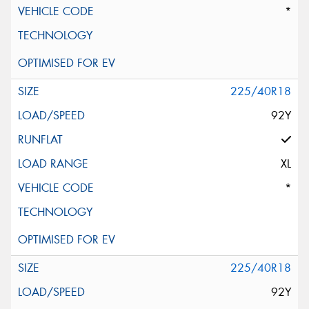
*
225/40R18
92Y
XL
*
225/40R18
92Y