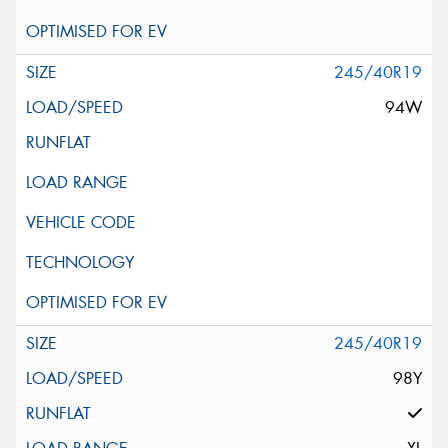
245/40R19
94W
245/40R19
98Y