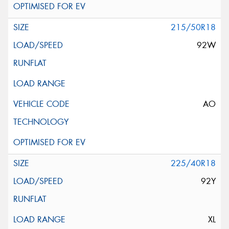
215/50R18
92W
AO
225/40R18
92Y
XL