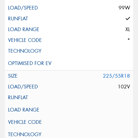
99W
XL
*
225/55R18
102V