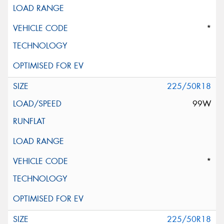
*
225/50R18
99W
*
225/50R18