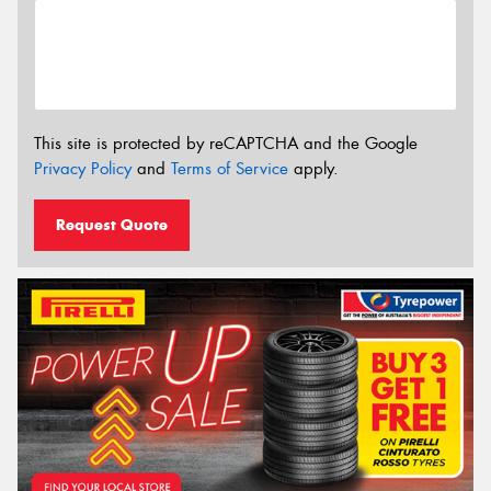
This site is protected by reCAPTCHA and the Google
Privacy Policy
and
Terms of Service
apply.
Request Quote