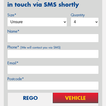
in touch via SMS shortly
Size*
Quantity
Name*
Phone*
(We will contact you via SMS)
Email*
Postcode*
REGO
VEHICLE