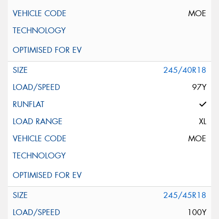
MOE
245/40R18
97Y
XL
MOE
245/45R18
100Y