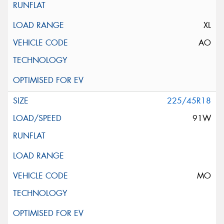
XL
AO
225/45R18
91W
MO