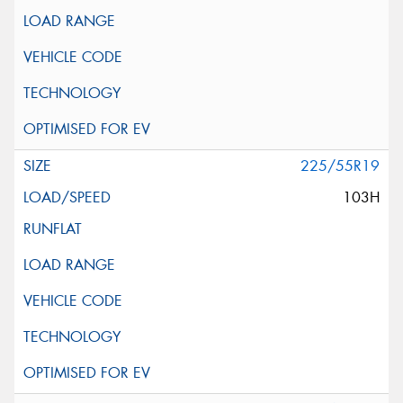
225/55R19
103H