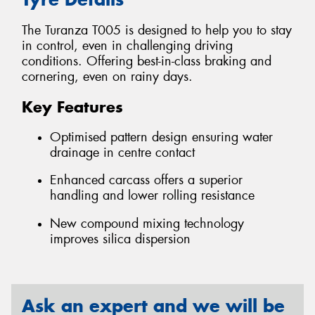
The Turanza T005 is designed to help you to stay
in control, even in challenging driving
conditions. Offering best-in-class braking and
cornering, even on rainy days.
Key Features
Optimised pattern design ensuring water
drainage in centre contact
Enhanced carcass offers a superior
handling and lower rolling resistance
New compound mixing technology
improves silica dispersion
Ask an expert and we will be