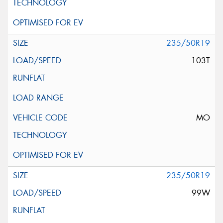
235/50R19
103T
MO
235/50R19
99W