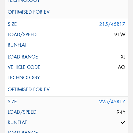
215/45R17
91W
XL
AO
225/45R17
94Y