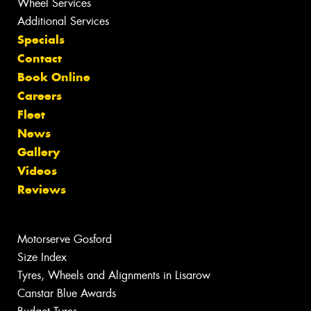
Wheel Services
Additional Services
Specials
Contact
Book Online
Careers
Fleet
News
Gallery
Videos
Reviews
Motorserve Gosford
Size Index
Tyres, Wheels and Alignments in Lisarow
Canstar Blue Awards