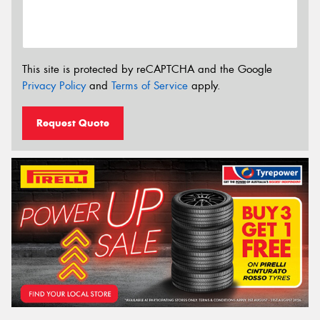
This site is protected by reCAPTCHA and the Google
Privacy Policy
and
Terms of Service
apply.
Request Quote