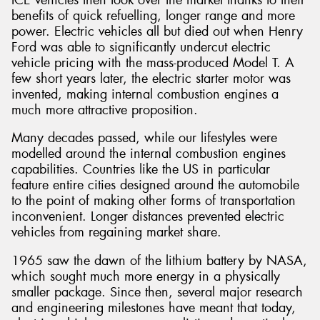
benefits of quick refuelling, longer range and more
power. Electric vehicles all but died out when Henry
Ford was able to significantly undercut electric
vehicle pricing with the mass-produced Model T. A
few short years later, the electric starter motor was
Send
invented, making internal combustion engines a
much more attractive proposition.
Many decades passed, while our lifestyles were
modelled around the internal combustion engines
capabilities. Countries like the US in particular
feature entire cities designed around the automobile
to the point of making other forms of transportation
inconvenient. Longer distances prevented electric
vehicles from regaining market share.
1965 saw the dawn of the lithium battery by NASA,
which sought much more energy in a physically
smaller package. Since then, several major research
and engineering milestones have meant that today,