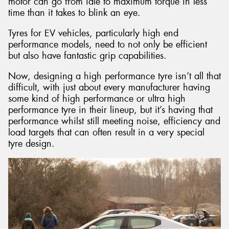
motor can go from idle to maximum torque in less
time than it takes to blink an eye.
Tyres for EV vehicles, particularly high end
performance models, need to not only be efficient
but also have fantastic grip capabilities.
Now, designing a high performance tyre isn’t all that
difficult, with just about every manufacturer having
some kind of high performance or ultra high
performance tyre in their lineup, but it’s having that
performance whilst still meeting noise, efficiency and
load targets that can often result in a very special
tyre design.