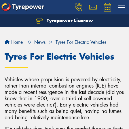
Tyrepower Lisarow
Let us know what you need, and our team will
text you shortly.
Home
News
Tyres For Electric Vehicles
Your details
Tyres For Electric Vehicles
Vehicles whose propulsion is powered by electricity,
rather than internal combustion engines (ICE) have
made a recent resurgence in the last decade (did you
know that in 1900, over a third of self-powered
vehicles were electric?). Early electric vehicles had
many benefits such as being quiet, having no fumes
and being relatively maintenance-free.
ICE vehicles then took over the market thanks to their