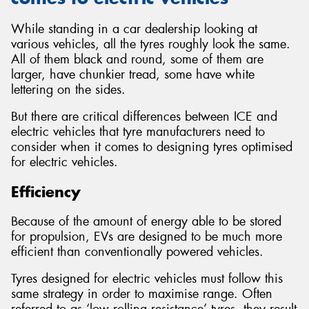
While standing in a car dealership looking at
various vehicles, all the tyres roughly look the same.
All of them black and round, some of them are
larger, have chunkier tread, some have white
lettering on the sides.
But there are critical differences between ICE and
electric vehicles that tyre manufacturers need to
consider when it comes to designing tyres optimised
for electric vehicles.
Efficiency
Because of the amount of energy able to be stored
for propulsion, EVs are designed to be much more
efficient than conventionally powered vehicles.
Tyres designed for electric vehicles must follow this
same strategy in order to maximise range. Often