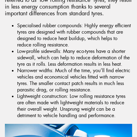
referred to as ‘low rolling resistance’ tyres, they result
in less energy consumption thanks to several
important differences from standard tyres.
Specialised rubber compounds: Highly energy efficient
tyres are designed with rubber compounds that are
designed to reduce heat buildup, which helps to
reduce rolling resistance.
Low-profile sidewalls: Many eco-tyres have a shorter
sidewall, which can help to reduce deformation of the
tyre as it rolls. Less deformation results in less heat.
Narrower widths: Much of the time, you’ll find electric
vehicles and economical vehicles fitted with narrow
tyres. The smaller contact patch results in much less
parasitic drag, or rolling resistance.
Lightweight construction: Low rolling resistance tyres
are often made with lightweight materials to reduce
their overall weight. Unsprung weight can be a
detriment to vehicle handling and performance.