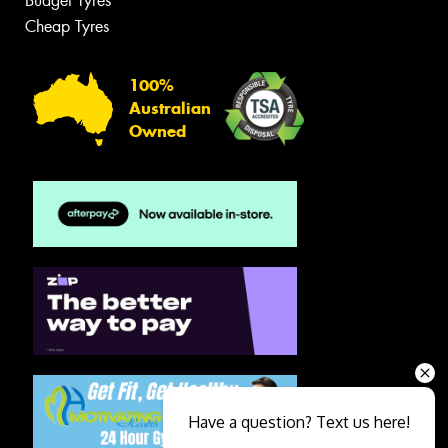
Budget Tyres
Cheap Tyres
100%
Australian
Owned
Have a question? Text us here!