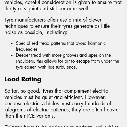
vehicles, careful consideration is given to ensure that
the tyre is quiet and still performs well.
Tyre manufacturers often use a mix of clever
techniques to ensure their tyres generate as little
noise as possible, including:
Specialised tread patterns that avoid harmonic
frequencies
Deeper tread with more grooves and sipes on the
shoulders, this allows for air to escape from under the
tyre easier, with less turbulence.
Load Rating
So far, so good. Tyres that complement electric
vehicles must be quiet and efficient. However,
because electric vehicles must carry hundreds of
kilograms of electric batteries, they are often heavier
than their ICE variants.