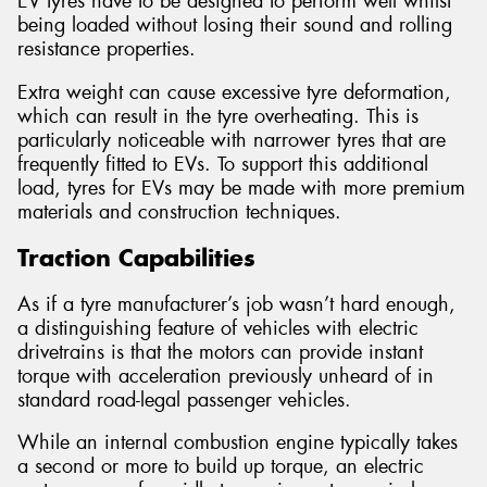
EV tyres have to be designed to perform well whilst
being loaded without losing their sound and rolling
resistance properties.
Extra weight can cause excessive tyre deformation,
which can result in the tyre overheating. This is
particularly noticeable with narrower tyres that are
frequently fitted to EVs. To support this additional
load, tyres for EVs may be made with more premium
materials and construction techniques.
Traction Capabilities
As if a tyre manufacturer’s job wasn’t hard enough,
a distinguishing feature of vehicles with electric
drivetrains is that the motors can provide instant
torque with acceleration previously unheard of in
standard road-legal passenger vehicles.
While an internal combustion engine typically takes
a second or more to build up torque, an electric