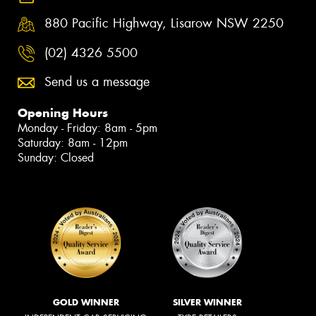
880 Pacific Highway, Lisarow NSW 2250
(02) 4326 5500
Send us a message
Opening Hours
Monday - Friday: 8am - 5pm
Saturday: 8am - 12pm
Sunday: Closed
GOLD WINNER
SILVER WINNER