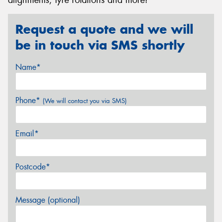
Request a quote and we will
be in touch via SMS shortly
Name*
Phone*
(We will contact you via SMS)
Email*
Postcode*
Message (optional)