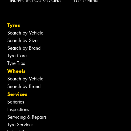
INDEPENDENT CAR SERVICING
TYRE RETAILERS
Tyres
Search by Vehicle
Search by Size
Search by Brand
Tyre Care
Tyre Tips
Wheels
Search by Vehicle
Search by Brand
Services
Batteries
Inspections
Servicing & Repairs
Tyre Services