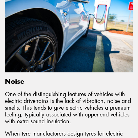
Noise
One of the distinguishing features of vehicles with
electric drivetrains is the lack of vibration, noise and
smells. This tends to give electric vehicles a premium
feeling, typically associated with upper-end vehicles
with extra sound insulation.
When tyre manufacturers design tyres for electric