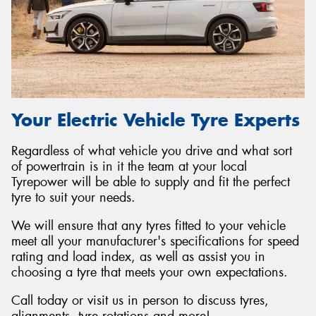
Your Electric Vehicle Tyre Experts
Regardless of what vehicle you drive and what sort
of powertrain is in it the team at your local
Tyrepower will be able to supply and fit the perfect
tyre to suit your needs.
We will ensure that any tyres fitted to your vehicle
meet all your manufacturer's specifications for speed
rating and load index, as well as assist you in
choosing a tyre that meets your own expectations.
Call today or visit us in person to discuss tyres,
alignments, tyre rotations and more!