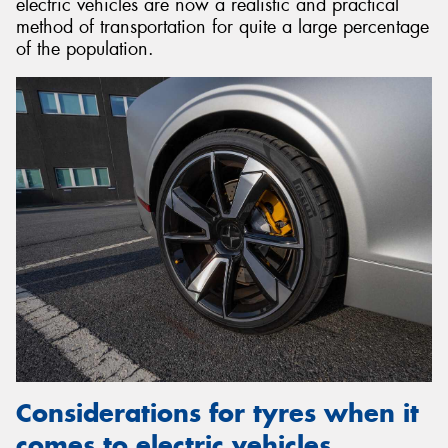
electric vehicles are now a realistic and practical
method of transportation for quite a large percentage
of the population.
Considerations for tyres when it
comes to electric vehicles