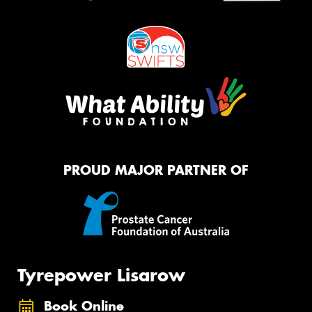
PROUD MAJOR PARTNER OF
Tyrepower Lisarow
Book Online