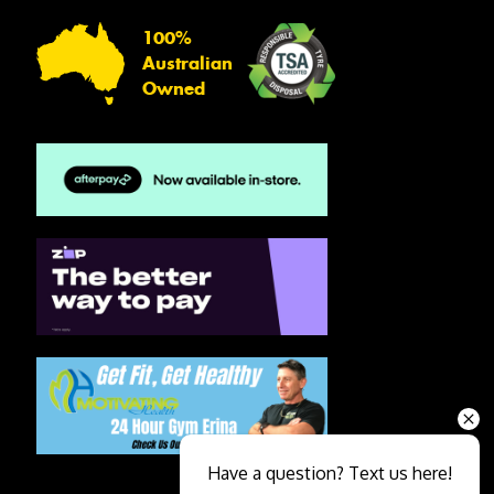
100%
Australian
Owned
Have a question? Text us here!