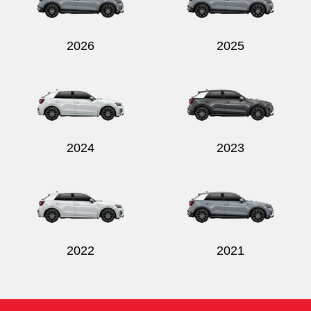
2026
2025
Send
2024
2023
2022
2021