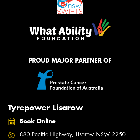
PROUD MAJOR PARTNER OF
Tyrepower Lisarow
Book Online
880 Pacific Highway, Lisarow NSW 2250