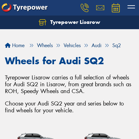
Tyrepower Lisarow
Let us know what you need, and our team will
text you shortly.
Home
Wheels
Vehicles
Audi
Sq2
Your details
Wheels for Audi SQ2
Tyrepower Lisarow carries a full selection of wheels
for Audi SQ2 in Lisarow, from great brands such as
ROH, Speedy Wheels and CSA.
Choose your Audi SQ2 year and series below to
find wheels for your vehicle.