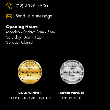
(02) 4326 5500
Send us a message
Opening Hours
Monday - Friday: 8am - 5pm
Saturday: 8am - 12pm
Sunday: Closed
GOLD WINNER
SILVER WINNER
INDEPENDENT CAR SERVICING
TYRE RETAILERS