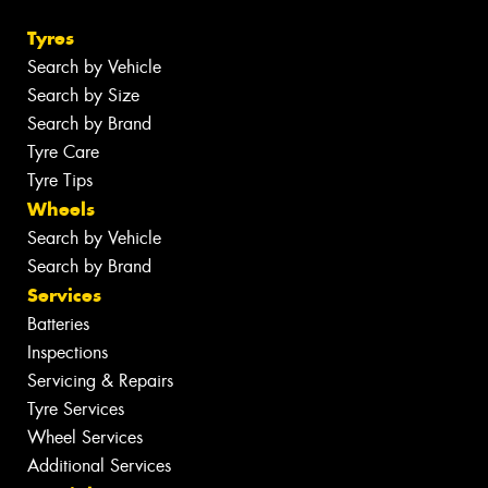
Tyres
Search by Vehicle
Search by Size
Search by Brand
Tyre Care
Tyre Tips
Wheels
Search by Vehicle
Search by Brand
Services
Batteries
Inspections
Servicing & Repairs
Tyre Services
Wheel Services
Additional Services