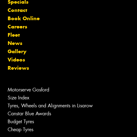
Specials
Contact
Book Online
Careers
Fleet
News
Gallery
Videos
Reviews
Motorserve Gosford
Size Index
Tyres, Wheels and Alignments in Lisarow
Canstar Blue Awards
Budget Tyres
Cheap Tyres