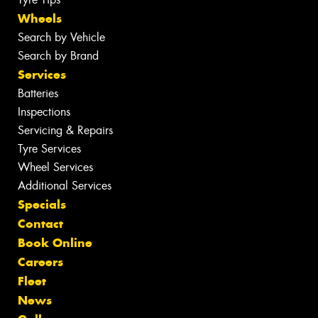
Wheels
Search by Vehicle
Search by Brand
Services
Batteries
Inspections
Servicing & Repairs
Tyre Services
Wheel Services
Additional Services
Specials
Contact
Book Online
Careers
Fleet
News