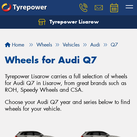
Tyrepower Lisarow
Let us know what you need, and our team will
text you shortly.
Home
Wheels
Vehicles
Audi
Q7
Your details
Wheels for Audi Q7
Tyrepower Lisarow carries a full selection of wheels
for Audi Q7 in Lisarow, from great brands such as
ROH, Speedy Wheels and CSA.
Choose your Audi Q7 year and series below to find
wheels for your vehicle.