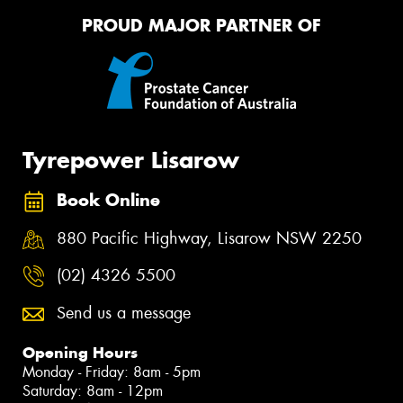
PROUD MAJOR PARTNER OF
Tyrepower Lisarow
Book Online
880 Pacific Highway, Lisarow NSW 2250
(02) 4326 5500
Send us a message
Opening Hours
Monday - Friday: 8am - 5pm
Saturday: 8am - 12pm