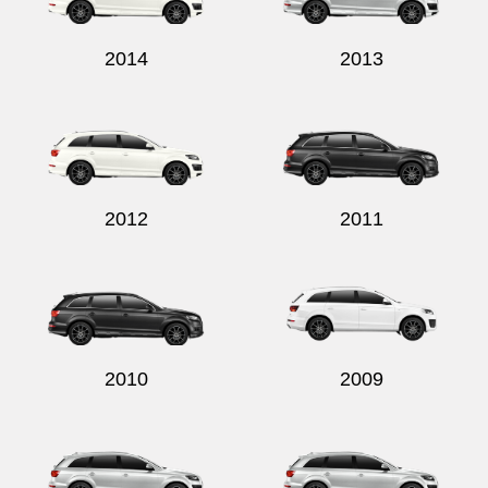
2014
2013
2012
2011
2010
2009