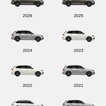
2026
2025
Send
2024
2023
2022
2021