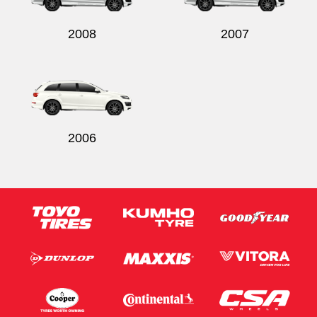
2008
2007
2006