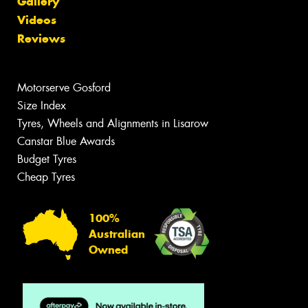
Gallery
Videos
Reviews
Motorserve Gosford
Size Index
Tyres, Wheels and Alignments in Lisarow
Canstar Blue Awards
Budget Tyres
Cheap Tyres
100%
Australian
Owned