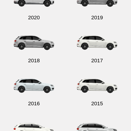
2020
2019
2018
2017
2016
2015