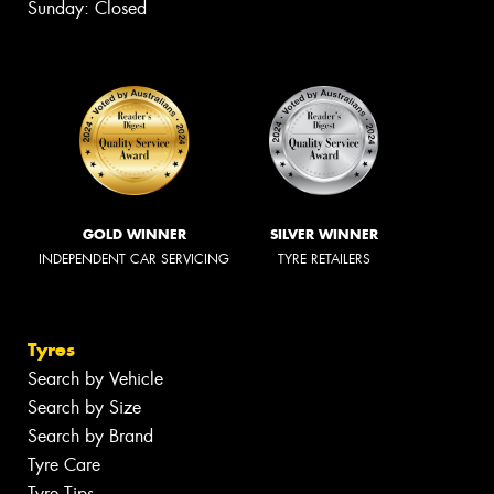
Sunday: Closed
GOLD WINNER
SILVER WINNER
INDEPENDENT CAR SERVICING
TYRE RETAILERS
Tyres
Search by Vehicle
Search by Size
Search by Brand
Tyre Care
Tyre Tips