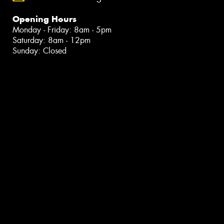
Opening Hours
Monday - Friday: 8am - 5pm
Saturday: 8am - 12pm
Sunday: Closed