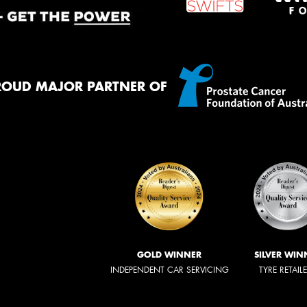
ROUD MAJOR PARTNER OF
GOLD WINNER
SILVER WIN
INDEPENDENT CAR SERVICING
TYRE RETAIL