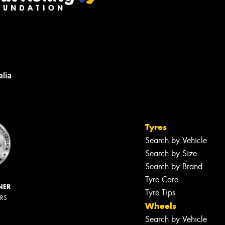
Tyres
Search by Vehicle
Search by Size
Search by Brand
Tyre Care
NER
Tyre Tips
ERS
Wheels
Search by Vehicle