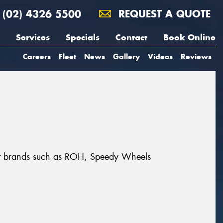
(02) 4326 5500
REQUEST A QUOTE
Services
Specials
Contact
Book Online
Careers
Fleet
News
Gallery
Videos
Reviews
reat brands such as ROH, Speedy Wheels