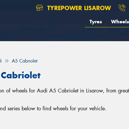
TYREPOWER LISAROW
Tyres
Wheels
i
A5 Cabriolet
Cabriolet
ction of wheels for Audi A5 Cabriolet in Lisarow, from g
d series below to find wheels for your vehicle.