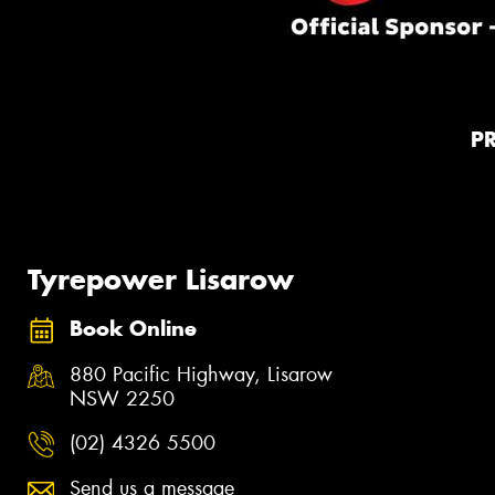
P
Tyrepower Lisarow
Book Online
880 Pacific Highway, Lisarow
NSW 2250
(02) 4326 5500
Send us a message