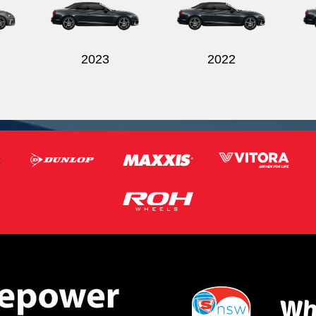
2023
2022