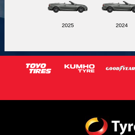
2025
2024