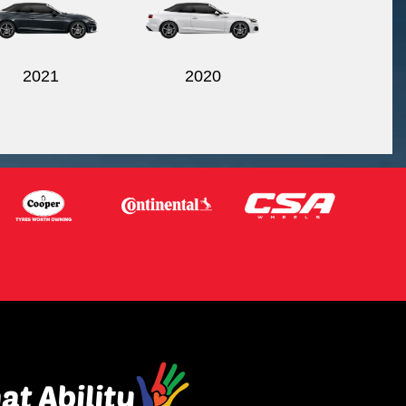
2021
2020