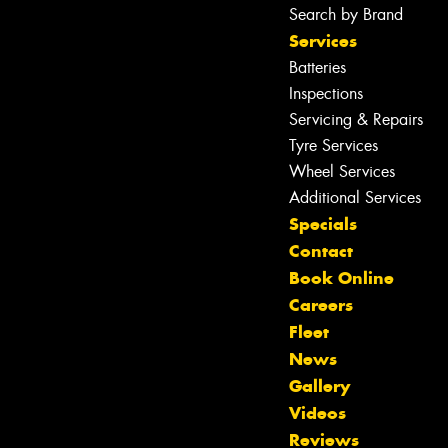
Search by Brand
Services
Batteries
Inspections
Servicing & Repairs
Tyre Services
Wheel Services
Additional Services
Specials
Contact
Book Online
Careers
Fleet
News
Gallery
Videos
Reviews