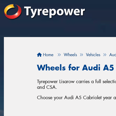
Home
Wheels
Vehicles
Aud
Wheels for Audi A5 
Tyrepower Lisarow carries a full sele
and CSA.
Choose your Audi A5 Cabriolet year an