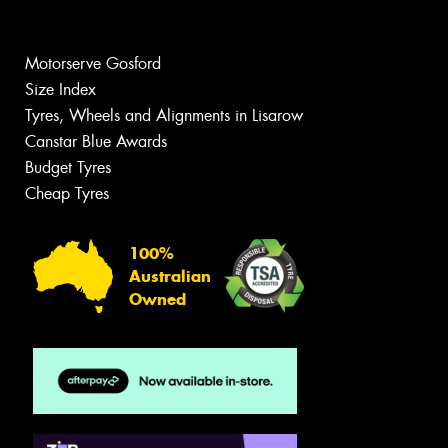
Motorserve Gosford
Size Index
Tyres, Wheels and Alignments in Lisarow
Canstar Blue Awards
Budget Tyres
Cheap Tyres
100%
Australian
Owned