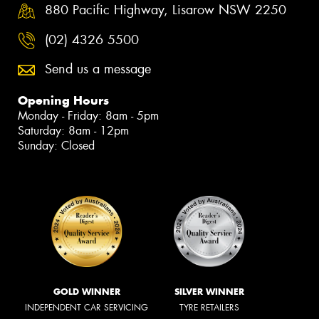
880 Pacific Highway, Lisarow NSW 2250
(02) 4326 5500
Send us a message
Opening Hours
Monday - Friday: 8am - 5pm
Saturday: 8am - 12pm
Sunday: Closed
GOLD WINNER
SILVER WINNER
INDEPENDENT CAR SERVICING
TYRE RETAILERS