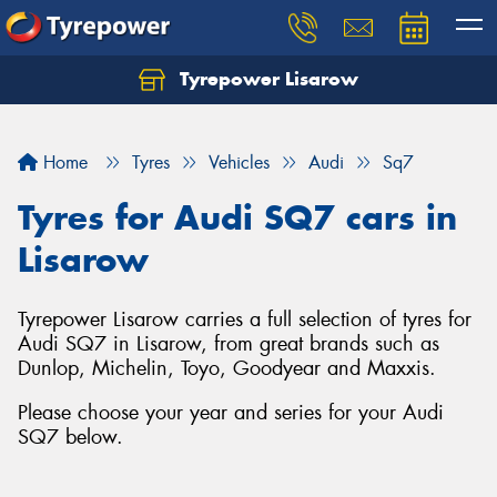
Tyrepower Lisarow
Let us know what you need, and our team will
text you shortly.
Home
Tyres
Vehicles
Audi
Sq7
Your details
Tyres for Audi SQ7 cars in
Lisarow
Tyrepower Lisarow carries a full selection of tyres for
Audi SQ7 in Lisarow, from great brands such as
Dunlop, Michelin, Toyo, Goodyear and Maxxis.
Please choose your year and series for your Audi
SQ7 below.