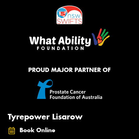
PROUD MAJOR PARTNER OF
Tyrepower Lisarow
Book Online