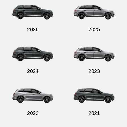
2026
2025
Send
2024
2023
2022
2021