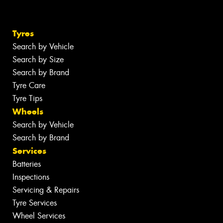
Tyres
Search by Vehicle
Search by Size
Search by Brand
Tyre Care
Tyre Tips
Wheels
Search by Vehicle
Search by Brand
Services
Batteries
Inspections
Servicing & Repairs
Tyre Services
Wheel Services