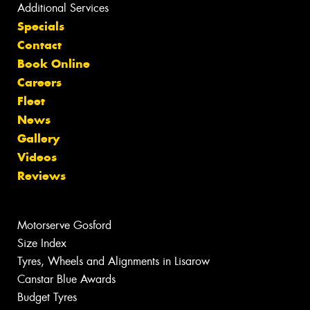
Additional Services
Specials
Contact
Book Online
Careers
Fleet
News
Gallery
Videos
Reviews
Motorserve Gosford
Size Index
Tyres, Wheels and Alignments in Lisarow
Canstar Blue Awards
Budget Tyres