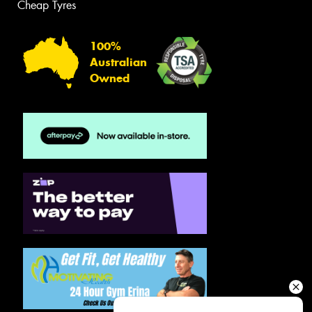
Cheap Tyres
100%
Australian
Owned