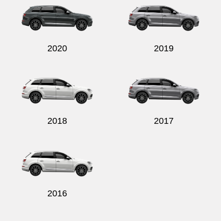
2020
2019
2018
2017
2016