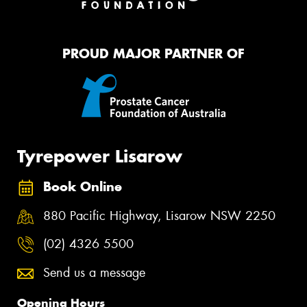
PROUD MAJOR PARTNER OF
Tyrepower Lisarow
Book Online
880 Pacific Highway, Lisarow NSW 2250
(02) 4326 5500
Send us a message
Opening Hours