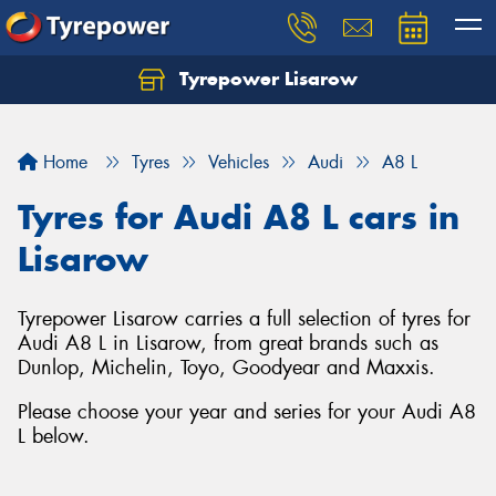
Tyrepower Lisarow
Let us know what you need, and our team will
text you shortly.
Home
Tyres
Vehicles
Audi
A8 L
Your details
Tyres for Audi A8 L cars in
Lisarow
Tyrepower Lisarow carries a full selection of tyres for
Audi A8 L in Lisarow, from great brands such as
Dunlop, Michelin, Toyo, Goodyear and Maxxis.
Please choose your year and series for your Audi A8
L below.