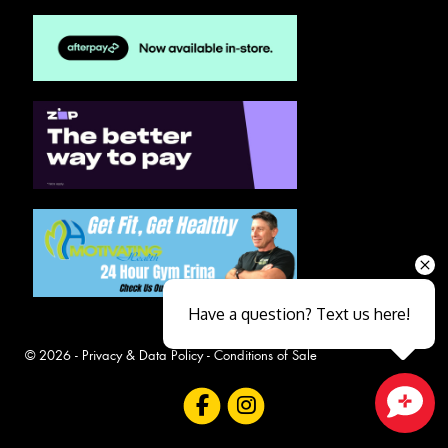
Have a question? Text us here!
© 2026 -
Privacy & Data Policy
-
Conditions of Sale
Close sales faster