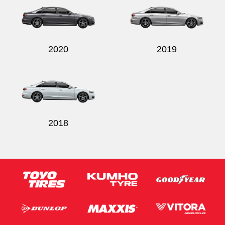
2020
2019
2018