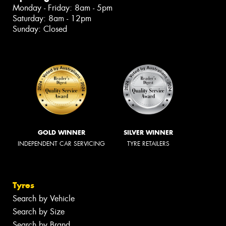
Monday - Friday: 8am - 5pm
Saturday: 8am - 12pm
Sunday: Closed
GOLD WINNER
SILVER WINNER
INDEPENDENT CAR SERVICING
TYRE RETAILERS
Tyres
Search by Vehicle
Search by Size
Search by Brand