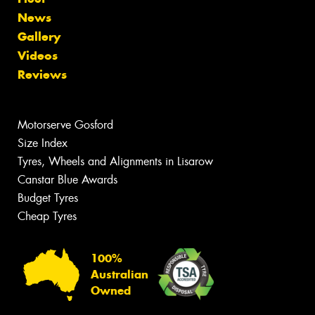
News
Gallery
Videos
Reviews
Motorserve Gosford
Size Index
Tyres, Wheels and Alignments in Lisarow
Canstar Blue Awards
Budget Tyres
Cheap Tyres
100%
Australian
Owned