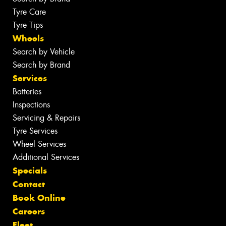
Tyre Care
Tyre Tips
Wheels
Search by Vehicle
Search by Brand
Services
Batteries
Inspections
Servicing & Repairs
Tyre Services
Wheel Services
Additional Services
Specials
Contact
Book Online
Careers
Fleet