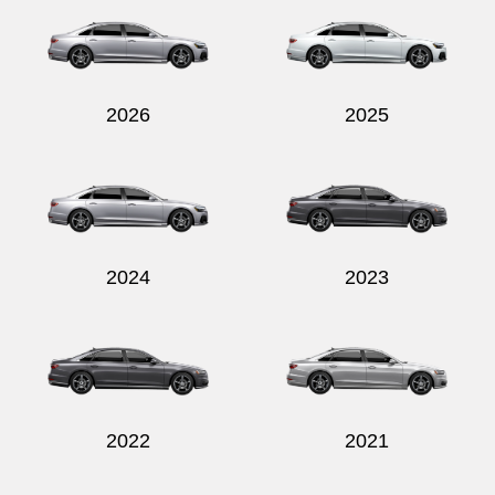
2026
2025
Send
2024
2023
2022
2021