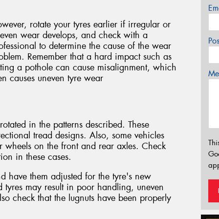
Em
wever, rotate your tyres earlier if irregular or
even wear develops, and check with a
Po
ofessional to determine the cause of the wear
oblem. Remember that a hard impact such as
tting a pothole can cause misalignment, which
Mes
en causes uneven tyre wear
otated in the patterns described. These
rectional tread designs. Also, some vehicles
Thi
or wheels on the front and rear axles. Check
Go
ion in these cases.
app
and have them adjusted for the tyre's new
ed tyres may result in poor handling, uneven
so check that the lugnuts have been properly