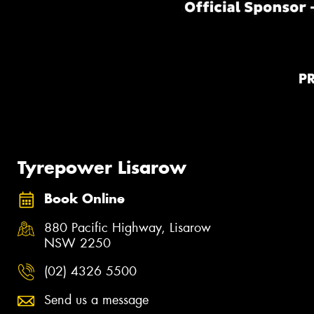
P
Tyrepower Lisarow
Book Online
880 Pacific Highway, Lisarow
NSW 2250
(02) 4326 5500
Send us a message