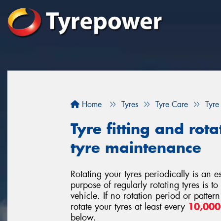
Home
Tyres
Tyre Care
Tyre
Tyre fitting and rota
tyre maintenance
Rotating your tyres periodically is an 
purpose of regularly rotating tyres is t
vehicle. If no rotation period or patte
rotate your tyres at least every
10,00
below.