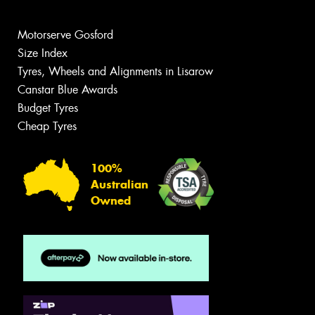
Motorserve Gosford
Size Index
Tyres, Wheels and Alignments in Lisarow
Canstar Blue Awards
Budget Tyres
Cheap Tyres
100%
Australian
Owned