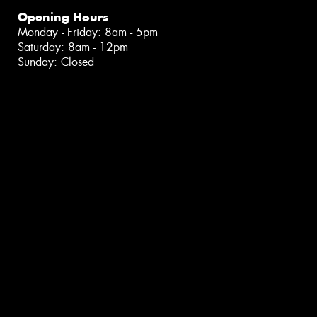
Opening Hours
Monday - Friday: 8am - 5pm
Saturday: 8am - 12pm
Sunday: Closed