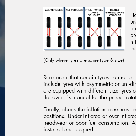
Ho
un
pr
pr
hi
th
(Only where tyres are same type & size)
Remember that certain tyres cannot be r
include tyres with asymmetric or uni-di
are equipped with different size tyres 
the owner's manual for the proper rotat
Finally, check the inflation pressures 
positions. Under-inflated or over-inflat
treadwear or poor fuel consumption. Al
installed and torqued.