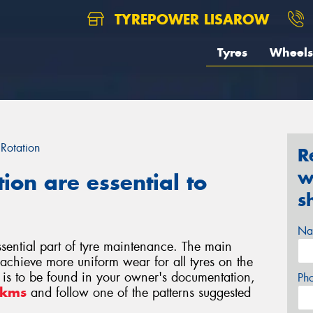
TYREPOWER LISAROW
Tyres
Wheels
 Rotation
R
w
tion are essential to
s
Na
essential part of tyre maintenance. The main
o achieve more uniform wear for all tyres on the
rn is to be found in your owner's documentation,
Ph
0kms
and follow one of the patterns suggested