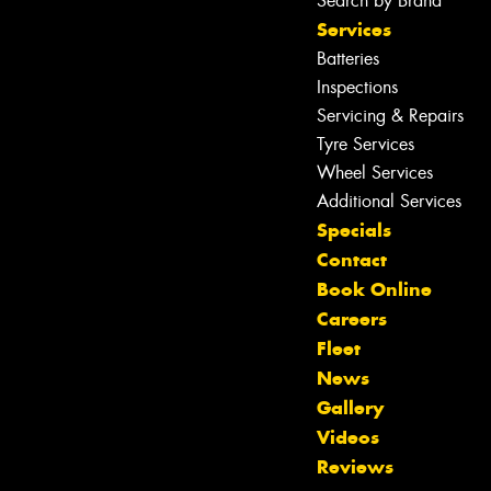
Search by Brand
Services
Batteries
Inspections
Servicing & Repairs
Tyre Services
Wheel Services
Additional Services
Specials
Contact
Book Online
Careers
Fleet
News
Gallery
Videos
Reviews