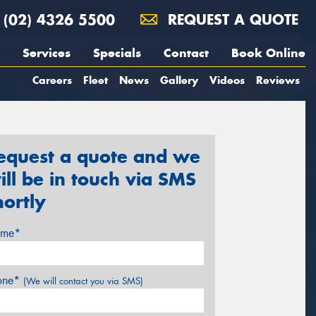
(02) 4326 5500
REQUEST A QUOTE
Services
Specials
Contact
Book Online
Careers
Fleet
News
Gallery
Videos
Reviews
equest a quote and we
ill be in touch via SMS
hortly
me*
one*
(We will contact you via SMS)