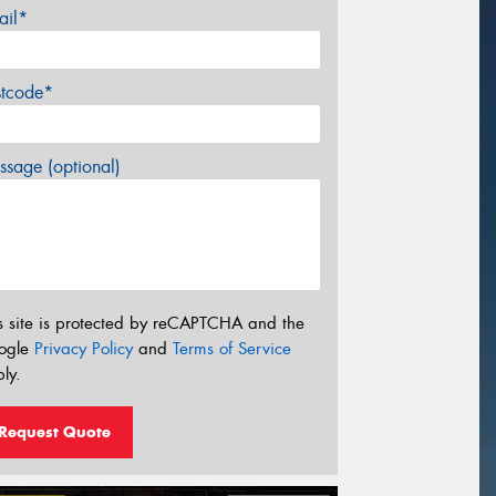
ail*
stcode*
sage (optional)
s site is protected by reCAPTCHA and the
ogle
Privacy Policy
and
Terms of Service
ly.
Request Quote