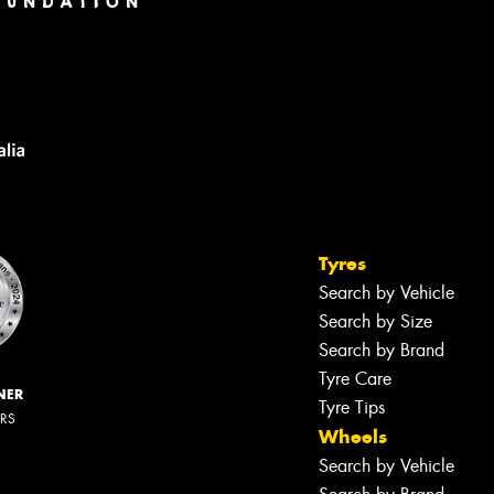
Tyres
Search by Vehicle
Search by Size
Search by Brand
Tyre Care
NER
Tyre Tips
ERS
Wheels
Search by Vehicle