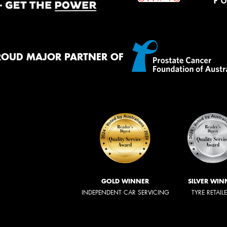
ROUD MAJOR PARTNER OF
GOLD WINNER
SILVER WIN
INDEPENDENT CAR SERVICING
TYRE RETAIL