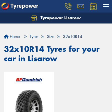
Tyrepower Lisarow
Let us know what you need, and our team will
text you shortly.
Home
Tyres
Size
32x10R14
Your details
32x10R14 Tyres for your
car in Lisarow