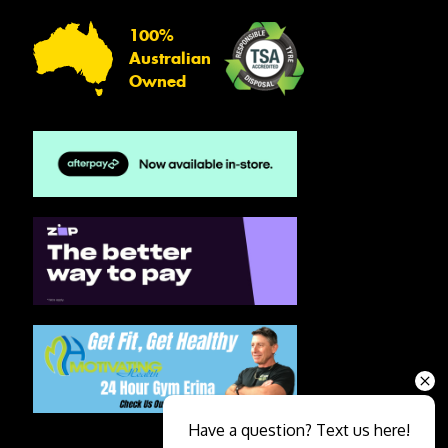
100%
Australian
Owned
Have a question? Text us here!