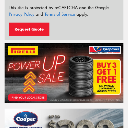
This site is protected by reCAPTCHA and the Google
Privacy Policy
and
Terms of Service
apply.
Request Quote