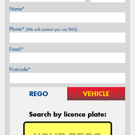
Name*
Phone*
(We will contact you via SMS)
Email*
Postcode*
REGO
VEHICLE
Search by licence plate: