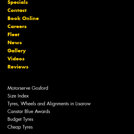
Specials
Contact
Book Online
Careers
Fleet
News
Gallery
Videos
Reviews
Motorserve Gosford
Size Index
Tyres, Wheels and Alignments in Lisarow
Canstar Blue Awards
Budget Tyres
Cheap Tyres