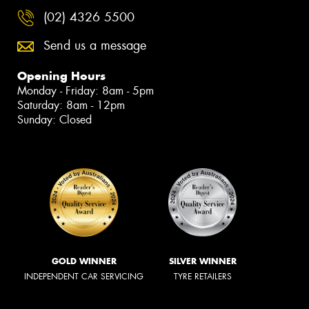
(02) 4326 5500
Send us a message
Opening Hours
Monday - Friday: 8am - 5pm
Saturday: 8am - 12pm
Sunday: Closed
GOLD WINNER
SILVER WINNER
INDEPENDENT CAR SERVICING
TYRE RETAILERS