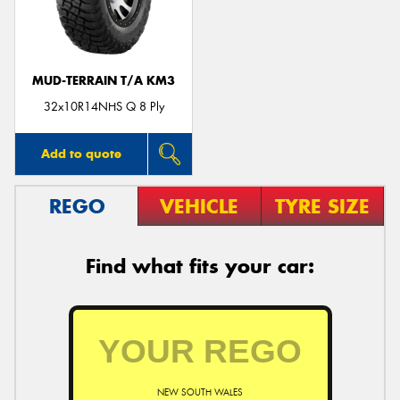
MUD-TERRAIN T/A KM3
Send
32x10R14NHS Q 8 Ply
Add to quote
REGO
VEHICLE
TYRE SIZE
Find what fits your car:
NEW SOUTH WALES