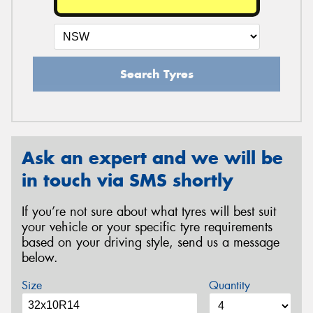
Search Tyres
Ask an expert and we will be
in touch via SMS shortly
If you’re not sure about what tyres will best suit
your vehicle or your specific tyre requirements
based on your driving style, send us a message
below.
Size
Quantity