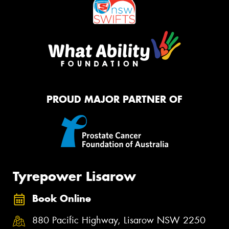
PROUD MAJOR PARTNER OF
Tyrepower Lisarow
Book Online
880 Pacific Highway, Lisarow NSW 2250