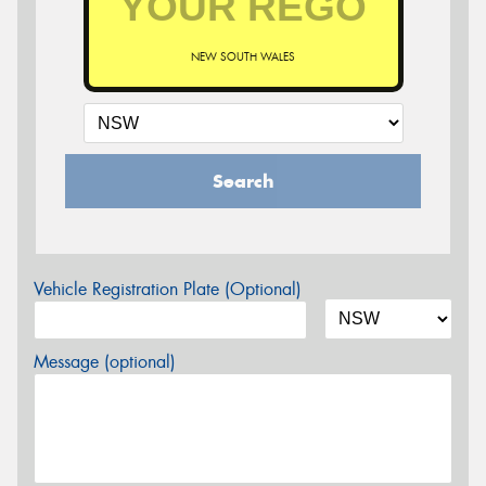
NEW SOUTH WALES
Search
Vehicle Registration Plate (Optional)
Message (optional)