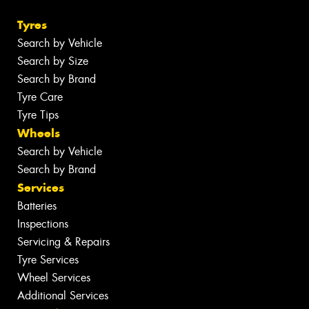
Tyres
Search by Vehicle
Search by Size
Search by Brand
Tyre Care
Tyre Tips
Wheels
Search by Vehicle
Search by Brand
Services
Batteries
Inspections
Servicing & Repairs
Tyre Services
Wheel Services
Additional Services