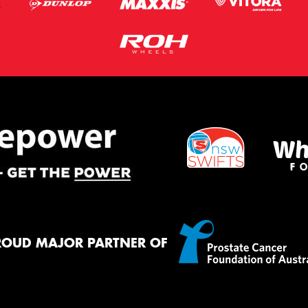
ROUD MAJOR PARTNER OF