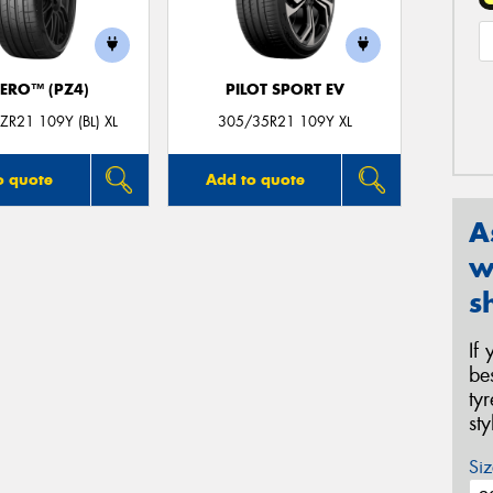
ZERO™ (PZ4)
PILOT SPORT EV
R21 109Y (BL) XL
305/35R21 109Y XL
o quote
Add to quote
A
w
s
If
be
ty
st
Siz