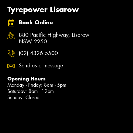
Tyrepower Lisarow
Book Online
880 Pacific Highway, Lisarow
NSW 2250
(02) 4326 5500
Send us a message
Opening Hours
Monday - Friday: 8am - 5pm
Saturday: 8am - 12pm
Sunday: Closed