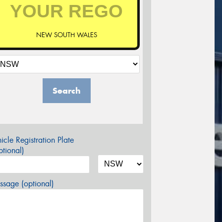
NEW SOUTH WALES
Search
icle Registration Plate
tional)
sage (optional)