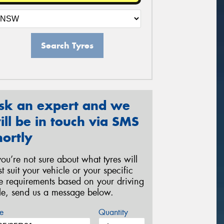
Search Tyres
sk an expert and we
ill be in touch via SMS
hortly
 you’re not sure about what tyres will
st suit your vehicle or your specific
re requirements based on your driving
yle, send us a message below.
e
Quantity