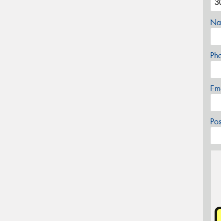
Na
Ph
Em
Po