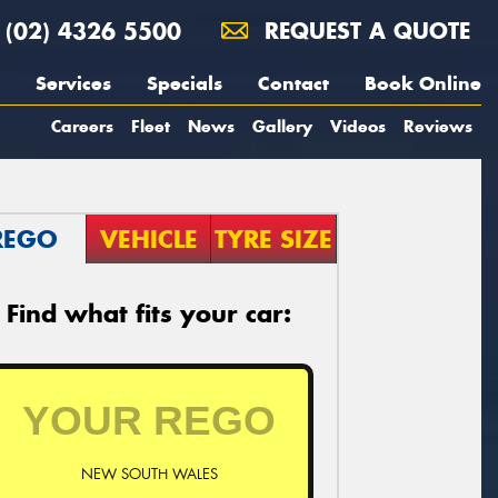
(02) 4326 5500
REQUEST A QUOTE
Services
Specials
Contact
Book Online
Careers
Fleet
News
Gallery
Videos
Reviews
REGO
VEHICLE
TYRE SIZE
Find what fits your car:
NEW SOUTH WALES