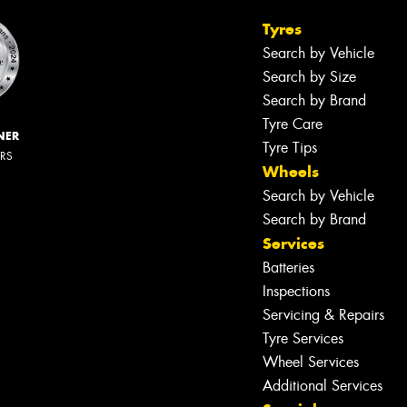
Tyres
Search by Vehicle
Search by Size
Search by Brand
Tyre Care
NER
Tyre Tips
ERS
Wheels
Search by Vehicle
Search by Brand
Services
Batteries
Inspections
Servicing & Repairs
Tyre Services
Wheel Services
Additional Services