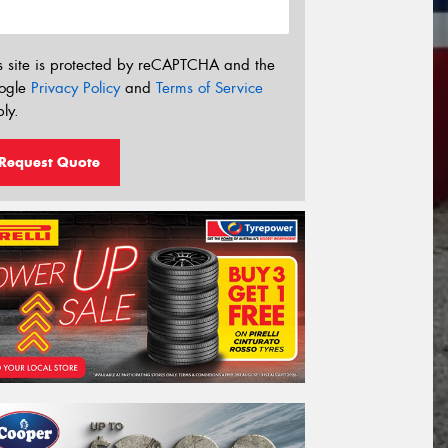
s site is protected by reCAPTCHA and the
ogle
Privacy Policy
and
Terms of Service
ly.
Request Quote