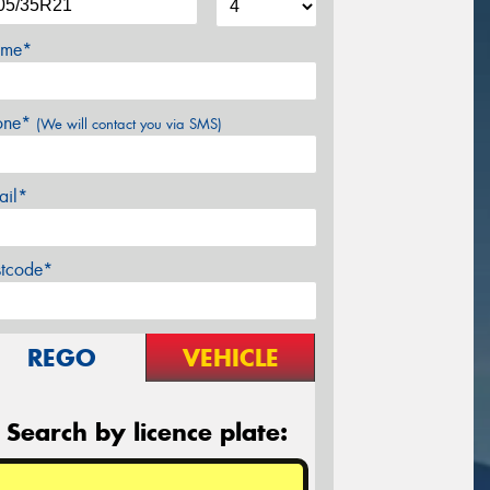
me*
one*
(We will contact you via SMS)
ail*
stcode*
REGO
VEHICLE
Search by licence plate: