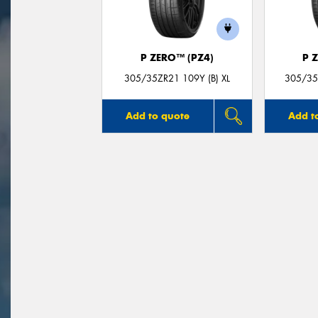
P ZERO™ (PZ4)
P 
305/35ZR21 109Y (B) XL
305/35Z
Add to quote
Add t