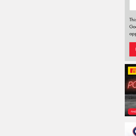
Thi
Go
app