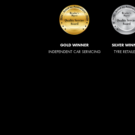
GOLD WINNER
SILVER WIN
INDEPENDENT CAR SERVICING
TYRE RETAIL