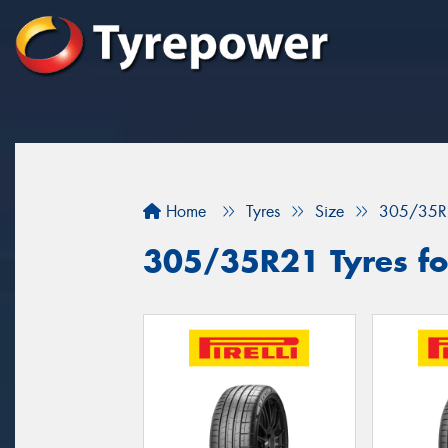
Home
Tyres
Size
305/35R
305/35R21 Tyres for