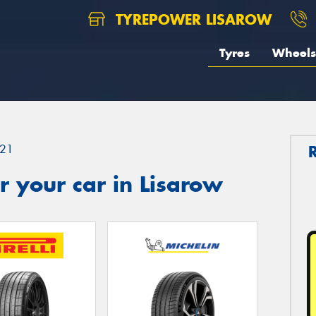
TYREPOWER LISAROW
Tyres
Wheels
21
 your car in Lisarow