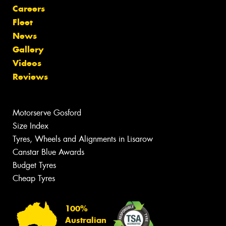
Careers
Fleet
News
Gallery
Videos
Reviews
Motorserve Gosford
Size Index
Tyres, Wheels and Alignments in Lisarow
Canstar Blue Awards
Budget Tyres
Cheap Tyres
100%
Australian