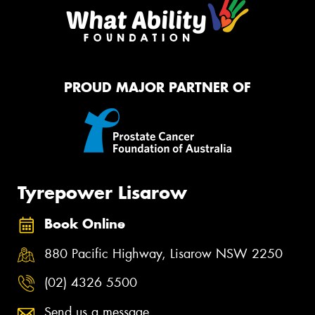
PROUD MAJOR PARTNER OF
Tyrepower Lisarow
Book Online
880 Pacific Highway, Lisarow NSW 2250
(02) 4326 5500
Send us a message