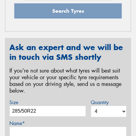
Search Tyres
Ask an expert and we will be
in touch via SMS shortly
If you’re not sure about what tyres will best suit
your vehicle or your specific tyre requirements
based on your driving style, send us a message
below.
Size
Quantity
Name*