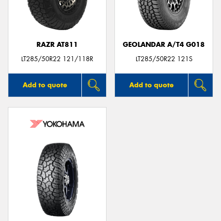
RAZR AT811
GEOLANDAR A/T4 G018
Send
LT285/50R22 121/118R
LT285/50R22 121S
Add to quote
Add to quote