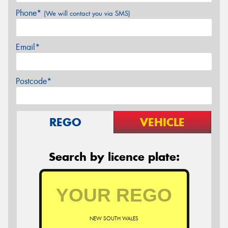
Phone*
(We will contact you via SMS)
Email*
Postcode*
REGO
VEHICLE
Search by licence plate:
NEW SOUTH WALES