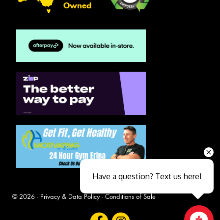
Owned
Have a question? Text us here!
© 2026 -
Privacy & Data Policy
-
Conditions of Sale