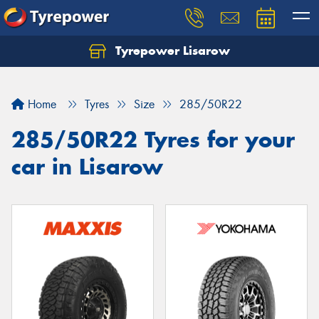
Tyrepower Lisarow
Let us know what you need, and our team will
text you shortly.
Home
Tyres
Size
285/50R22
Your details
285/50R22 Tyres for your
car in Lisarow