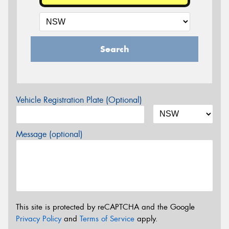
Search
Vehicle Registration Plate (Optional)
Message (optional)
This site is protected by reCAPTCHA and the Google
Privacy Policy
and
Terms of Service
apply.