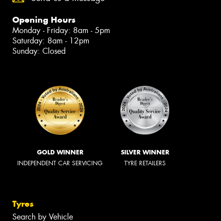
Opening Hours
Monday - Friday: 8am - 5pm
Saturday: 8am - 12pm
Sunday: Closed
GOLD WINNER
SILVER WINNER
INDEPENDENT CAR SERVICING
TYRE RETAILERS
Tyres
Search by Vehicle