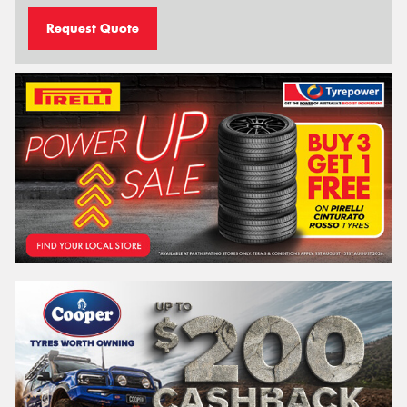
Request Quote