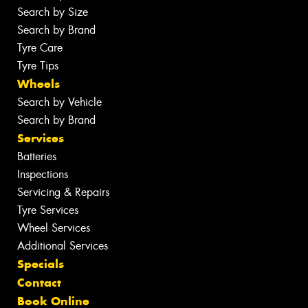
Search by Size
Search by Brand
Tyre Care
Tyre Tips
Wheels
Search by Vehicle
Search by Brand
Services
Batteries
Inspections
Servicing & Repairs
Tyre Services
Wheel Services
Additional Services
Specials
Contact
Book Online