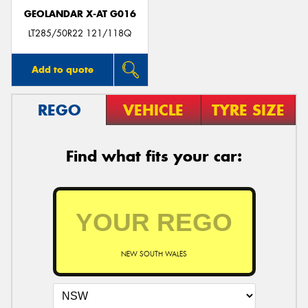
GEOLANDAR X-AT G016
LT285/50R22 121/118Q
Add to quote
REGO
VEHICLE
TYRE SIZE
Find what fits your car:
NEW SOUTH WALES