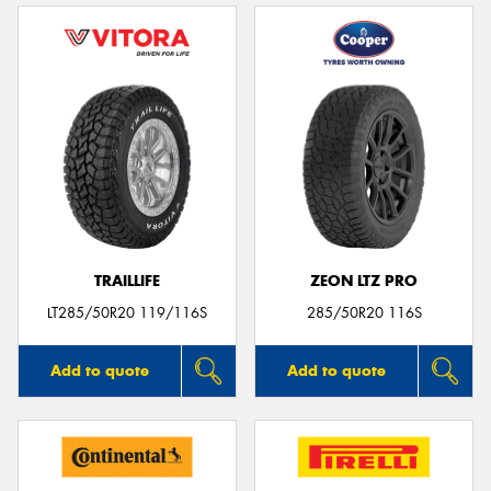
TRAILLIFE
ZEON LTZ PRO
LT285/50R20 119/116S
285/50R20 116S
Add to quote
Add to quote