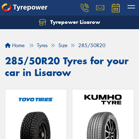
Tyrepower Lisarow
Let us know what you need, and our team will
text you shortly.
Home
Tyres
Size
285/50R20
Your details
285/50R20 Tyres for your
car in Lisarow