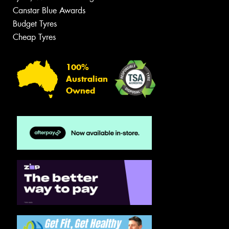
Canstar Blue Awards
Budget Tyres
Cheap Tyres
100%
Australian
Owned