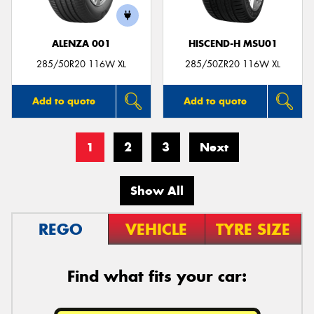
ALENZA 001
HISCEND-H MSU01
285/50R20 116W XL
285/50ZR20 116W XL
Add to quote
Add to quote
1
2
3
Next
Show All
REGO
VEHICLE
TYRE SIZE
Find what fits your car: