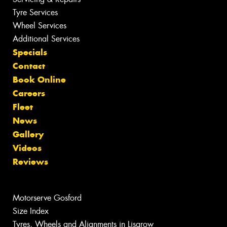
Tyre Services
Wheel Services
Additional Services
Specials
Contact
Book Online
Careers
Fleet
News
Gallery
Videos
Reviews
Motorserve Gosford
Size Index
Tyres, Wheels and Alignments in Lisarow