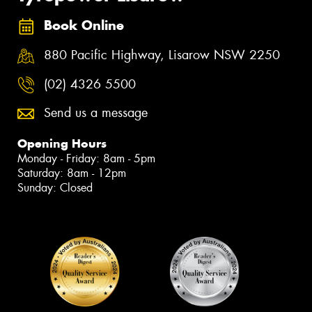
Book Online
880 Pacific Highway, Lisarow NSW 2250
(02) 4326 5500
Send us a message
Opening Hours
Monday - Friday: 8am - 5pm
Saturday: 8am - 12pm
Sunday: Closed