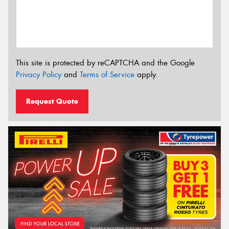
This site is protected by reCAPTCHA and the Google
Privacy Policy
and
Terms of Service
apply.
Request Quote