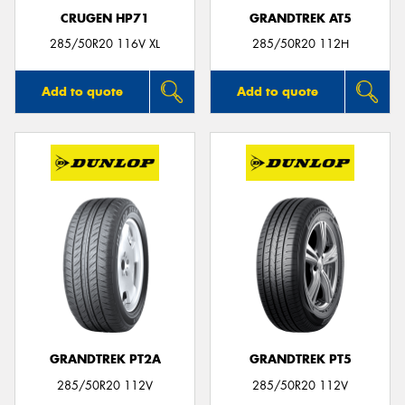
CRUGEN HP71
GRANDTREK AT5
285/50R20 116V XL
285/50R20 112H
Add to quote
Add to quote
GRANDTREK PT2A
GRANDTREK PT5
285/50R20 112V
285/50R20 112V