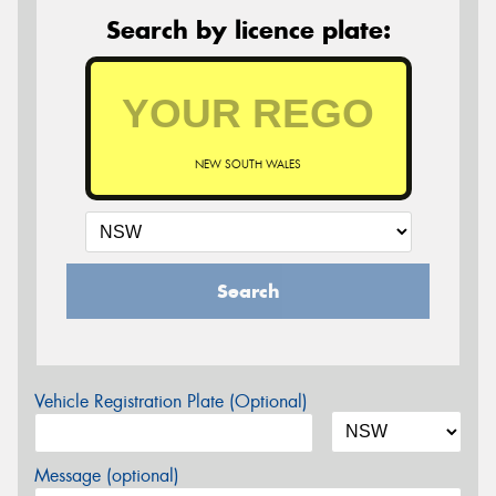
Search by licence plate:
NEW SOUTH WALES
Search
Vehicle Registration Plate (Optional)
Message (optional)