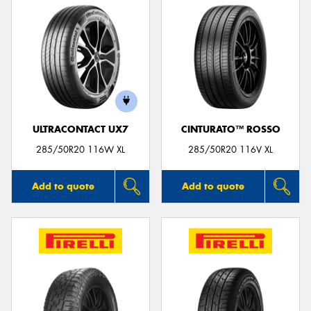
ULTRACONTACT UX7
CINTURATO™ ROSSO
285/50R20 116W XL
285/50R20 116V XL
Add to quote
Add to quote