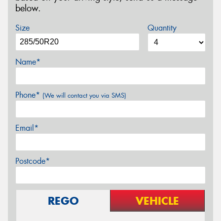
below.
Size
Quantity
Name*
Phone*
(We will contact you via SMS)
Email*
Postcode*
REGO
VEHICLE