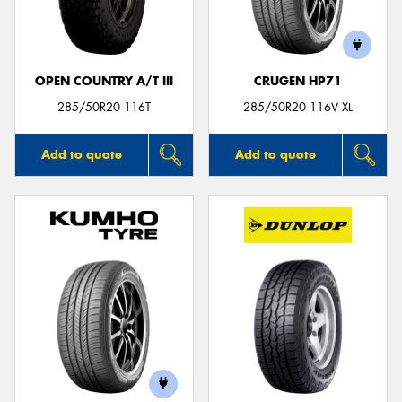
OPEN COUNTRY A/T III
CRUGEN HP71
Send
285/50R20 116T
285/50R20 116V XL
Add to quote
Add to quote