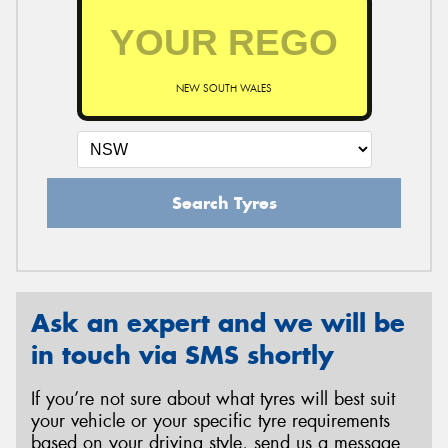
NEW SOUTH WALES
Search Tyres
Ask an expert and we will be
in touch via SMS shortly
If you’re not sure about what tyres will best suit
your vehicle or your specific tyre requirements
based on your driving style, send us a message