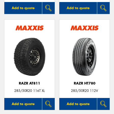
Add to quote
Add to quote
RAZR AT811
RAZR HT780
285/50R20 116T XL
285/50R20 112V
Add to quote
Add to quote