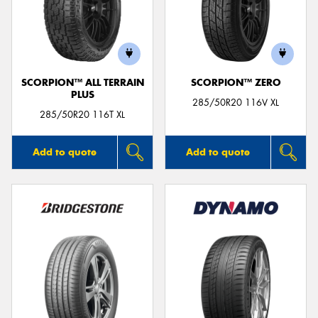
SCORPION™ ALL TERRAIN
SCORPION™ ZERO
PLUS
285/50R20 116V XL
285/50R20 116T XL
Add to quote
Add to quote