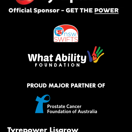
PROUD MAJOR PARTNER OF
Tyrepower Lisarow