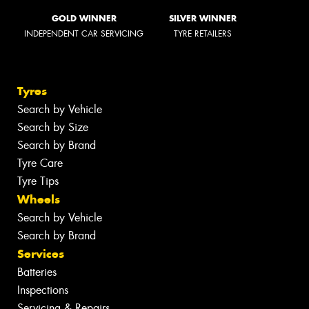
GOLD WINNER
SILVER WINNER
INDEPENDENT CAR SERVICING
TYRE RETAILERS
Tyres
Search by Vehicle
Search by Size
Search by Brand
Tyre Care
Tyre Tips
Wheels
Search by Vehicle
Search by Brand
Services
Batteries
Inspections
Servicing & Repairs