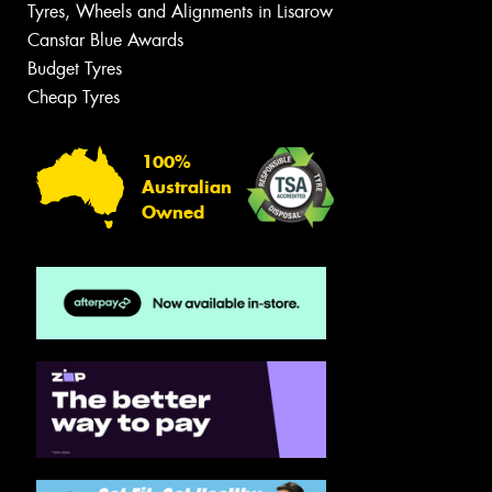
Tyres, Wheels and Alignments in Lisarow
Canstar Blue Awards
Budget Tyres
Cheap Tyres
100%
Australian
Owned