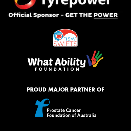
PROUD MAJOR PARTNER OF