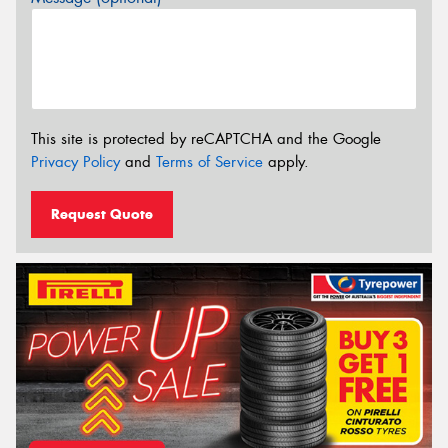
This site is protected by reCAPTCHA and the Google
Privacy Policy
and
Terms of Service
apply.
Request Quote