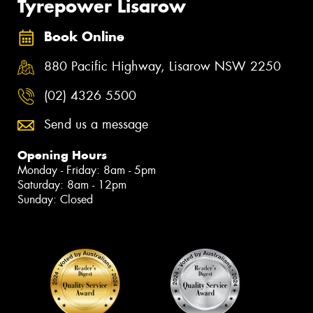
Tyrepower Lisarow
Book Online
880 Pacific Highway, Lisarow NSW 2250
(02) 4326 5500
Send us a message
Opening Hours
Monday - Friday: 8am - 5pm
Saturday: 8am - 12pm
Sunday: Closed