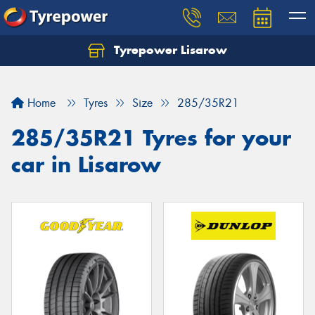
Tyrepower Lisarow
Let us know what you need, and our team will
text you shortly.
Home
Tyres
Size
285/35R21
Your details
285/35R21 Tyres for your
car in Lisarow