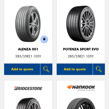
ALENZA 001
POTENZA SPORT EVO
285/35R21 105Y
285/35R21 105Y
Add to quote
Add to quote