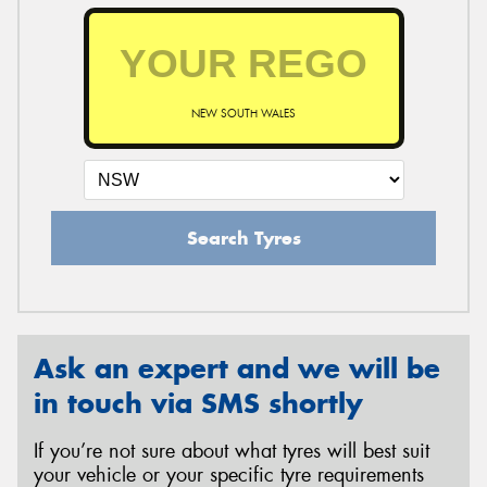
NEW SOUTH WALES
Search Tyres
Ask an expert and we will be
in touch via SMS shortly
If you’re not sure about what tyres will best suit
your vehicle or your specific tyre requirements