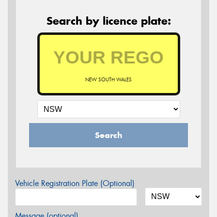
Search by licence plate:
NEW SOUTH WALES
Search
Vehicle Registration Plate (Optional)
Message (optional)