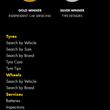
GOLD WINNER
SILVER WINNER
INDEPENDENT CAR SERVICING
TYRE RETAILERS
Tyres
Search by Vehicle
Search by Size
Search by Brand
Tyre Care
Tyre Tips
Wheels
Search by Vehicle
Search by Brand
Services
Batteries
Inspections