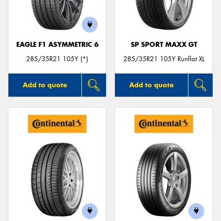
EAGLE F1 ASYMMETRIC 6
SP SPORT MAXX GT
Send
285/35R21 105Y (*)
285/35R21 105Y Runflat XL
Add to quote
Add to quote