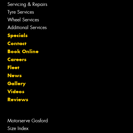
Servicing & Repairs
Tyre Services
Wheel Services
Additional Services
Specials
Contact
Book Online
Careers
Fleet
News
Gallery
Videos
Reviews
Motorserve Gosford
Size Index