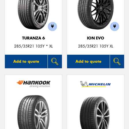
TURANZA 6
ION EVO
285/35R21 105Y * XL
285/35R21 105Y XL
Add to quote
Add to quote