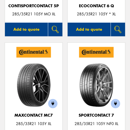
CONTISPORTCONTACT 5P
ECOCONTACT 6 Q
285/35R21 105Y MO XL
285/35R21 105Y * XL
Add to quote
Add to quote
MAXCONTACT MC7
SPORTCONTACT 7
285/35R21 105Y XL
285/35R21 105Y NF0 XL