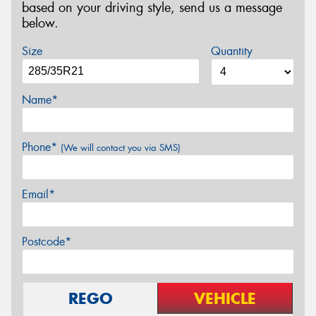
based on your driving style, send us a message
below.
Size
Quantity
Name*
Phone*
(We will contact you via SMS)
Email*
Postcode*
REGO
VEHICLE