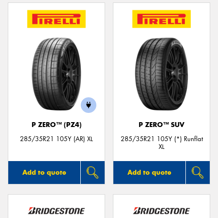
P ZERO™ (PZ4)
P ZERO™ SUV
285/35R21 105Y (AR) XL
285/35R21 105Y (*) Runflat
XL
Add to quote
Add to quote