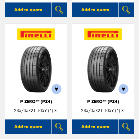
Add to quote
Add to quote
P ZERO™ (PZ4)
P ZERO™ (PZ4)
285/35R21 105Y (*) XL
285/35R21 105Y (*) XL
Add to quote
Add to quote