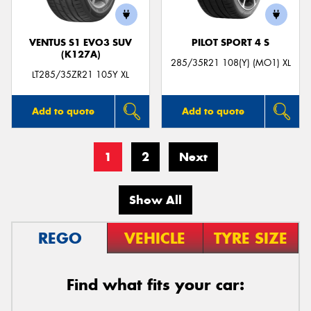
VENTUS S1 EVO3 SUV
PILOT SPORT 4 S
(K127A)
285/35R21 108(Y) (MO1) XL
LT285/35ZR21 105Y XL
Add to quote
Add to quote
1
2
Next
Show All
REGO
VEHICLE
TYRE SIZE
Find what fits your car: