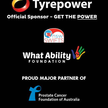
PROUD MAJOR PARTNER OF