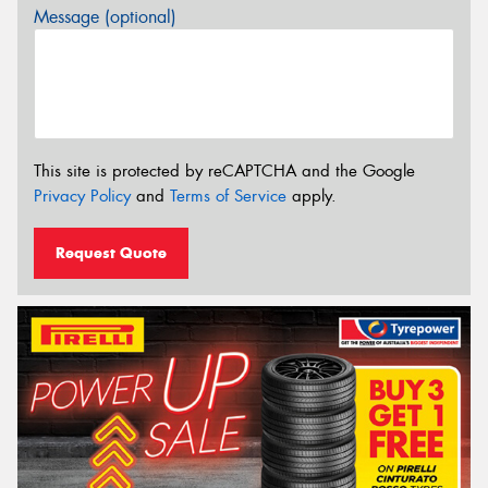
Message (optional)
This site is protected by reCAPTCHA and the Google
Privacy Policy
and
Terms of Service
apply.
Request Quote