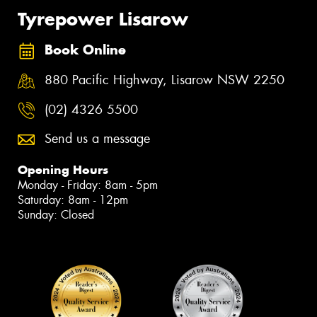
Tyrepower Lisarow
Book Online
880 Pacific Highway, Lisarow NSW 2250
(02) 4326 5500
Send us a message
Opening Hours
Monday - Friday: 8am - 5pm
Saturday: 8am - 12pm
Sunday: Closed