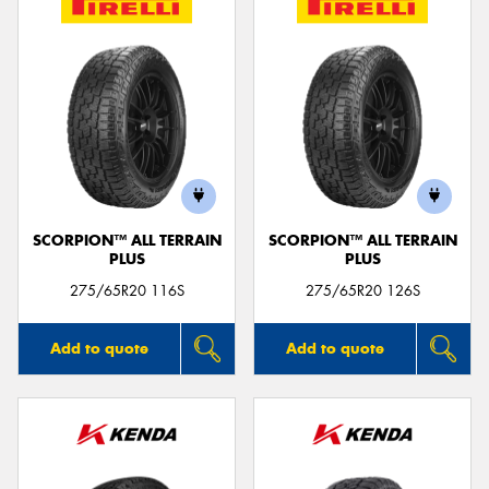
SCORPION™ ALL TERRAIN
SCORPION™ ALL TERRAIN
PLUS
PLUS
275/65R20 116S
275/65R20 126S
Add to quote
Add to quote