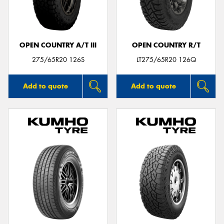
OPEN COUNTRY A/T III
OPEN COUNTRY R/T
Send
275/65R20 126S
LT275/65R20 126Q
Add to quote
Add to quote