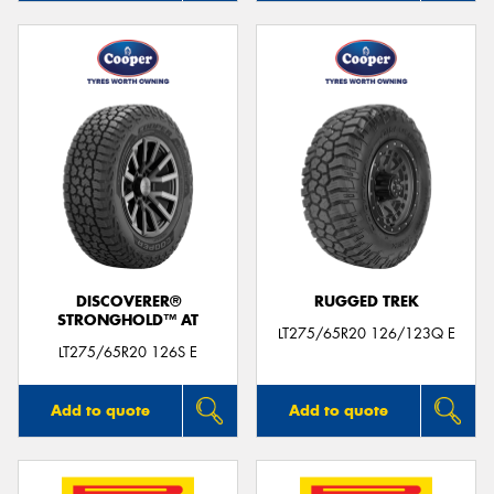
DISCOVERER®
RUGGED TREK
STRONGHOLD™ AT
LT275/65R20 126/123Q E
LT275/65R20 126S E
Add to quote
Add to quote