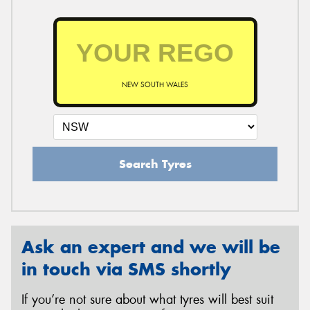
NEW SOUTH WALES
Search Tyres
Ask an expert and we will be
in touch via SMS shortly
If you’re not sure about what tyres will best suit