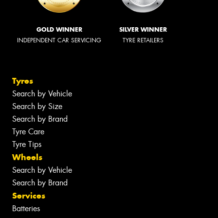
GOLD WINNER
SILVER WINNER
INDEPENDENT CAR SERVICING
TYRE RETAILERS
Tyres
Search by Vehicle
Search by Size
Search by Brand
Tyre Care
Tyre Tips
Wheels
Search by Vehicle
Search by Brand
Services
Batteries