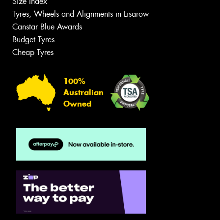
Size Index
Tyres, Wheels and Alignments in Lisarow
Canstar Blue Awards
Budget Tyres
Cheap Tyres
100%
Australian
Owned