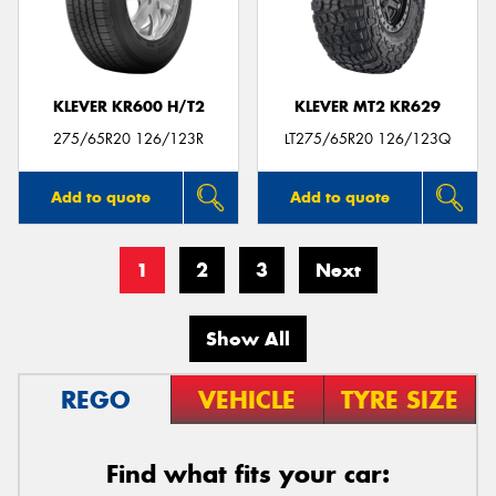
KLEVER KR600 H/T2
KLEVER MT2 KR629
275/65R20 126/123R
LT275/65R20 126/123Q
Add to quote
Add to quote
1
2
3
Next
Show All
REGO
VEHICLE
TYRE SIZE
Find what fits your car: