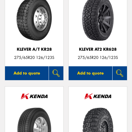
KLEVER A/T KR28
KLEVER AT2 KR628
275/65R20 126/123S
275/65R20 126/123S
Add to quote
Add to quote