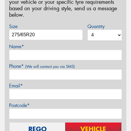
your vehicle or your specific tyre requirements
based on your driving style, send us a message
below.
Size
Quantity
Name*
Phone*
(We will contact you via SMS)
Email*
Postcode*
REGO
VEHICLE