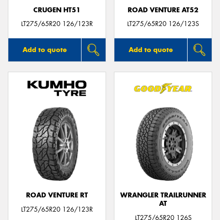
CRUGEN HT51
ROAD VENTURE AT52
LT275/65R20 126/123R
LT275/65R20 126/123S
Add to quote
Add to quote
ROAD VENTURE RT
WRANGLER TRAILRUNNER
AT
LT275/65R20 126/123R
LT275/65R20 126S