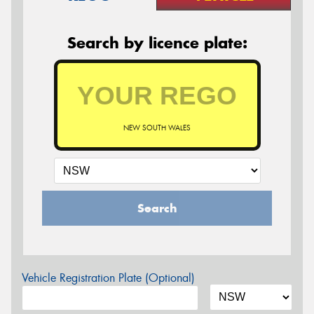
Search by licence plate:
NEW SOUTH WALES
Search
Vehicle Registration Plate (Optional)