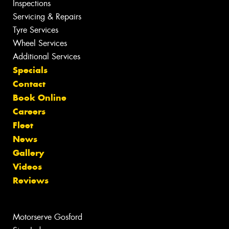
Inspections
Servicing & Repairs
Tyre Services
Wheel Services
Additional Services
Specials
Contact
Book Online
Careers
Fleet
News
Gallery
Videos
Reviews
Motorserve Gosford