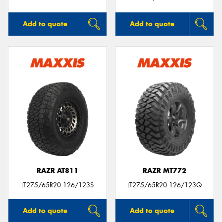
Add to quote
Add to quote
RAZR AT811
RAZR MT772
LT275/65R20 126/123S
LT275/65R20 126/123Q
Add to quote
Add to quote