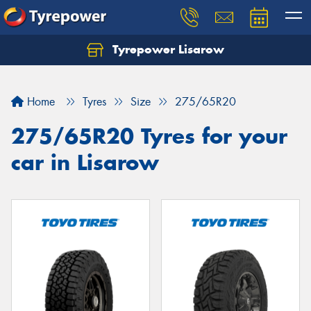
Tyrepower Lisarow
Let us know what you need, and our team will
text you shortly.
Home
Tyres
Size
275/65R20
Your details
275/65R20 Tyres for your
car in Lisarow