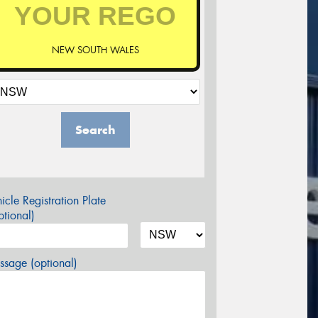
NEW SOUTH WALES
Search
icle Registration Plate
tional)
sage (optional)