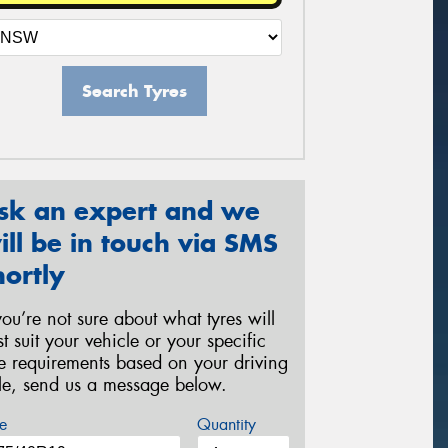
Search Tyres
sk an expert and we
ill be in touch via SMS
hortly
 you’re not sure about what tyres will
st suit your vehicle or your specific
re requirements based on your driving
yle, send us a message below.
e
Quantity