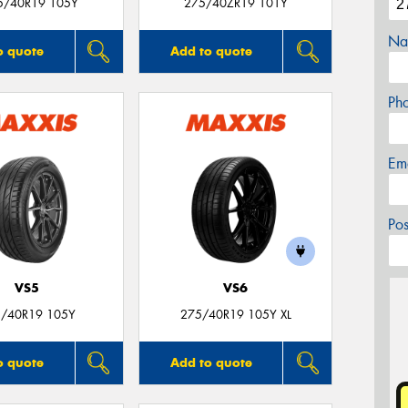
5/40R19 105Y
275/40ZR19 101Y
Na
o quote
Add to quote
Ph
Em
Po
VS5
VS6
/40R19 105Y
275/40R19 105Y XL
o quote
Add to quote