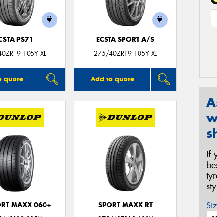
CSTA PS71
ECSTA SPORT A/S
40ZR19 105Y XL
275/40ZR19 105Y XL
o quote
Add to quote
A
w
s
If
be
ty
st
Siz
ORT MAXX 060+
SPORT MAXX RT