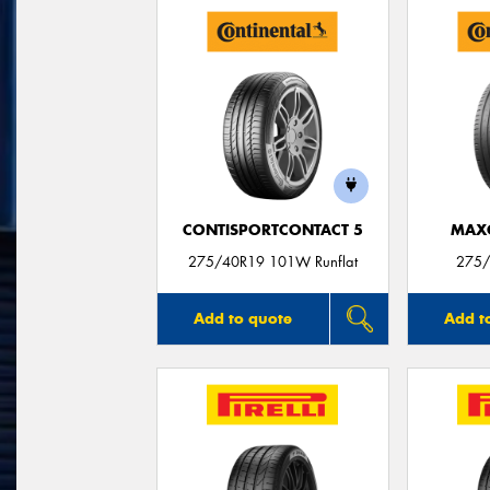
CONTISPORTCONTACT 5
MAX
275/40R19 101W Runflat
275/
Add to quote
Add t