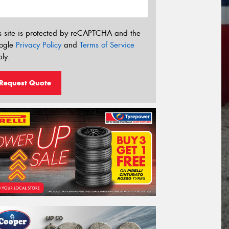
s site is protected by reCAPTCHA and the
ogle
Privacy Policy
and
Terms of Service
ly.
Request Quote