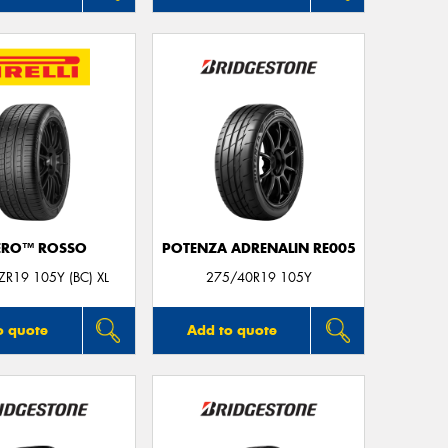
ERO™ ROSSO
POTENZA ADRENALIN RE005
R19 105Y (BC) XL
275/40R19 105Y
o quote
Add to quote