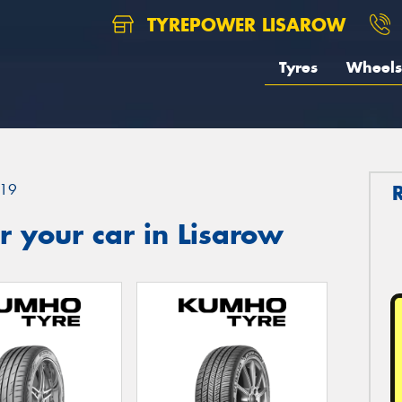
TYREPOWER LISAROW
Tyres
Wheels
19
 your car in Lisarow