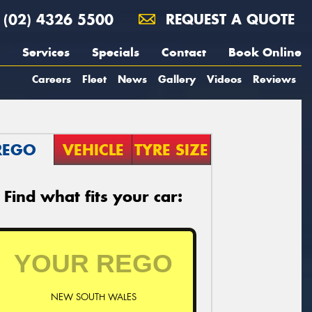
(02) 4326 5500
REQUEST A QUOTE
Services
Specials
Contact
Book Online
Careers
Fleet
News
Gallery
Videos
Reviews
REGO
VEHICLE
TYRE SIZE
Find what fits your car:
NEW SOUTH WALES