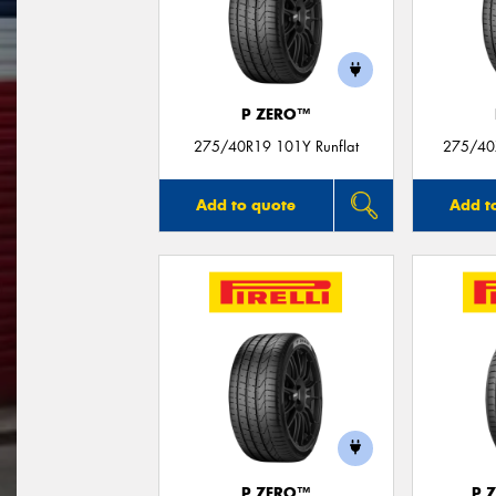
P ZERO™
275/40R19 101Y Runflat
275/40
Add to quote
Add t
P ZERO™
P 