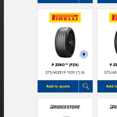
P ZERO™ (PZ4)
P Z
275/40ZR19 105Y (*) XL
275/40Z
Add to quote
Add t