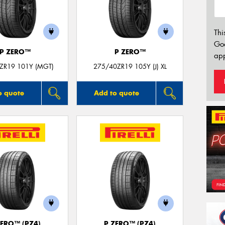
Thi
Go
P ZERO™
P ZERO™
app
ZR19 101Y (MGT)
275/40ZR19 105Y (J) XL
o quote
Add to quote
ZERO™ (PZ4)
P ZERO™ (PZ4)