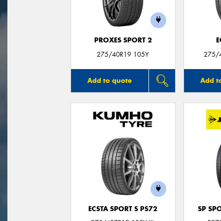
PROXES SPORT 2
E
275/40R19 105Y
275/
Add to quote
Add t
ECSTA SPORT S PS72
SP SP