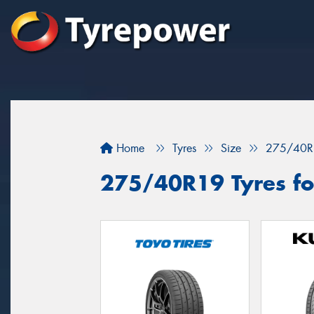
Home
Tyres
Size
275/40R
275/40R19 Tyres for