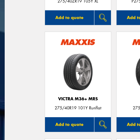
275/40ZR19 105Y XL
P27
Add to quote
Add t
VICTRA M36+ MRS
275/40R19 101Y Runflat
275
Add to quote
Add t