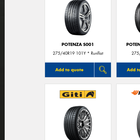
POTENZA S001
POTEN
275/40R19 101Y * Runflat
275
Add to quote
Add t