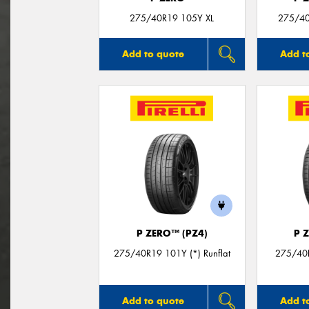
275/40R19 105Y XL
275/40
Add to quote
Add t
P ZERO™ (PZ4)
P 
275/40R19 101Y (*) Runflat
275/40
Add to quote
Add t