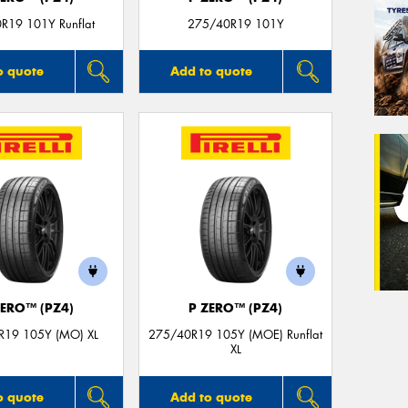
R19 101Y Runflat
275/40R19 101Y
o quote
Add to quote
ZERO™ (PZ4)
P ZERO™ (PZ4)
R19 105Y (MO) XL
275/40R19 105Y (MOE) Runflat
XL
o quote
Add to quote