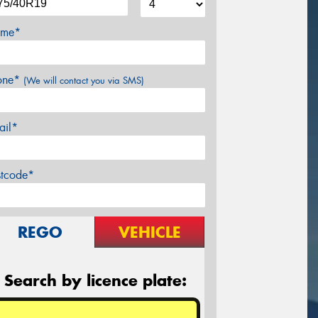
me*
one*
(We will contact you via SMS)
ail*
stcode*
REGO
VEHICLE
Search by licence plate: