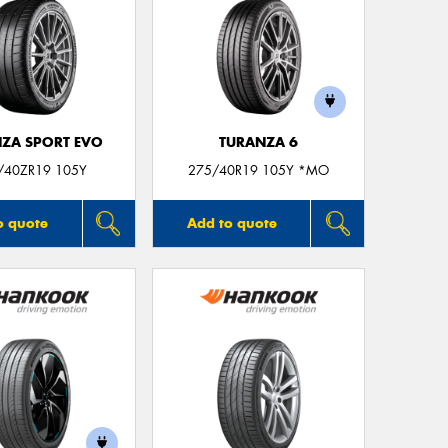
ZA SPORT EVO
TURANZA 6
/40ZR19 105Y
275/40R19 105Y *MO
o quote
Add to quote