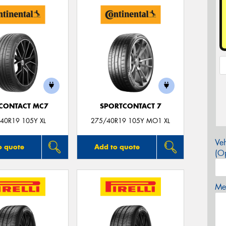
CONTACT MC7
SPORTCONTACT 7
40R19 105Y XL
275/40R19 105Y MO1 XL
Veh
o quote
Add to quote
(Op
Mes