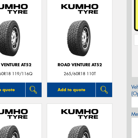
 VENTURE AT52
ROAD VENTURE AT52
60R18 119/116Q
265/60R18 110T
Veh
o quote
Add to quote
(Op
Mes