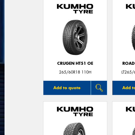
CRUGEN HT51 OE
ROAD
265/60R18 110H
LT265/
Add to quote
Add t