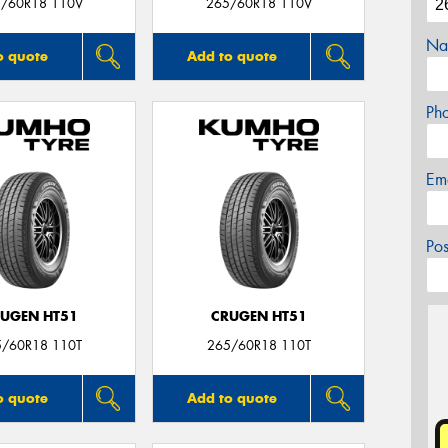
/60R18 110V
265/60R18 110V
Na
o quote
Add to quote
Ph
Em
Po
UGEN HT51
CRUGEN HT51
5/60R18 110T
265/60R18 110T
o quote
Add to quote