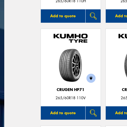
265/60R18 110H
265
Add to quote
Add t
CRUGEN HP71
CR
265/60R18 110V
26
Add to quote
Add t