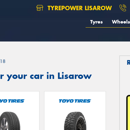
TYREPOWER LISAROW
Tyres
Wheels
18
 your car in Lisarow