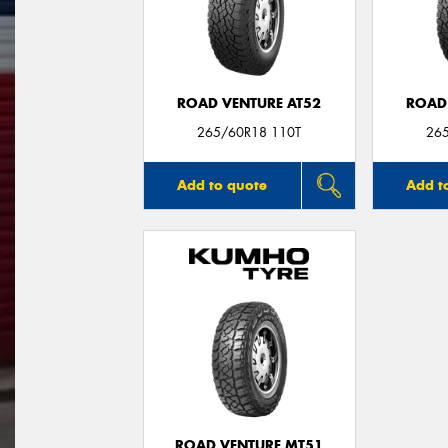
ROAD VENTURE AT52
ROAD
265/60R18 110T
26
Add to quote
Add t
ROAD VENTURE MT51