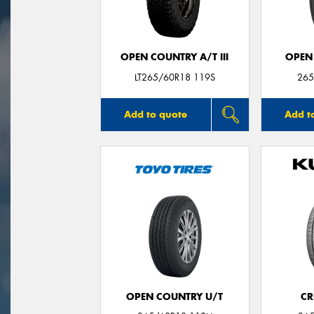
OPEN COUNTRY A/T III
OPEN
LT265/60R18 119S
265
Add to quote
Add t
OPEN COUNTRY U/T
CR