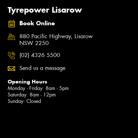
Tyrepower Lisarow
Book Online
880 Pacific Highway, Lisarow
NSW 2250
(02) 4326 5500
Send us a message
Opening Hours
Monday - Friday: 8am - 5pm
Saturday: 8am - 12pm
Sunday: Closed