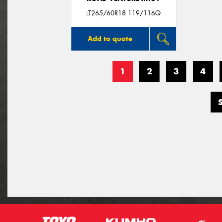
LT265/60R18 119/116Q
Add to quote
1
2
3
4