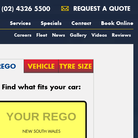
(02) 4326 5500
REQUEST A QUOTE
Services
Specials
Contact
Book Online
Careers
Fleet
News
Gallery
Videos
Reviews
REGO
VEHICLE
TYRE SIZE
Find what fits your car:
NEW SOUTH WALES