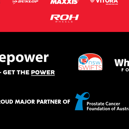
ROUD MAJOR PARTNER OF