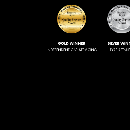
GOLD WINNER
SILVER WIN
INDEPENDENT CAR SERVICING
TYRE RETAIL