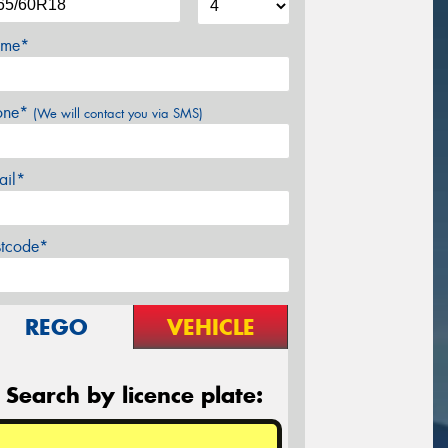
me*
one*
(We will contact you via SMS)
ail*
stcode*
REGO
VEHICLE
Search by licence plate: