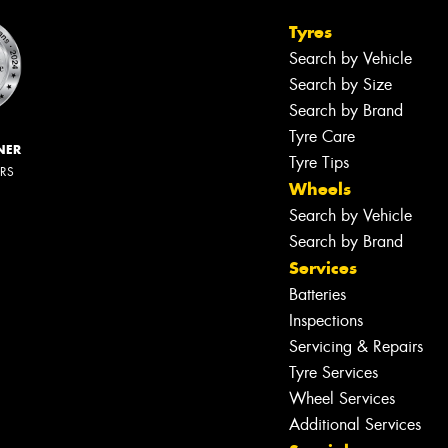
Tyres
Search by Vehicle
Search by Size
Search by Brand
Tyre Care
NER
Tyre Tips
ERS
Wheels
Search by Vehicle
Search by Brand
Services
Batteries
Inspections
Servicing & Repairs
Tyre Services
Wheel Services
Additional Services