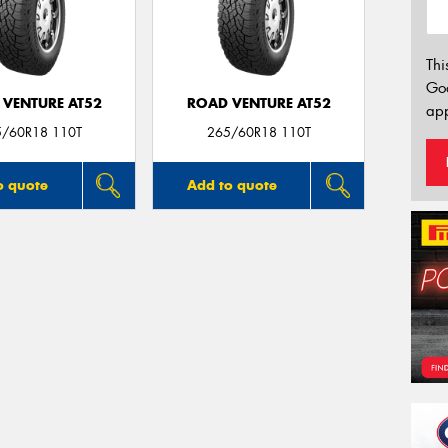
Thi
Go
 VENTURE AT52
ROAD VENTURE AT52
app
5/60R18 110T
265/60R18 110T
o quote
Add to quote