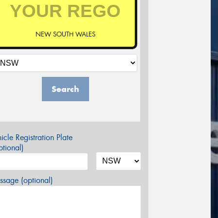
NEW SOUTH WALES
Search
icle Registration Plate
tional)
sage (optional)