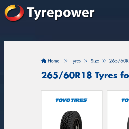
Home
Tyres
Size
265/60R
265/60R18 Tyres for