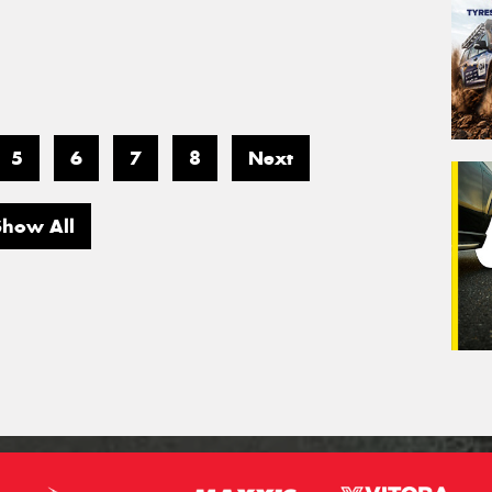
5
6
7
8
Next
Show All