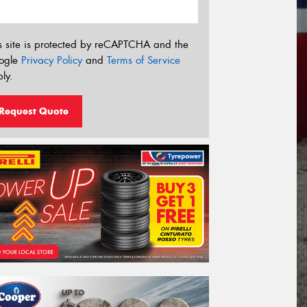
s site is protected by reCAPTCHA and the
ogle
Privacy Policy
and
Terms of Service
ly.
Request Quote