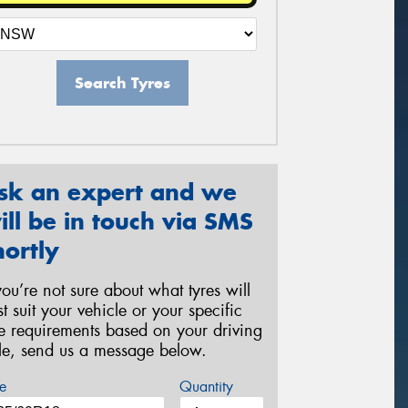
Search Tyres
sk an expert and we
ill be in touch via SMS
hortly
 you’re not sure about what tyres will
st suit your vehicle or your specific
re requirements based on your driving
yle, send us a message below.
e
Quantity