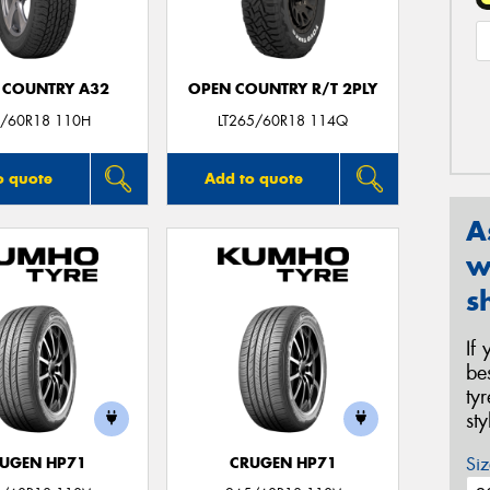
 COUNTRY A32
OPEN COUNTRY R/T 2PLY
/60R18 110H
LT265/60R18 114Q
o quote
Add to quote
A
w
s
If
be
ty
st
Siz
UGEN HP71
CRUGEN HP71