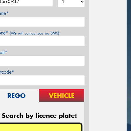
me*
one*
(We will contact you via SMS)
ail*
stcode*
REGO
VEHICLE
Search by licence plate: