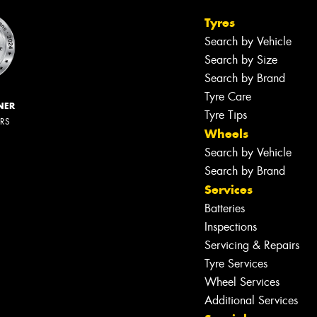
Tyres
Search by Vehicle
Search by Size
Search by Brand
Tyre Care
NER
Tyre Tips
ERS
Wheels
Search by Vehicle
Search by Brand
Services
Batteries
Inspections
Servicing & Repairs
Tyre Services
Wheel Services
Additional Services