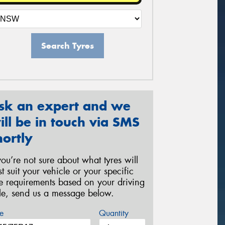
Search Tyres
sk an expert and we
ill be in touch via SMS
hortly
 you’re not sure about what tyres will
st suit your vehicle or your specific
re requirements based on your driving
yle, send us a message below.
e
Quantity