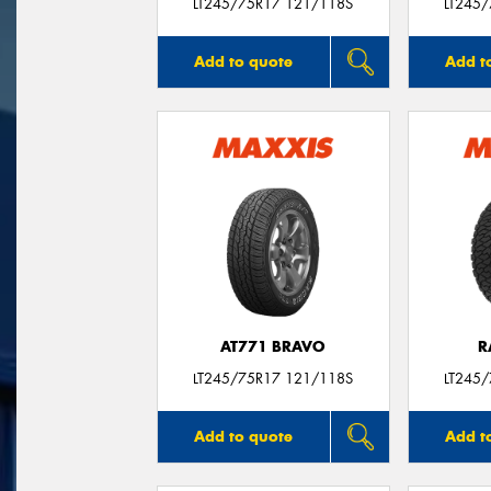
LT245/75R17 121/118S
LT245
Add to quote
Add t
AT771 BRAVO
R
LT245/75R17 121/118S
LT245
Add to quote
Add t