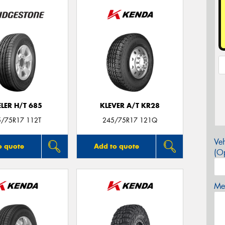
LER H/T 685
KLEVER A/T KR28
5/75R17 112T
245/75R17 121Q
Veh
o quote
Add to quote
(Op
Mes