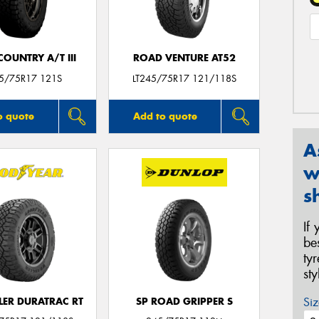
OUNTRY A/T III
ROAD VENTURE AT52
45/75R17 121S
LT245/75R17 121/118S
o quote
Add to quote
A
w
s
If
be
ty
st
Siz
ER DURATRAC RT
SP ROAD GRIPPER S