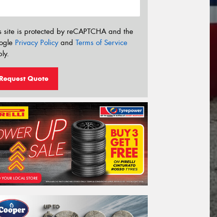
s site is protected by reCAPTCHA and the
ogle
Privacy Policy
and
Terms of Service
ly.
Request Quote