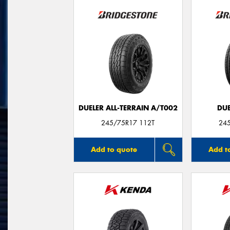
DUELER ALL-TERRAIN A/T002
DUE
245/75R17 112T
24
Add to quote
Add t