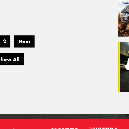
2
Next
Show All