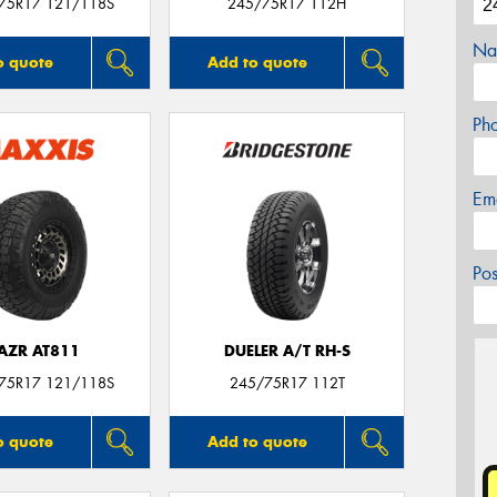
/75R17 121/118S
245/75R17 112H
Na
o quote
Add to quote
Ph
Em
Po
AZR AT811
DUELER A/T RH-S
/75R17 121/118S
245/75R17 112T
o quote
Add to quote