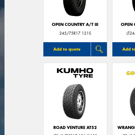
OPEN COUNTRY A/T III
OPEN C
245/75R17 121S
LT2
Add to quote
Add t
ROAD VENTURE AT52
WRANGL