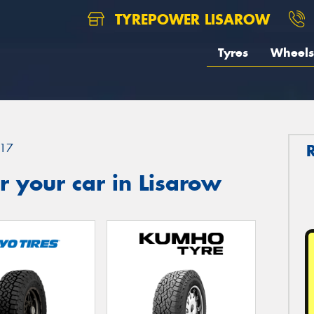
TYREPOWER LISAROW
Tyres
Wheels
17
 your car in Lisarow