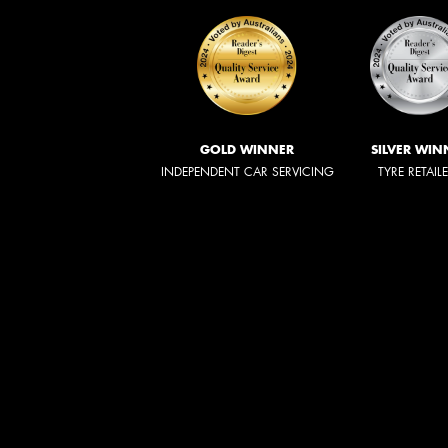
GOLD WINNER
SILVER WIN
INDEPENDENT CAR SERVICING
TYRE RETAIL