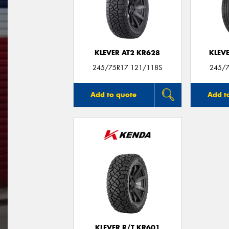
KLEVER AT2 KR628
KLEV
245/75R17 121/118S
245/7
Add to quote
Add t
KLEVER R/T KR601