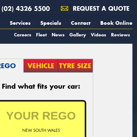
(02) 4326 5500
REQUEST A QUOTE
Services
Specials
Contact
Book Online
Careers
Fleet
News
Gallery
Videos
Reviews
REGO
VEHICLE
TYRE SIZE
Find what fits your car:
NEW SOUTH WALES