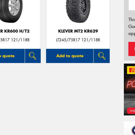
Thi
Go
ER KR600 H/T2
KLEVER MT2 KR629
app
5R17 121/118R
LT245/75R17 121/118R
o quote
Add to quote