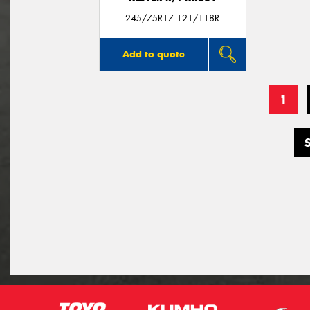
245/75R17 121/118R
Add to quote
1