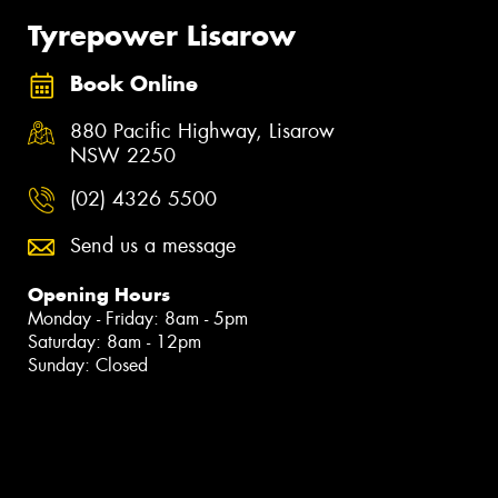
Tyrepower Lisarow
Book Online
880 Pacific Highway, Lisarow
NSW 2250
(02) 4326 5500
Send us a message
Opening Hours
Monday - Friday: 8am - 5pm
Saturday: 8am - 12pm
Sunday: Closed