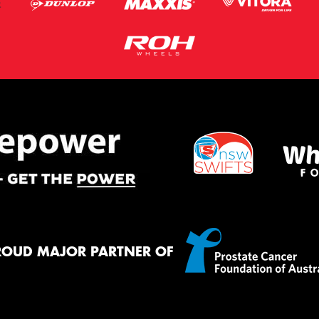
ROUD MAJOR PARTNER OF