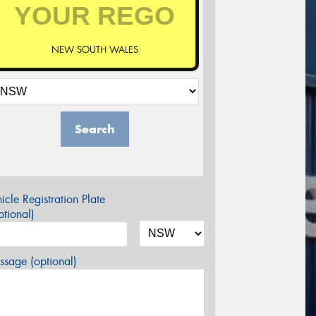
NEW SOUTH WALES
Search
icle Registration Plate
tional)
sage (optional)