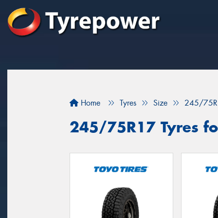
Home
Tyres
Size
245/75R
245/75R17 Tyres for