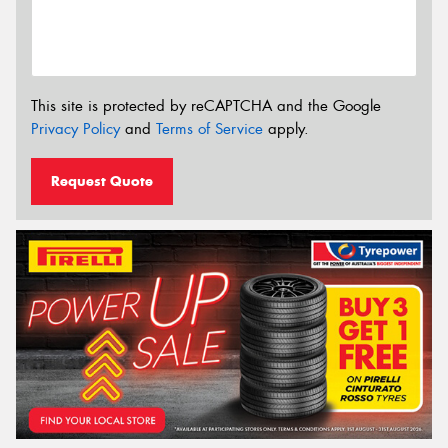
This site is protected by reCAPTCHA and the Google
Privacy Policy
and
Terms of Service
apply.
Request Quote