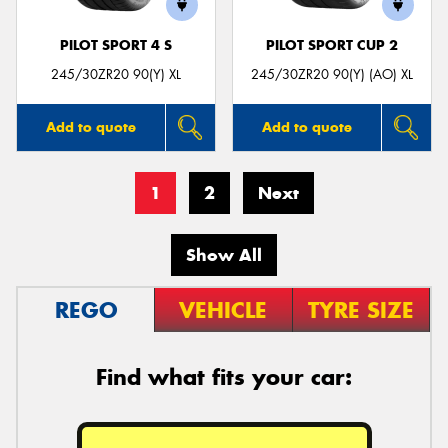
PILOT SPORT 4 S
PILOT SPORT CUP 2
245/30ZR20 90(Y) XL
245/30ZR20 90(Y) (AO) XL
Add to quote
Add to quote
1
2
Next
Show All
REGO
VEHICLE
TYRE SIZE
Find what fits your car: