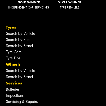
GOLD WINNER
SILVER WINNER
INDEPENDENT CAR SERVICING
TYRE RETAILERS
Tyres
Search by Vehicle
Search by Size
Search by Brand
Tyre Care
Tyre Tips
Wheels
Search by Vehicle
Search by Brand
Services
Batteries
Inspections
Servicing & Repairs