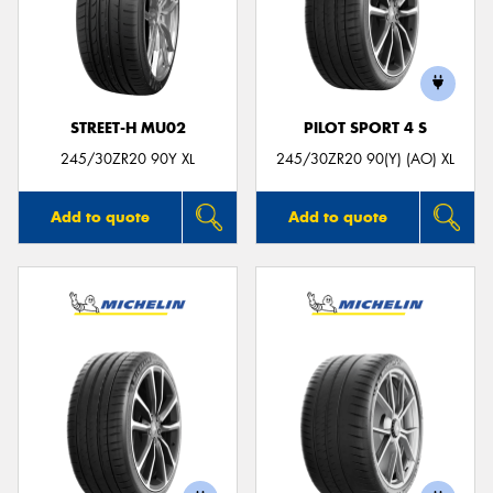
STREET-H MU02
PILOT SPORT 4 S
245/30ZR20 90Y XL
245/30ZR20 90(Y) (AO) XL
Add to quote
Add to quote