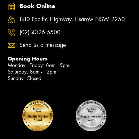
Book Online
880 Pacific Highway, Lisarow NSW 2250
(02) 4326 5500
Send us a message
Opening Hours
Monday - Friday: 8am - 5pm
Saturday: 8am - 12pm
Sunday: Closed