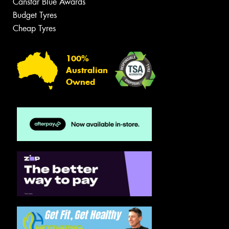
Canstar Blue Awards
Budget Tyres
Cheap Tyres
100%
Australian
Owned