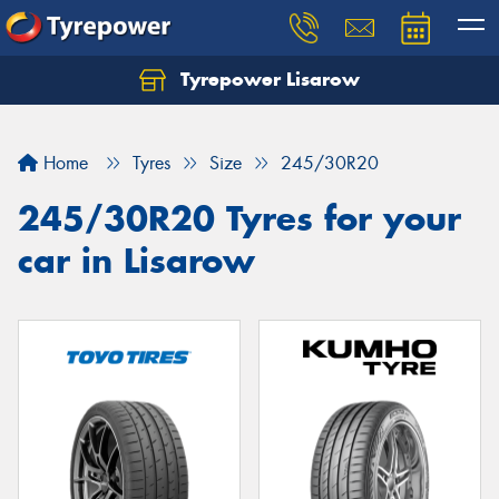
Tyrepower Lisarow
Let us know what you need, and our team will
text you shortly.
Home
Tyres
Size
245/30R20
Your details
245/30R20 Tyres for your
car in Lisarow