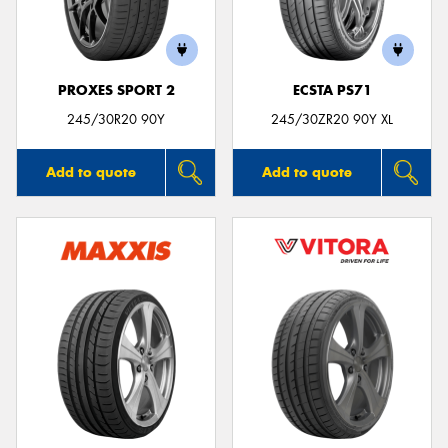
PROXES SPORT 2
ECSTA PS71
Send
245/30R20 90Y
245/30ZR20 90Y XL
Add to quote
Add to quote