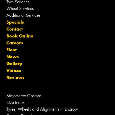
Tyre Services
Wheel Services
Additional Services
Specials
Contact
Book Online
Careers
Fleet
News
Gallery
Videos
Reviews
Motorserve Gosford
Size Index
Tyres, Wheels and Alignments in Lisarow