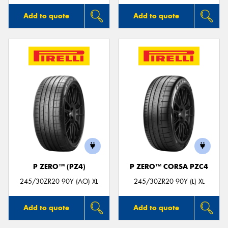
Add to quote
Add to quote
P ZERO™ (PZ4)
P ZERO™ CORSA PZC4
245/30ZR20 90Y (AO) XL
245/30ZR20 90Y (L) XL
Add to quote
Add to quote