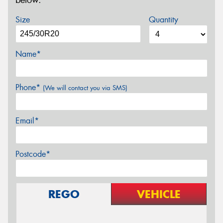
below.
Size
Quantity
Name*
Phone*
(We will contact you via SMS)
Email*
Postcode*
REGO
VEHICLE