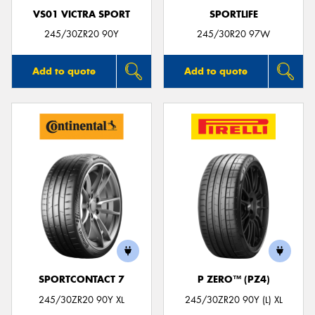
VS01 VICTRA SPORT
SPORTLIFE
245/30ZR20 90Y
245/30R20 97W
Add to quote
Add to quote
SPORTCONTACT 7
P ZERO™ (PZ4)
245/30ZR20 90Y XL
245/30ZR20 90Y (L) XL