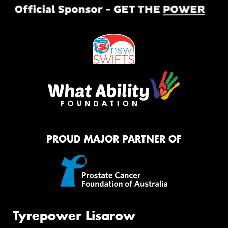
PROUD MAJOR PARTNER OF
Tyrepower Lisarow