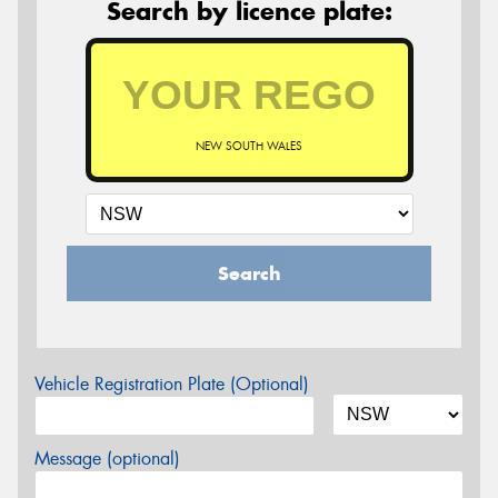
Search by licence plate:
NEW SOUTH WALES
Search
Vehicle Registration Plate (Optional)
Message (optional)