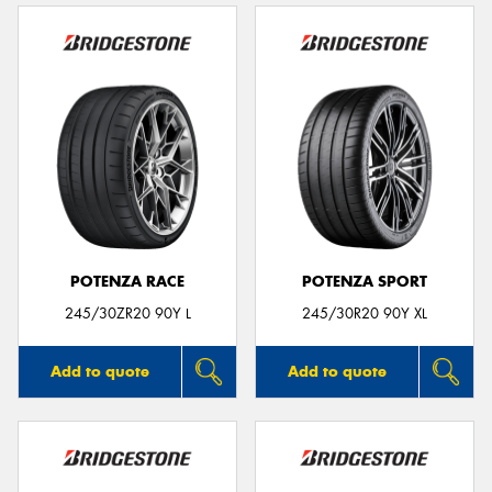
POTENZA RACE
POTENZA SPORT
245/30ZR20 90Y L
245/30R20 90Y XL
Add to quote
Add to quote