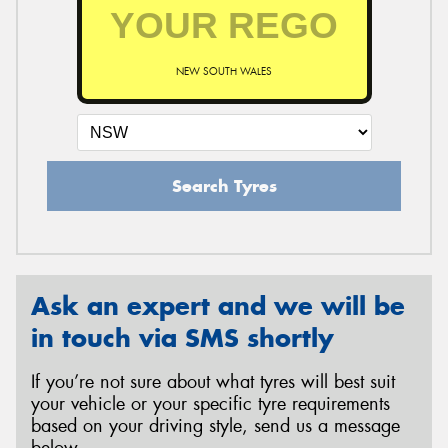
NEW SOUTH WALES
Search Tyres
Ask an expert and we will be
in touch via SMS shortly
If you’re not sure about what tyres will best suit
your vehicle or your specific tyre requirements
based on your driving style, send us a message