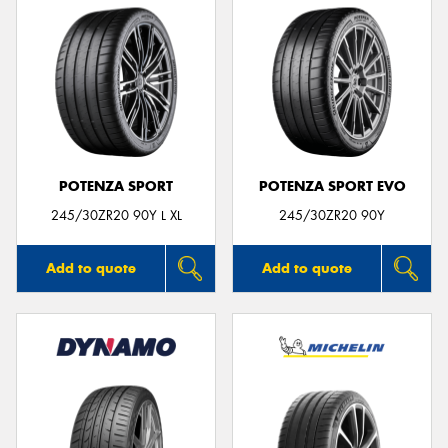
POTENZA SPORT
POTENZA SPORT EVO
245/30ZR20 90Y L XL
245/30ZR20 90Y
Add to quote
Add to quote