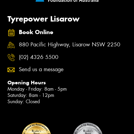
Tyrepower Lisarow
Book Online
880 Pacific Highway, Lisarow NSW 2250
(02) 4326 5500
Send us a message
Opening Hours
Monday - Friday: 8am - 5pm
Saturday: 8am - 12pm
Sunday: Closed