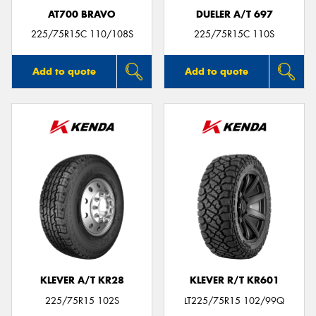
AT700 BRAVO
DUELER A/T 697
225/75R15C 110/108S
225/75R15C 110S
Add to quote
Add to quote
KLEVER A/T KR28
KLEVER R/T KR601
225/75R15 102S
LT225/75R15 102/99Q