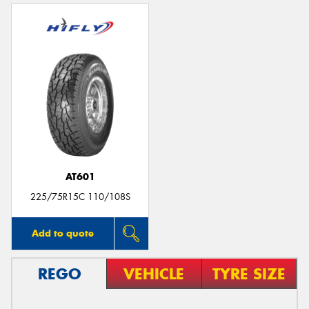
AT601
225/75R15C 110/108S
Add to quote
REGO
VEHICLE
TYRE SIZE