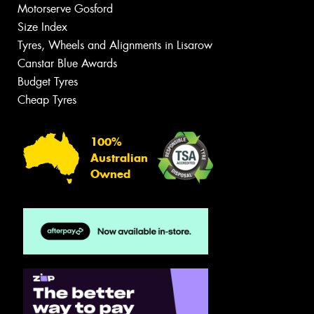
Motorserve Gosford
Size Index
Tyres, Wheels and Alignments in Lisarow
Canstar Blue Awards
Budget Tyres
Cheap Tyres
100%
Australian
Owned