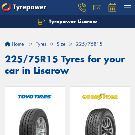
Tyrepower Lisarow
Let us know what you need, and our team will
text you shortly.
Home
Tyres
Size
225/75R15
Your details
225/75R15 Tyres for your
car in Lisarow