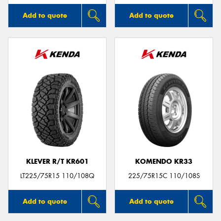
Add to quote
Add to quote
KLEVER R/T KR601
KOMENDO KR33
LT225/75R15 110/108Q
225/75R15C 110/108S
Add to quote
Add to quote