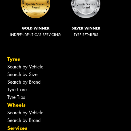
GOLD WINNER
SILVER WINNER
INDEPENDENT CAR SERVICING
TYRE RETAILERS
Tyres
Search by Vehicle
Search by Size
Search by Brand
Tyre Care
Tyre Tips
Wheels
Search by Vehicle
Search by Brand
Services