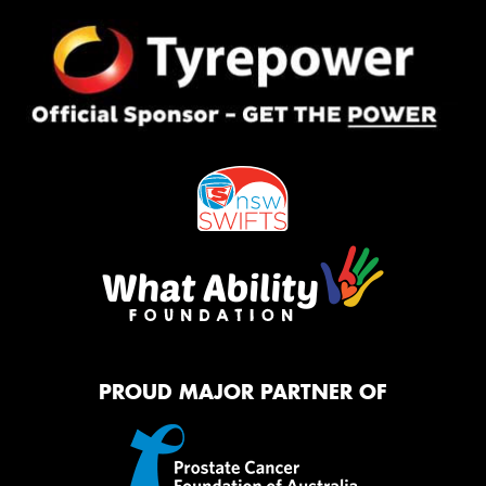
PROUD MAJOR PARTNER OF