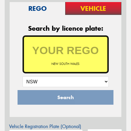
REGO
VEHICLE
Search by licence plate:
NEW SOUTH WALES
Search
Vehicle Registration Plate (Optional)