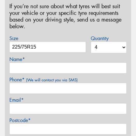
If you’re not sure about what tyres will best suit
your vehicle or your specific tyre requirements
based on your driving style, send us a message
below.
Size
Quantity
Name*
Phone*
(We will contact you via SMS)
Email*
Postcode*