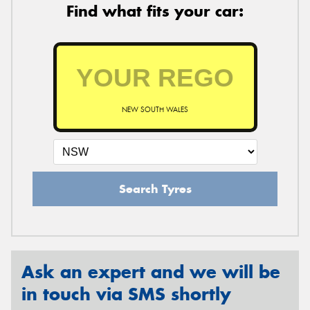
Find what fits your car:
NEW SOUTH WALES
Search Tyres
Ask an expert and we will be
in touch via SMS shortly