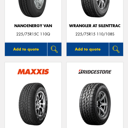
NANOENERGY VAN
WRANGLER AT SILENTTRAC
Send
225/75R15C 110Q
225/75R15 110/108S
Add to quote
Add to quote