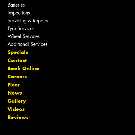
Batteries
Inspections
Servicing & Repairs
Tyre Services
Wheel Services
Additional Services
Specials
Contact
Book Online
Careers
Fleet
News
Gallery
Videos
Reviews