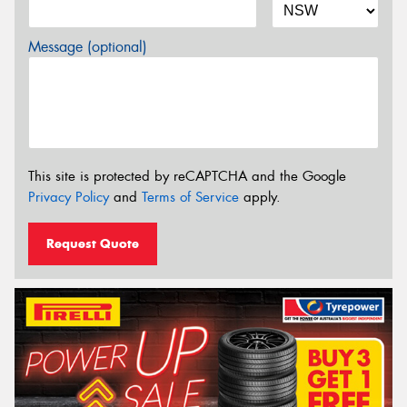
Message (optional)
This site is protected by reCAPTCHA and the Google
Privacy Policy
and
Terms of Service
apply.
Request Quote