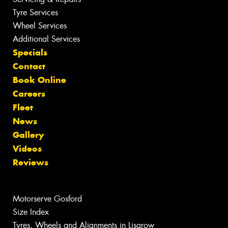
Tyre Services
Wheel Services
Additional Services
Specials
Contact
Book Online
Careers
Fleet
News
Gallery
Videos
Reviews
Motorserve Gosford
Size Index
Tyres, Wheels and Alignments in Lisarow