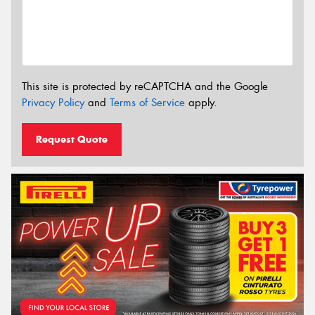
This site is protected by reCAPTCHA and the Google
Privacy Policy
and
Terms of Service
apply.
Request Quote