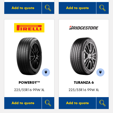
Add to quote
Add to quote
POWERGY™
TURANZA 6
225/55R16 99W XL
225/55R16 99W XL
Add to quote
Add to quote