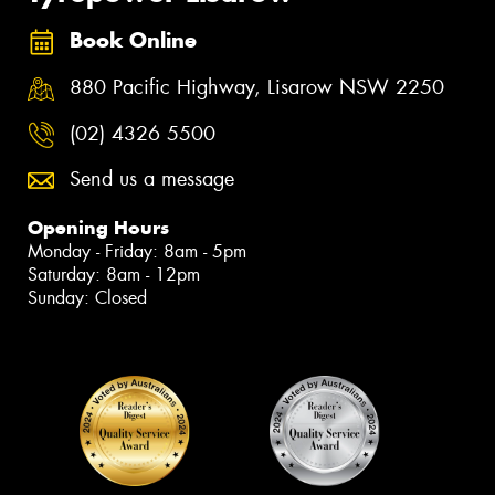
Book Online
880 Pacific Highway, Lisarow NSW 2250
(02) 4326 5500
Send us a message
Opening Hours
Monday - Friday: 8am - 5pm
Saturday: 8am - 12pm
Sunday: Closed