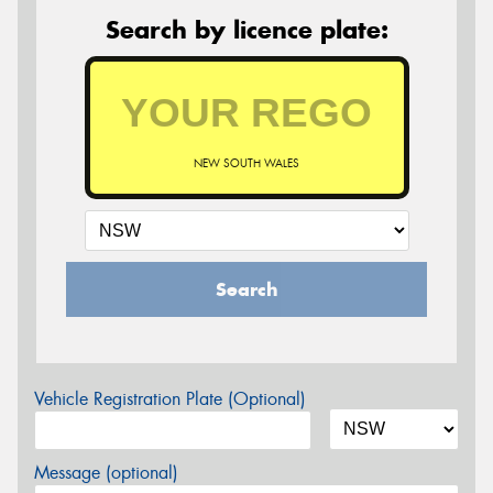
Search by licence plate:
NEW SOUTH WALES
Search
Vehicle Registration Plate (Optional)
Message (optional)