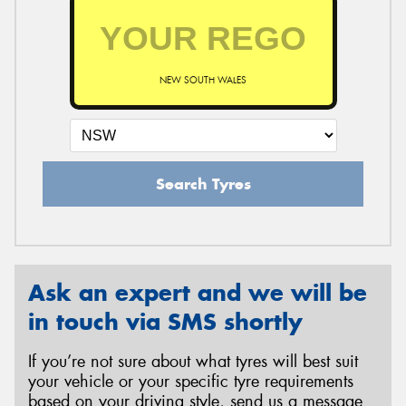
NEW SOUTH WALES
Search Tyres
Ask an expert and we will be
in touch via SMS shortly
If you’re not sure about what tyres will best suit
your vehicle or your specific tyre requirements
based on your driving style, send us a message