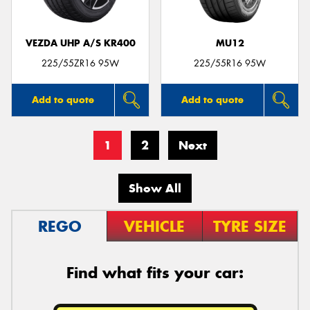
VEZDA UHP A/S KR400
MU12
225/55ZR16 95W
225/55R16 95W
Add to quote
Add to quote
1
2
Next
Show All
REGO
VEHICLE
TYRE SIZE
Find what fits your car: