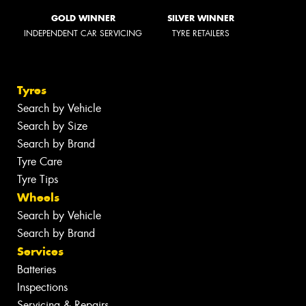
GOLD WINNER
SILVER WINNER
INDEPENDENT CAR SERVICING
TYRE RETAILERS
Tyres
Search by Vehicle
Search by Size
Search by Brand
Tyre Care
Tyre Tips
Wheels
Search by Vehicle
Search by Brand
Services
Batteries
Inspections
Servicing & Repairs