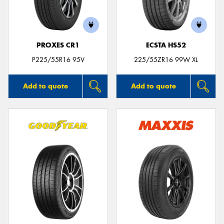
PROXES CR1
ECSTA HS52
Send
P225/55R16 95V
225/55ZR16 99W XL
Add to quote
Add to quote