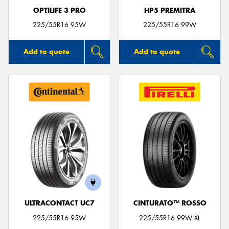
OPTILIFE 3 PRO
HP5 PREMITRA
225/55R16 95W
225/55R16 99W
Add to quote
Add to quote
ULTRACONTACT UC7
CINTURATO™ ROSSO
225/55R16 95W
225/55R16 99W XL