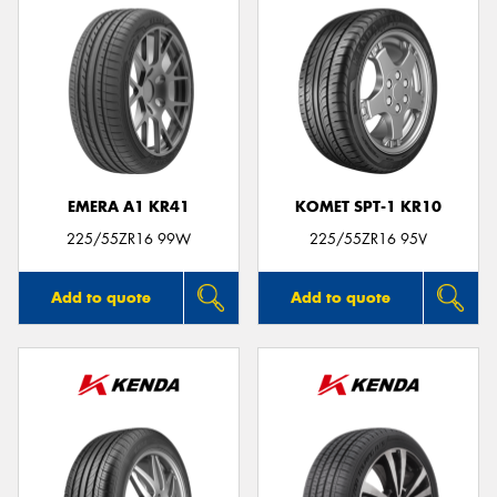
EMERA A1 KR41
KOMET SPT-1 KR10
225/55ZR16 99W
225/55ZR16 95V
Add to quote
Add to quote