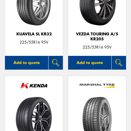
KUAVELA SL KR32
VEZDA TOURING A/S
KR205
225/55R16 95V
225/55R16 95V
Add to quote
Add to quote