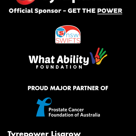
PROUD MAJOR PARTNER OF
Tyrepower Lisarow