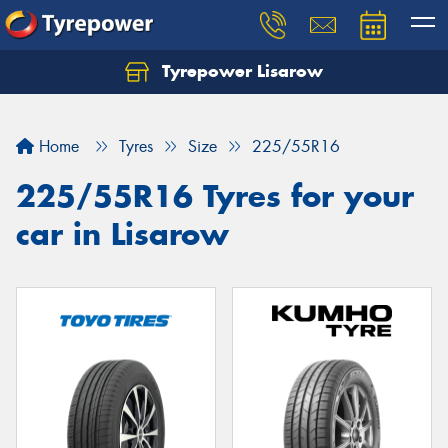
Tyrepower Lisarow
Let us know what you need, and our team will
text you shortly.
Home
Tyres
Size
225/55R16
Your details
225/55R16 Tyres for your
car in Lisarow