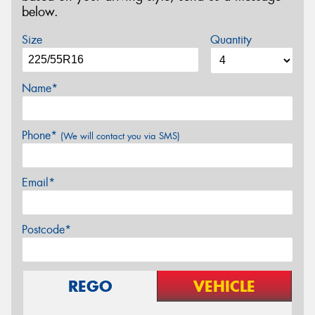
below.
Size
Quantity
Name*
Phone*
(We will contact you via SMS)
Email*
Postcode*
REGO
VEHICLE