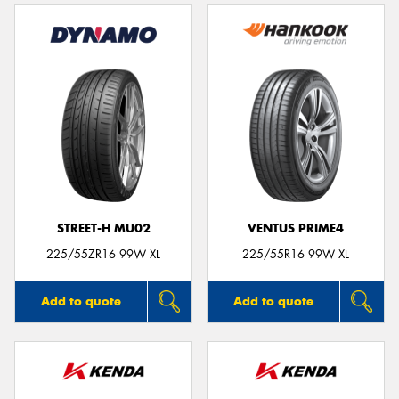
STREET-H MU02
VENTUS PRIME4
225/55ZR16 99W XL
225/55R16 99W XL
Add to quote
Add to quote