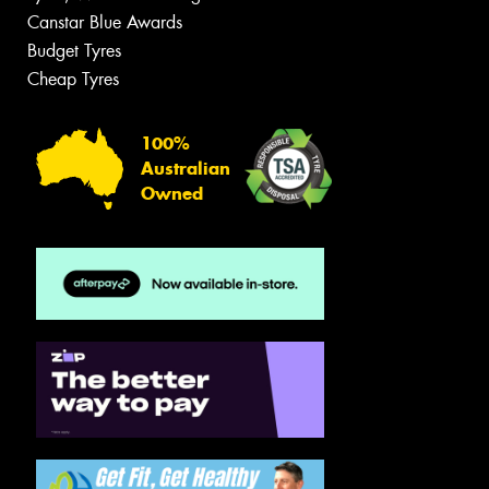
Canstar Blue Awards
Budget Tyres
Cheap Tyres
100%
Australian
Owned