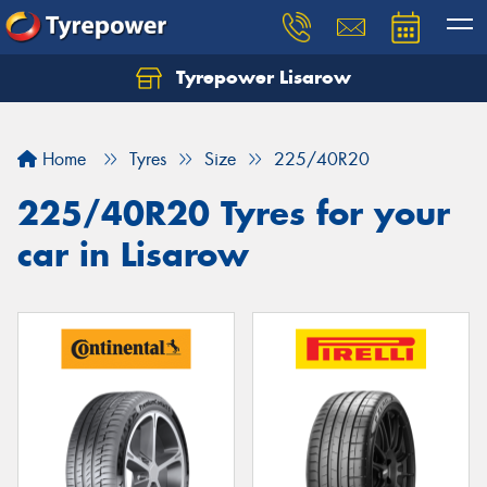
Tyrepower Lisarow
Let us know what you need, and our team will
text you shortly.
Home
Tyres
Size
225/40R20
Your details
225/40R20 Tyres for your
car in Lisarow