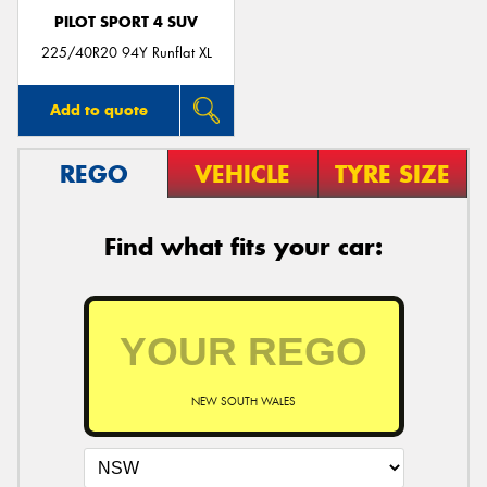
PILOT SPORT 4 SUV
225/40R20 94Y Runflat XL
Add to quote
REGO
VEHICLE
TYRE SIZE
Find what fits your car:
NEW SOUTH WALES