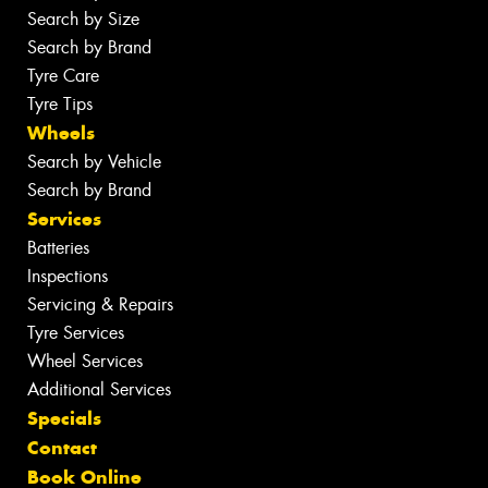
Search by Size
Search by Brand
Tyre Care
Tyre Tips
Wheels
Search by Vehicle
Search by Brand
Services
Batteries
Inspections
Servicing & Repairs
Tyre Services
Wheel Services
Additional Services
Specials
Contact
Book Online