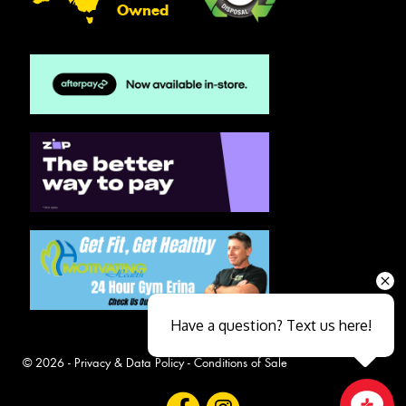
Owned
Have a question? Text us here!
© 2026 -
Privacy & Data Policy
-
Conditions of Sale