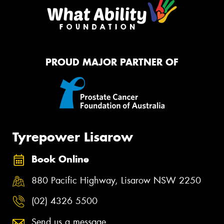
PROUD MAJOR PARTNER OF
Tyrepower Lisarow
Book Online
880 Pacific Highway, Lisarow NSW 2250
(02) 4326 5500
Send us a message