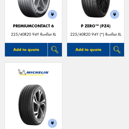
PREMIUMCONTACT 6
P ZERO™ (PZ4)
Send
225/40R20 94Y Runflat XL
225/40R20 94Y (*) Runflat XL
Add to quote
Add to quote