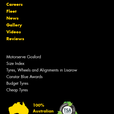
Careers
Fleet
News
Gallery
Videos
Reviews
Motorserve Gosford
Size Index
Tyres, Wheels and Alignments in Lisarow
Canstar Blue Awards
Budget Tyres
Cheap Tyres
100%
Australian