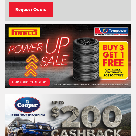
Request Quote