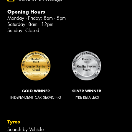
Opening Hours
Monday - Friday: 8am - 5pm
Saturday: 8am - 12pm
Sunday: Closed
GOLD WINNER
SILVER WINNER
INDEPENDENT CAR SERVICING
TYRE RETAILERS
Tyres
Search by Vehicle