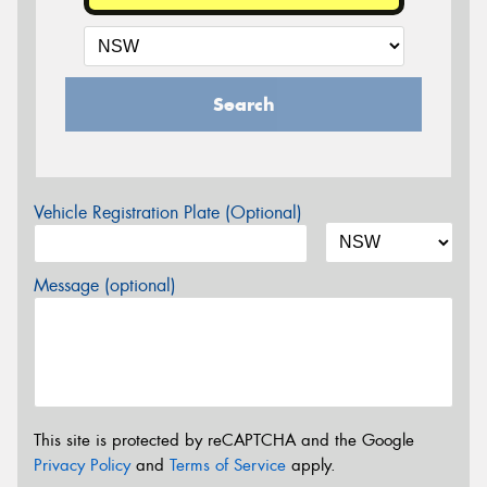
Search
Vehicle Registration Plate (Optional)
Message (optional)
This site is protected by reCAPTCHA and the Google
Privacy Policy
and
Terms of Service
apply.