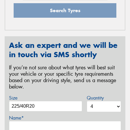
Search Tyres
Ask an expert and we will be
in touch via SMS shortly
If you’re not sure about what tyres will best suit
your vehicle or your specific tyre requirements
based on your driving style, send us a message
below.
Size
Quantity
Name*