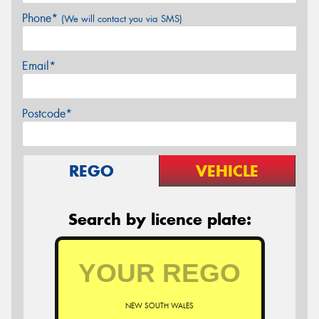
Phone*
(We will contact you via SMS)
Email*
Postcode*
REGO
VEHICLE
Search by licence plate:
NEW SOUTH WALES