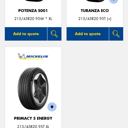
POTENZA S001
TURANZA ECO
215/45R20 95W * XL
215/45R20 95T (+)
Add to quote
Add to quote
PRIMACY 5 ENERGY
215/45R20 95T XL