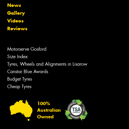
News
Gallery
Videos
Reviews
Motorserve Gosford
Size Index
Tyres, Wheels and Alignments in Lisarow
Canstar Blue Awards
Budget Tyres
Cheap Tyres
100%
Australian
Owned