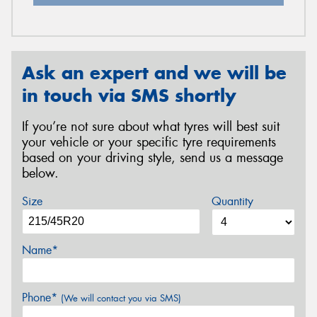
Ask an expert and we will be
in touch via SMS shortly
If you’re not sure about what tyres will best suit
your vehicle or your specific tyre requirements
based on your driving style, send us a message
below.
Size
Quantity
Name*
Phone*
(We will contact you via SMS)