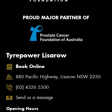
PROUD MAJOR PARTNER OF
Tyrepower Lisarow
Book Online
880 Pacific Highway, Lisarow NSW 2250
(02) 4326 5500
Send us a message
Opening Hours