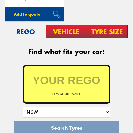
Add to quote
REGO
VEHICLE
TYRE SIZE
Find what fits your car:
NEW SOUTH WALES
Search Tyres