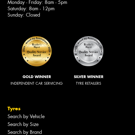
Monday - Friday: 8am - 5pm
Saturday: 8am - 12pm
Sunday: Closed
GOLD WINNER
SILVER WINNER
INDEPENDENT CAR SERVICING
TYRE RETAILERS
Tyres
Search by Vehicle
Search by Size
Search by Brand