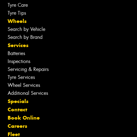
Tyre Care
Tyre Tips
Wheels
Search by Vehicle
Search by Brand
Services
Batteries
Inspections
Servicing & Repairs
Tyre Services
Wheel Services
Additional Services
Specials
Contact
Book Online
Careers
Fleet