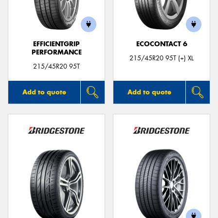
EFFICIENTGRIP
ECOCONTACT 6
PERFORMANCE
Send
215/45R20 95T (+) XL
215/45R20 95T
Add to quote
Add to quote