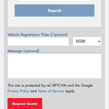
Search
Vehicle Registration Plate (Optional)
Message (optional)
This site is protected by reCAPTCHA and the Google
Privacy Policy
and
Terms of Service
apply.
Request Quote