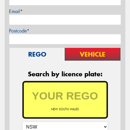
Email*
Postcode*
REGO
VEHICLE
Search by licence plate:
NEW SOUTH WALES