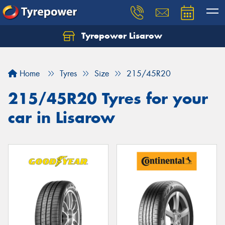
Tyrepower Lisarow
Let us know what you need, and our team will
text you shortly.
Home
Tyres
Size
215/45R20
Your details
215/45R20 Tyres for your
car in Lisarow