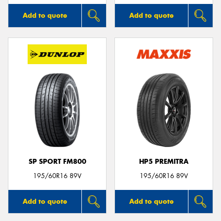
Add to quote
Add to quote
SP SPORT FM800
HP5 PREMITRA
195/60R16 89V
195/60R16 89V
Add to quote
Add to quote