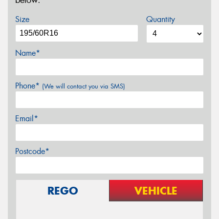
below.
Size
Quantity
Name*
Phone*
(We will contact you via SMS)
Email*
Postcode*
REGO
VEHICLE