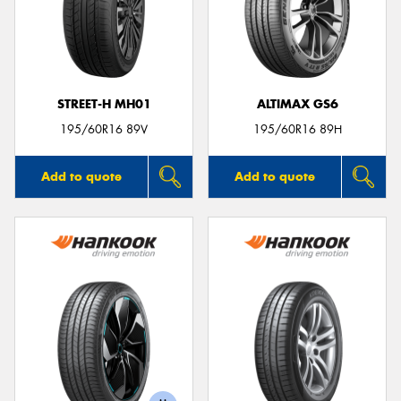
STREET-H MH01
ALTIMAX GS6
195/60R16 89V
195/60R16 89H
Add to quote
Add to quote