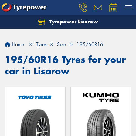
Tyrepower Lisarow
Let us know what you need, and our team will
text you shortly.
Home
Tyres
Size
195/60R16
Your details
195/60R16 Tyres for your
car in Lisarow