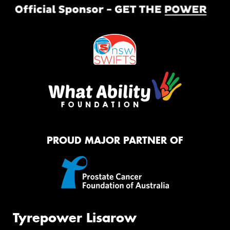
PROUD MAJOR PARTNER OF
Tyrepower Lisarow