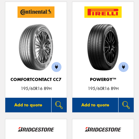
COMFORTCONTACT CC7
POWERGY™
195/60R16 89H
195/60R16 89H
Add to quote
Add to quote