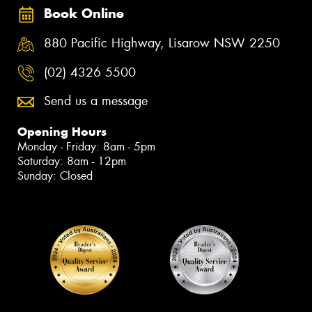
Book Online
880 Pacific Highway, Lisarow NSW 2250
(02) 4326 5500
Send us a message
Opening Hours
Monday - Friday: 8am - 5pm
Saturday: 8am - 12pm
Sunday: Closed