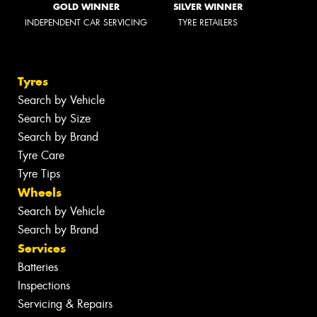
GOLD WINNER
SILVER WINNER
INDEPENDENT CAR SERVICING
TYRE RETAILERS
Tyres
Search by Vehicle
Search by Size
Search by Brand
Tyre Care
Tyre Tips
Wheels
Search by Vehicle
Search by Brand
Services
Batteries
Inspections
Servicing & Repairs