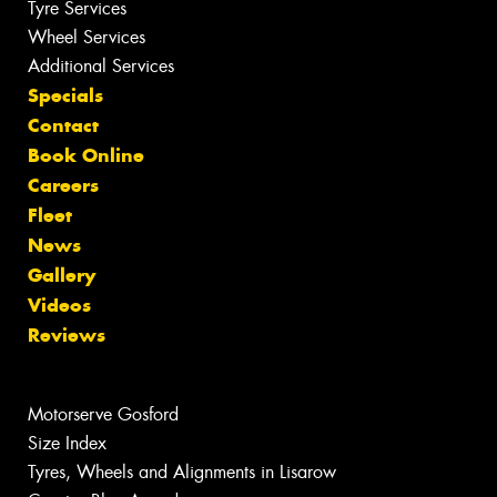
Tyre Services
Wheel Services
Additional Services
Specials
Contact
Book Online
Careers
Fleet
News
Gallery
Videos
Reviews
Motorserve Gosford
Size Index
Tyres, Wheels and Alignments in Lisarow