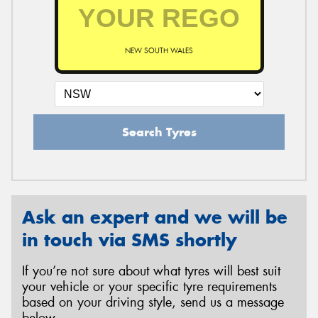
NEW SOUTH WALES
Search Tyres
Ask an expert and we will be
in touch via SMS shortly
If you’re not sure about what tyres will best suit
your vehicle or your specific tyre requirements
based on your driving style, send us a message