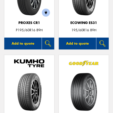
PROXES CR1
ECOWING ES31
Send
P195/60R16 89H
195/60R16 89H
Add to quote
Add to quote