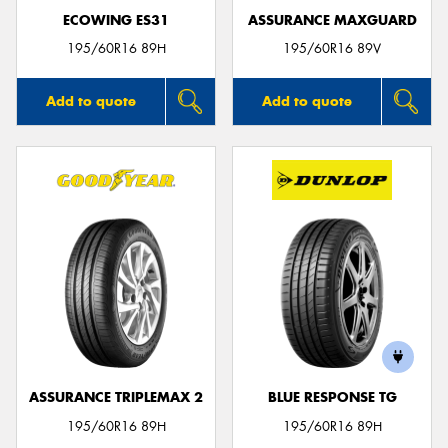
ECOWING ES31
ASSURANCE MAXGUARD
195/60R16 89H
195/60R16 89V
Add to quote
Add to quote
ASSURANCE TRIPLEMAX 2
BLUE RESPONSE TG
195/60R16 89H
195/60R16 89H