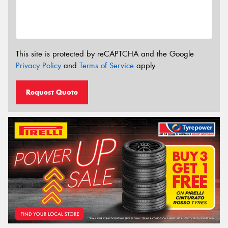
This site is protected by reCAPTCHA and the Google
Privacy Policy
and
Terms of Service
apply.
Request Quote