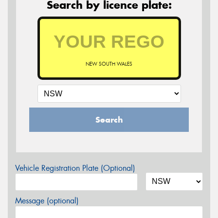
Search by licence plate:
NEW SOUTH WALES
Search
Vehicle Registration Plate (Optional)
Message (optional)