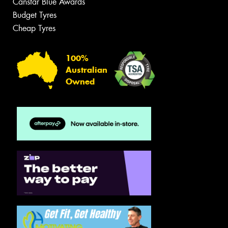
Canstar Blue Awards
Budget Tyres
Cheap Tyres
100%
Australian
Owned