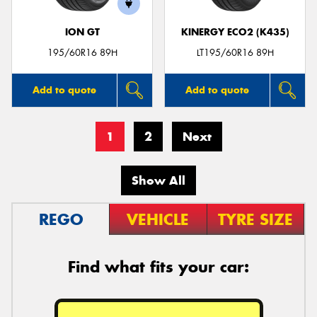
ION GT
KINERGY ECO2 (K435)
195/60R16 89H
LT195/60R16 89H
Add to quote
Add to quote
1
2
Next
Show All
REGO
VEHICLE
TYRE SIZE
Find what fits your car: