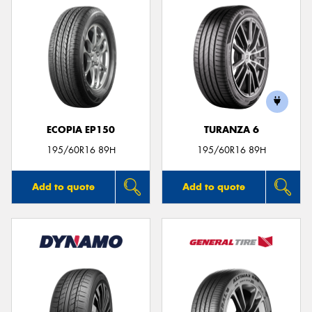
ECOPIA EP150
TURANZA 6
195/60R16 89H
195/60R16 89H
Add to quote
Add to quote