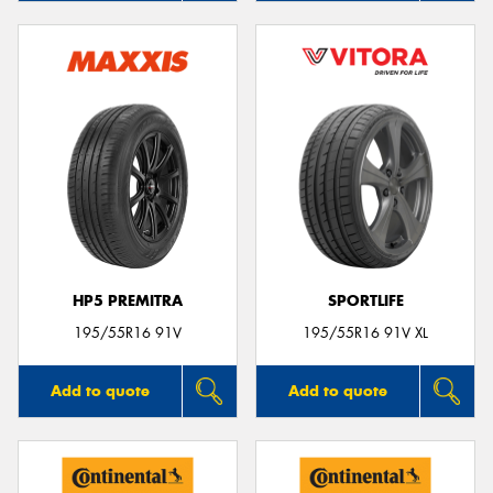
HP5 PREMITRA
SPORTLIFE
195/55R16 91V
195/55R16 91V XL
Add to quote
Add to quote