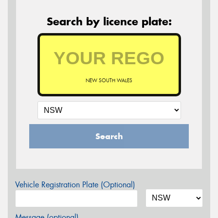
Search by licence plate:
NEW SOUTH WALES
Search
Vehicle Registration Plate (Optional)
Message (optional)