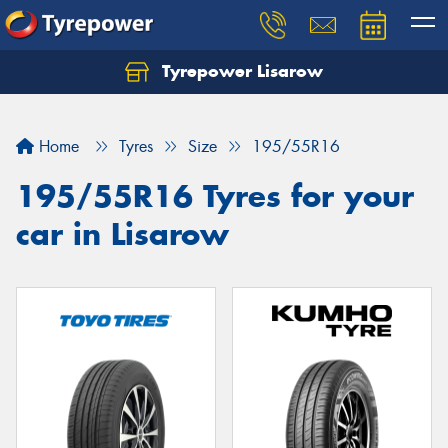
Tyrepower Lisarow
Let us know what you need, and our team will
text you shortly.
Home
Tyres
Size
195/55R16
Your details
195/55R16 Tyres for your
car in Lisarow