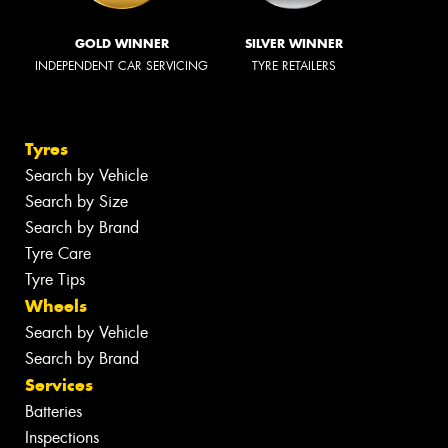
GOLD WINNER
SILVER WINNER
INDEPENDENT CAR SERVICING
TYRE RETAILERS
Tyres
Search by Vehicle
Search by Size
Search by Brand
Tyre Care
Tyre Tips
Wheels
Search by Vehicle
Search by Brand
Services
Batteries
Inspections