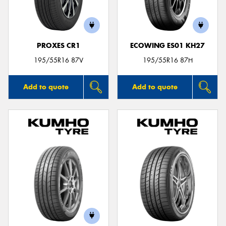
PROXES CR1
ECOWING ES01 KH27
Send
195/55R16 87V
195/55R16 87H
Add to quote
Add to quote