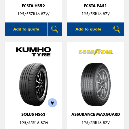
ECSTA HS52
ECSTA PA51
195/55ZR16 87W
195/55R16 87V
Add to quote
Add to quote
SOLUS HS63
ASSURANCE MAXGUARD
195/55R16 87H
195/55R16 87V