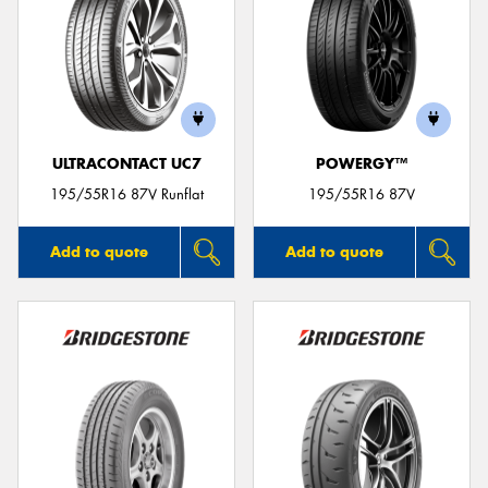
ULTRACONTACT UC7
POWERGY™
195/55R16 87V Runflat
195/55R16 87V
Add to quote
Add to quote