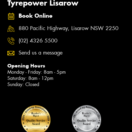
Tyrepower Lisarow
Book Online
880 Pacific Highway, Lisarow NSW 2250
(02) 4326 5500
Send us a message
Opening Hours
Monday - Friday: 8am - 5pm
Saturday: 8am - 12pm
Sunday: Closed