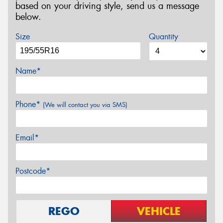
based on your driving style, send us a message
below.
Size
Quantity
Name*
Phone*
(We will contact you via SMS)
Email*
Postcode*
REGO
VEHICLE