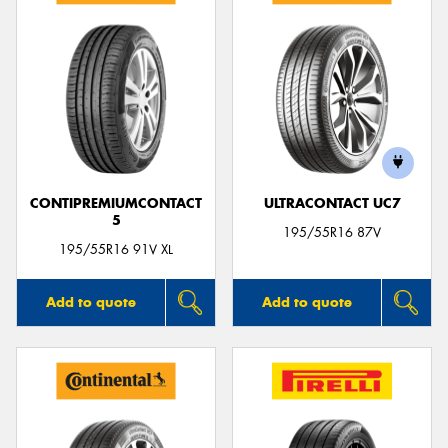
CONTIPREMIUMCONTACT
ULTRACONTACT UC7
5
195/55R16 87V
195/55R16 91V XL
Add to quote
Add to quote