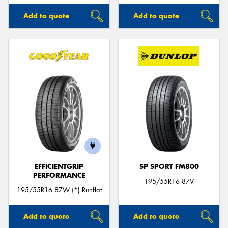
Add to quote
Add to quote
EFFICIENTGRIP
SP SPORT FM800
PERFORMANCE
195/55R16 87V
195/55R16 87W (*) Runflat
Add to quote
Add to quote