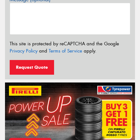
This site is protected by reCAPTCHA and the Google
Privacy Policy
and
Terms of Service
apply.
Request Quote