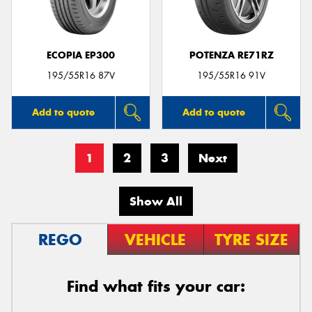
ECOPIA EP300
POTENZA RE71RZ
195/55R16 87V
195/55R16 91V
Add to quote
Add to quote
1
2
3
Next
Show All
REGO
VEHICLE
TYRE SIZE
Find what fits your car: