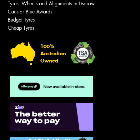
Tyres, Wheels and Alignments in Lisarow
Canstar Blue Awards
Budget Tyres
Cheap Tyres
100%
Australian
Owned