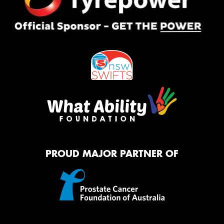
PROUD MAJOR PARTNER OF