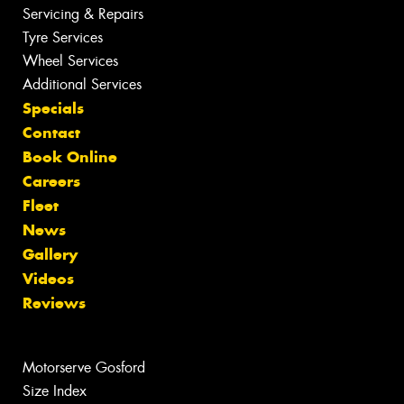
Servicing & Repairs
Tyre Services
Wheel Services
Additional Services
Specials
Contact
Book Online
Careers
Fleet
News
Gallery
Videos
Reviews
Motorserve Gosford
Size Index