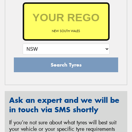
NEW SOUTH WALES
Search Tyres
Ask an expert and we will be
in touch via SMS shortly
If you’re not sure about what tyres will best suit
your vehicle or your specific tyre requirements