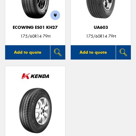
ECOWING ES01 KH27
UA603
Send
175/60R14 79H
175/60R14 79H
Add to quote
Add to quote