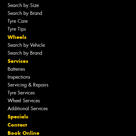
Search by Size
Search by Brand
Tyre Care
Tyre Tips
Wheels
Search by Vehicle
Search by Brand
Services
Batteries
Inspections
Servicing & Repairs
Tyre Services
Wheel Services
Additional Services
Specials
Contact
Book Online