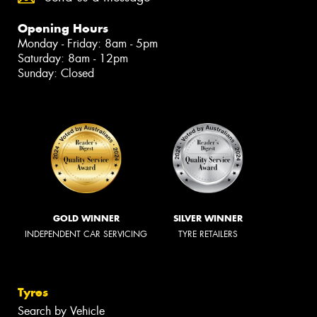
Opening Hours
Monday - Friday: 8am - 5pm
Saturday: 8am - 12pm
Sunday: Closed
GOLD WINNER
SILVER WINNER
INDEPENDENT CAR SERVICING
TYRE RETAILERS
Tyres
Search by Vehicle