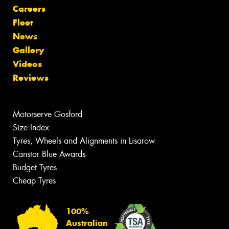
Careers
Fleet
News
Gallery
Videos
Reviews
Motorserve Gosford
Size Index
Tyres, Wheels and Alignments in Lisarow
Canstar Blue Awards
Budget Tyres
Cheap Tyres
100%
Australian