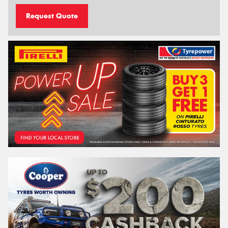
Request Quote