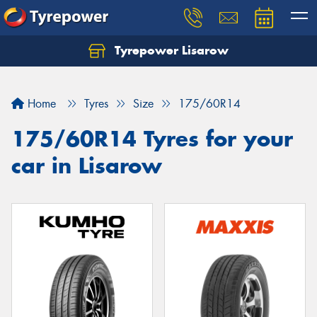
Tyrepower Lisarow
Let us know what you need, and our team will
text you shortly.
Home
Tyres
Size
175/60R14
Your details
175/60R14 Tyres for your
car in Lisarow