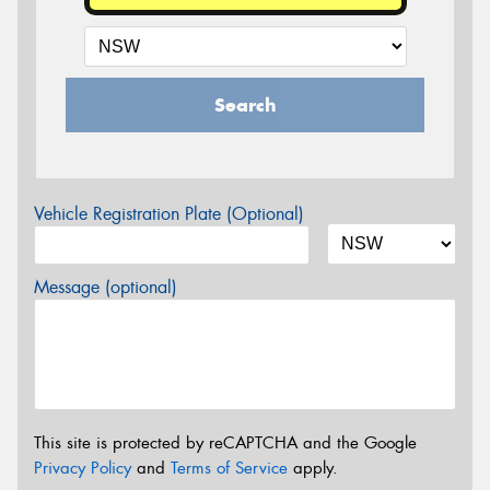
Search
Vehicle Registration Plate (Optional)
Message (optional)
This site is protected by reCAPTCHA and the Google
Privacy Policy
and
Terms of Service
apply.