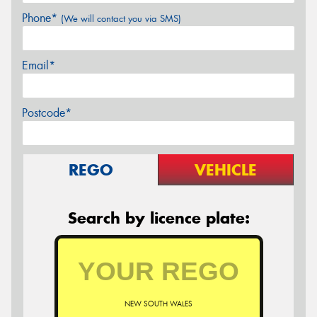
Phone*
(We will contact you via SMS)
Email*
Postcode*
REGO
VEHICLE
Search by licence plate:
NEW SOUTH WALES