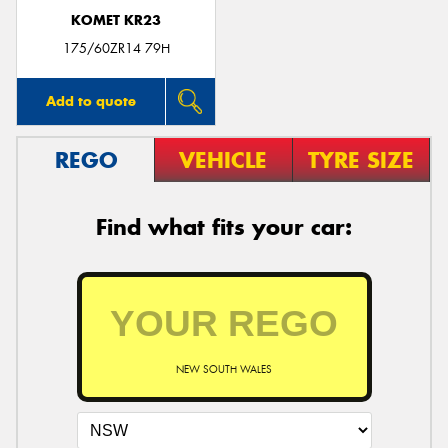
KOMET KR23
175/60ZR14 79H
Add to quote
REGO
VEHICLE
TYRE SIZE
Find what fits your car:
NEW SOUTH WALES