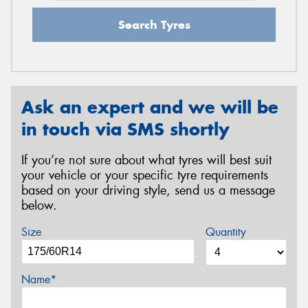
Search Tyres
Ask an expert and we will be
in touch via SMS shortly
If you’re not sure about what tyres will best suit
your vehicle or your specific tyre requirements
based on your driving style, send us a message
below.
Size
Quantity
Name*