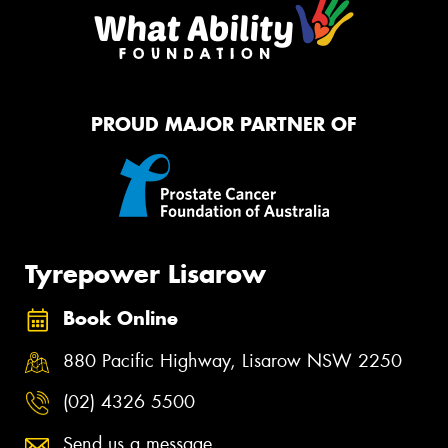
PROUD MAJOR PARTNER OF
Tyrepower Lisarow
Book Online
880 Pacific Highway, Lisarow NSW 2250
(02) 4326 5500
Send us a message