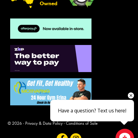
Owned
Have a question? Text us here!
© 2026 -
Privacy & Data Policy
-
Conditions of Sale