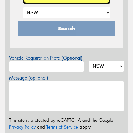
Search
Vehicle Registration Plate (Optional)
Message (optional)
This site is protected by reCAPTCHA and the Google
Privacy Policy
and
Terms of Service
apply.