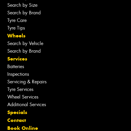
Search by Size
Search by Brand
Tyre Care
Tyre Tips
Wheels
Search by Vehicle
Search by Brand
Services
Batteries
Inspections
Servicing & Repairs
Tyre Services
Wheel Services
Additional Services
Specials
Contact
Book Online