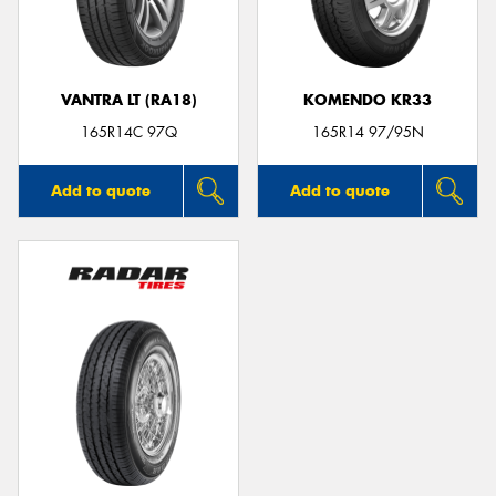
VANTRA LT (RA18)
KOMENDO KR33
Send
165R14C 97Q
165R14 97/95N
Add to quote
Add to quote