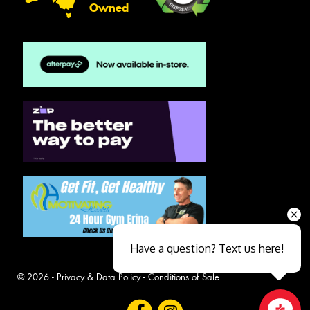
Owned
Have a question? Text us here!
© 2026 -
Privacy & Data Policy
-
Conditions of Sale