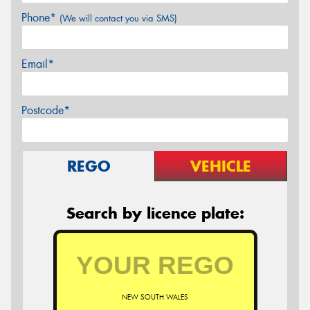
Phone*
(We will contact you via SMS)
Email*
Postcode*
REGO
VEHICLE
Search by licence plate:
NEW SOUTH WALES