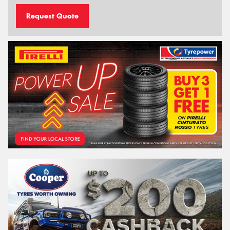
Request Quote