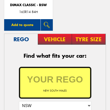
DIMAX CLASSIC - BSW
165R14 84H
Add to quote
REGO
VEHICLE
TYRE SIZE
Find what fits your car:
NEW SOUTH WALES