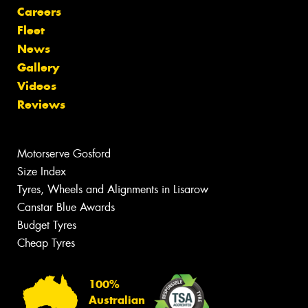
Careers
Fleet
News
Gallery
Videos
Reviews
Motorserve Gosford
Size Index
Tyres, Wheels and Alignments in Lisarow
Canstar Blue Awards
Budget Tyres
Cheap Tyres
100%
Australian