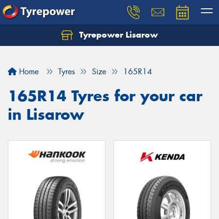
Tyrepower Lisarow
Let us know what you need, and our team will
text you shortly.
Home
Tyres
Size
165R14
Your details
165R14 Tyres for your car
in Lisarow