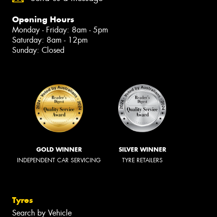
Opening Hours
Monday - Friday: 8am - 5pm
Saturday: 8am - 12pm
Sunday: Closed
GOLD WINNER
SILVER WINNER
INDEPENDENT CAR SERVICING
TYRE RETAILERS
Tyres
Search by Vehicle