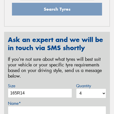
Search Tyres
Ask an expert and we will be
in touch via SMS shortly
If you’re not sure about what tyres will best suit
your vehicle or your specific tyre requirements
based on your driving style, send us a message
below.
Size
Quantity
Name*