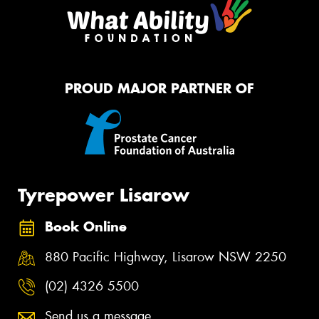
PROUD MAJOR PARTNER OF
Tyrepower Lisarow
Book Online
880 Pacific Highway, Lisarow NSW 2250
(02) 4326 5500
Send us a message