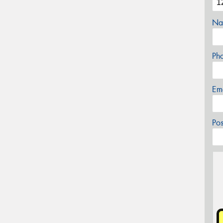
Na
Ph
Em
Po