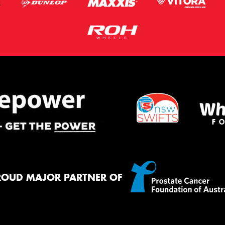
ROUD MAJOR PARTNER OF