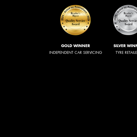
GOLD WINNER
SILVER WIN
INDEPENDENT CAR SERVICING
TYRE RETAIL