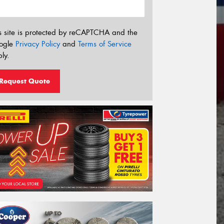
s site is protected by reCAPTCHA and the
ogle
Privacy Policy
and
Terms of Service
ly.
Request Quote