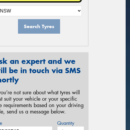
Search Tyres
sk an expert and we
ill be in touch via SMS
hortly
 you’re not sure about what tyres will
st suit your vehicle or your specific
re requirements based on your driving
yle, send us a message below.
e
Quantity