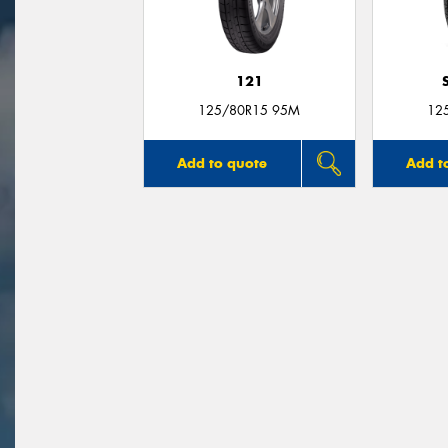
121
125/80R15 95M
12
Add to quote
Add t