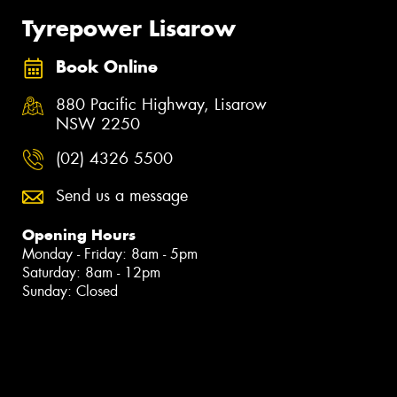
Tyrepower Lisarow
Book Online
880 Pacific Highway, Lisarow
NSW 2250
(02) 4326 5500
Send us a message
Opening Hours
Monday - Friday: 8am - 5pm
Saturday: 8am - 12pm
Sunday: Closed