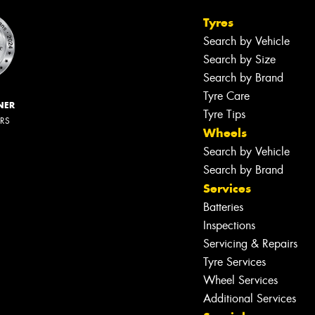
Tyres
Search by Vehicle
Search by Size
Search by Brand
Tyre Care
NER
Tyre Tips
ERS
Wheels
Search by Vehicle
Search by Brand
Services
Batteries
Inspections
Servicing & Repairs
Tyre Services
Wheel Services
Additional Services