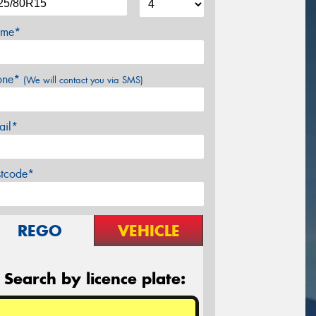
me*
one*
(We will contact you via SMS)
ail*
stcode*
REGO
VEHICLE
Search by licence plate: