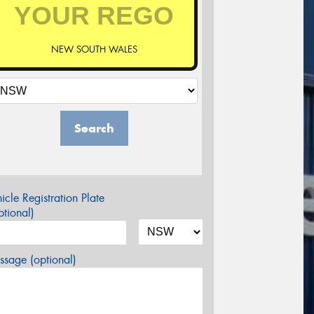
NEW SOUTH WALES
Search
icle Registration Plate
tional)
sage (optional)