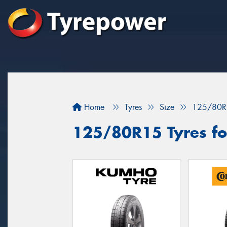
Home
Tyres
Size
125/80R
125/80R15 Tyres for