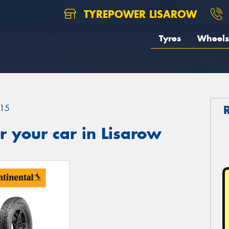
TYREPOWER LISAROW
Tyres
Wheels
15
 your car in Lisarow