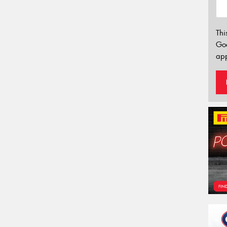
Thi
Go
app