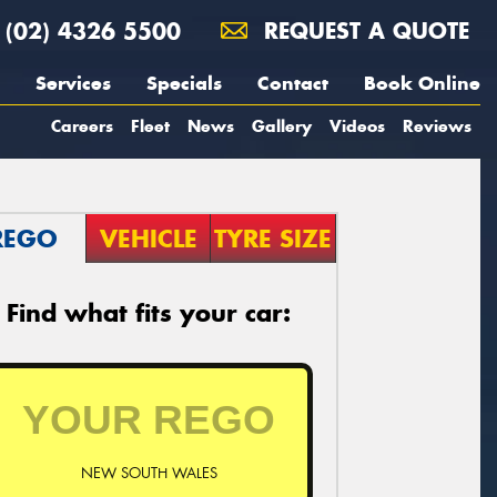
(02) 4326 5500
REQUEST A QUOTE
Services
Specials
Contact
Book Online
Careers
Fleet
News
Gallery
Videos
Reviews
REGO
VEHICLE
TYRE SIZE
Find what fits your car:
NEW SOUTH WALES