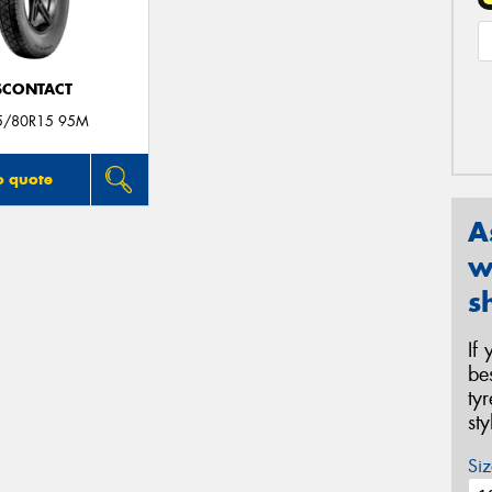
SCONTACT
5/80R15 95M
o quote
A
w
s
If
be
ty
st
Siz