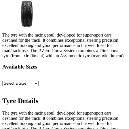
The tyre with the racing soul, developed for super-sport cars
destined for the track. It combines exceptional steering precision,
excellent braking and good performance in the wet. Ideal for
road/track use. The P Zero Corsa System combines a Directional
tyre (front axle fitment) with an Asymmetric tyre (rear axle fitment)
Available Sizes
Tyre Details
The tyre with the racing soul, developed for super-sport cars
destined for the track. It combines exceptional steering precision,
excellent braking and good performance in the wet. Ideal for
road/track use. The P Zero Corsa System combines a Directional