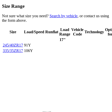
Size Range
Not sure what size you need?
Search by vehicle
, or contact us using
the form above.
Load
Vehicle
Opt
Size
Load/Speed
Runflat
Technology
Range
Code
fo
17"
245/40ZR17
91Y
335/35ZR17
106Y