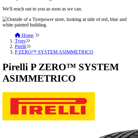
We'll reach out to you as soon as we can.
Home
Tyres
Pirelli
P ZERO™ SYSTEM ASIMMETRICO
Pirelli P ZERO™ SYSTEM
ASIMMETRICO