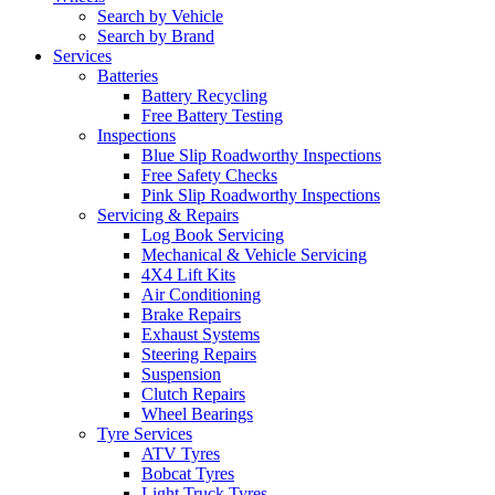
Search by Vehicle
Search by Brand
Services
Batteries
Battery Recycling
Free Battery Testing
Inspections
Blue Slip Roadworthy Inspections
Free Safety Checks
Pink Slip Roadworthy Inspections
Servicing & Repairs
Log Book Servicing
Mechanical & Vehicle Servicing
4X4 Lift Kits
Air Conditioning
Brake Repairs
Exhaust Systems
Steering Repairs
Suspension
Clutch Repairs
Wheel Bearings
Tyre Services
ATV Tyres
Bobcat Tyres
Light Truck Tyres