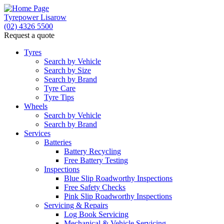
Tyrepower Lisarow
(02) 4326 5500
Request a quote
Let us know what you need, and our team will text yo
Tyres
Search by Vehicle
Your detai
Search by Size
Search by Brand
Tyre Care
Tyre Tips
Wheels
Search by Vehicle
Search by Brand
Services
Batteries
Battery Recycling
Free Battery Testing
Inspections
Blue Slip Roadworthy Inspections
Free Safety Checks
Pink Slip Roadworthy Inspections
Servicing & Repairs
Log Book Servicing
Mechanical & Vehicle Servicing