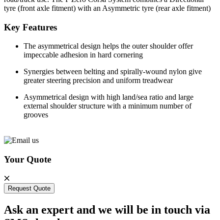
tyre (front axle fitment) with an Asymmetric tyre (rear axle fitment)
Key Features
The asymmetrical design helps the outer shoulder offer
impeccable adhesion in hard cornering
Synergies between belting and spirally-wound nylon give
greater steering precision and uniform treadwear
Asymmetrical design with high land/sea ratio and large
external shoulder structure with a minimum number of
grooves
Your Quote
Request Quote
Ask an expert and we will be in touch via