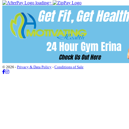
© 2026 -
Privacy & Data Policy
-
Conditions of Sale