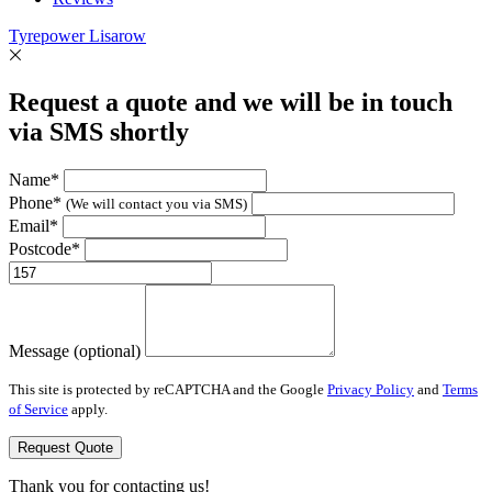
Tyrepower Lisarow
Request a quote and we will be in touch
via SMS shortly
Name*
Phone*
(We will contact you via SMS)
Email*
Postcode*
Message (optional)
This site is protected by reCAPTCHA and the Google
Privacy Policy
and
Terms
of Service
apply.
Request Quote
Thank you for contacting us!