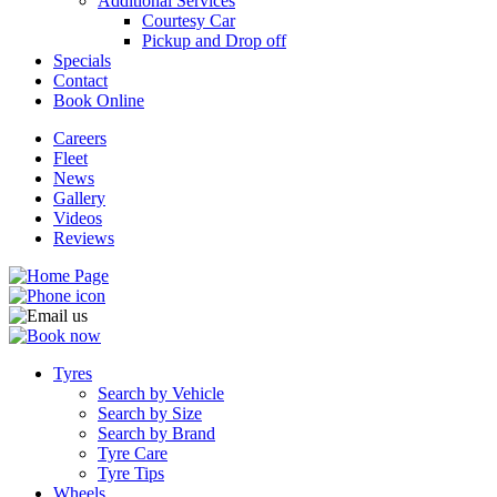
Additional Services
Courtesy Car
Pickup and Drop off
Specials
Contact
Book Online
Careers
Fleet
News
Gallery
Videos
Reviews
Tyres
Search by Vehicle
Search by Size
Search by Brand
Tyre Care
Tyre Tips
Wheels