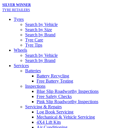
SILVER WINNER
TYRE RETAILERS
Tyres
Search by Vehicle
Search by Size
Search by Brand
Tyre Care
Tyre Tips
Wheels
Search by Vehicle
Search by Brand
Services
Batteries
Battery Recycling
Free Battery Testing
Inspections
Blue Slip Roadworthy Inspections
Free Safety Checks
Pink Slip Roadworthy Inspections
Servicing & Repairs
Log Book Servicing
Mechanical & Vehicle Servicing
4X4 Lift Kits
Air Conditioning