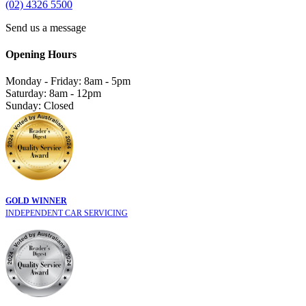
(02) 4326 5500
Send us a message
Opening Hours
Monday - Friday: 8am - 5pm
Saturday: 8am - 12pm
Sunday: Closed
GOLD WINNER
INDEPENDENT CAR SERVICING