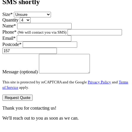
SMS shortly
Size*
Quantity
Name*
Phone*
(We will contact you via SMS)
Email*
Postcode*
Message (optional)
This site is protected by reCAPTCHA and the Google
Privacy Policy
and
Terms
of Service
apply.
Request Quote
Thank you for contacting us!
We'll reach out to you as soon as we can.