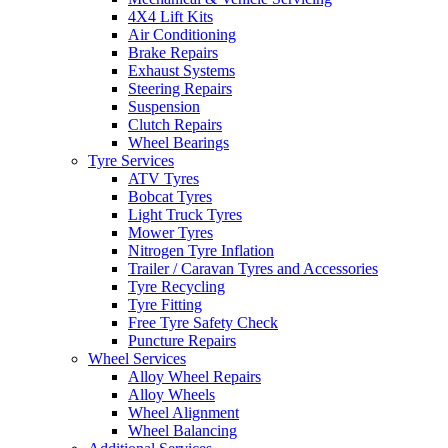
4X4 Lift Kits
Air Conditioning
Brake Repairs
Exhaust Systems
Steering Repairs
Send
Suspension
Clutch Repairs
Wheel Bearings
Tyre Services
ATV Tyres
Bobcat Tyres
Light Truck Tyres
Mower Tyres
Nitrogen Tyre Inflation
Trailer / Caravan Tyres and Accessories
Tyre Recycling
Tyre Fitting
Free Tyre Safety Check
Puncture Repairs
Wheel Services
Alloy Wheel Repairs
Alloy Wheels
Wheel Alignment
Wheel Balancing