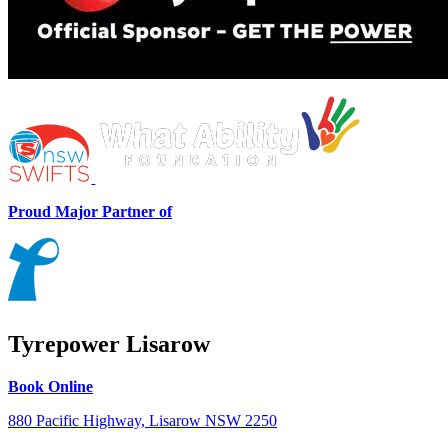
Proud Major Partner of
Tyrepower Lisarow
Book Online
880 Pacific Highway, Lisarow NSW 2250