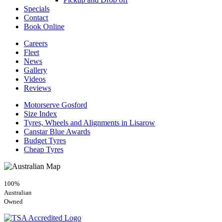
Specials
Contact
Book Online
Careers
Fleet
News
Gallery
Videos
Reviews
Motorserve Gosford
Size Index
Tyres, Wheels and Alignments in Lisarow
Canstar Blue Awards
Budget Tyres
Cheap Tyres
100%
Australian
Owned