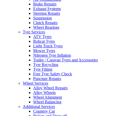
Brake Repairs
Exhaust Systems
Steering Repairs
Suspension
Clutch Repairs
Wheel Bearings
Tyre Services
ATV Tyres
Bobcat Tyres
Light Truck Tyres
Mower Tyres
Nitrogen Tyre Inflation
Trailer / Caravan Tyres and Accessories
Tyre Recycling
Tyre Fitting
Free Tyre Safety Check
Puncture Repairs
Wheel Services
Alloy Wheel Repairs
Alloy Wheels
Wheel Alignment
Wheel Balancing
Additional Services
Courtesy Car
Pickup and Drop off