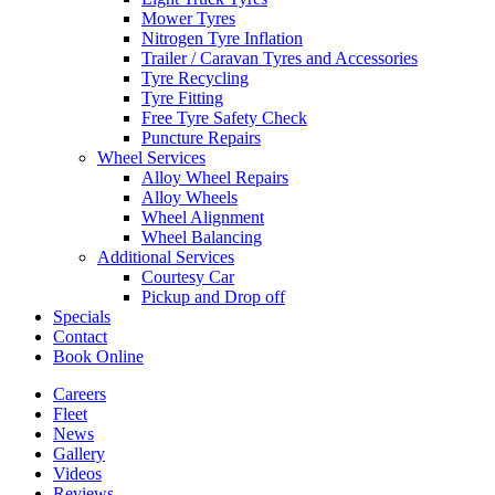
Mower Tyres
Nitrogen Tyre Inflation
Trailer / Caravan Tyres and Accessories
Tyre Recycling
Tyre Fitting
Free Tyre Safety Check
Puncture Repairs
Wheel Services
Alloy Wheel Repairs
Alloy Wheels
Wheel Alignment
Wheel Balancing
Additional Services
Courtesy Car
Pickup and Drop off
Specials
Contact
Book Online
Careers
Fleet
News
Gallery
Videos
Reviews