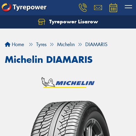
Tyrepower Lisarow
Let us know what you need, and our team will
text you shortly.
Home
Tyres
Michelin
DIAMARIS
Your details
Michelin DIAMARIS