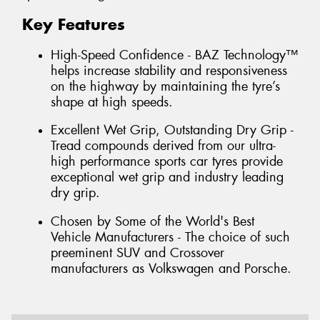
Key Features
High-Speed Confidence - BAZ Technology™
helps increase stability and responsiveness
on the highway by maintaining the tyre’s
shape at high speeds.
Excellent Wet Grip, Outstanding Dry Grip -
Tread compounds derived from our ultra-
high performance sports car tyres provide
exceptional wet grip and industry leading
dry grip.
Chosen by Some of the World's Best
Vehicle Manufacturers - The choice of such
preeminent SUV and Crossover
manufacturers as Volkswagen and Porsche.