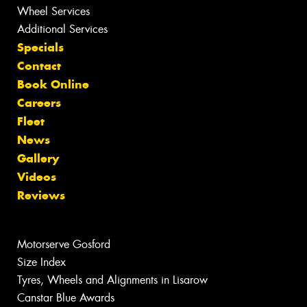
Wheel Services
Additional Services
Specials
Contact
Book Online
Careers
Fleet
News
Gallery
Videos
Reviews
Motorserve Gosford
Size Index
Tyres, Wheels and Alignments in Lisarow
Canstar Blue Awards