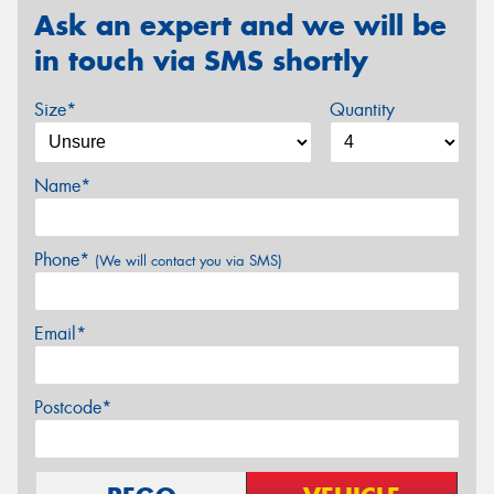
Ask an expert and we will be
in touch via SMS shortly
Size*
Quantity
Name*
Phone*
(We will contact you via SMS)
Email*
Postcode*