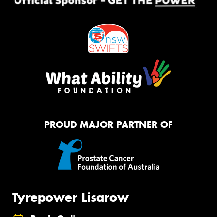
PROUD MAJOR PARTNER OF
Tyrepower Lisarow