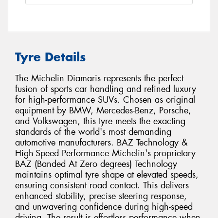
Tyre Details
The Michelin Diamaris represents the perfect
fusion of sports car handling and refined luxury
for high-performance SUVs. Chosen as original
equipment by BMW, Mercedes-Benz, Porsche,
and Volkswagen, this tyre meets the exacting
standards of the world's most demanding
automotive manufacturers. BAZ Technology &
High-Speed Performance Michelin's proprietary
BAZ (Banded At Zero degrees) Technology
maintains optimal tyre shape at elevated speeds,
ensuring consistent road contact. This delivers
enhanced stability, precise steering response,
and unwavering confidence during high-speed
driving. The result is effortless performance when