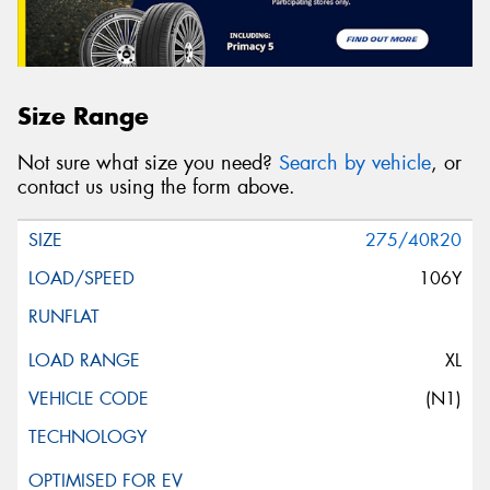
Size Range
Not sure what size you need?
Search by vehicle
, or
contact us using the form above.
275/40R20
106Y
XL
(N1)