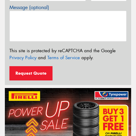
Message (optional)
This site is protected by reCAPTCHA and the Google
Privacy Policy
and
Terms of Service
apply.
Request Quote