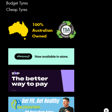
Budget Tyres
Cheap Tyres
100%
Australian
Owned