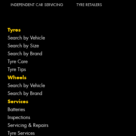
INDEPENDENT CAR SERVICING
TYRE RETAILERS
Tyres
Search by Vehicle
Search by Size
Search by Brand
Tyre Care
Tyre Tips
Wheels
Search by Vehicle
Search by Brand
Services
Batteries
Inspections
Servicing & Repairs
Tyre Services