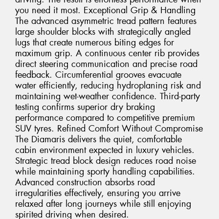
you need it most. Exceptional Grip & Handling
The advanced asymmetric tread pattern features
large shoulder blocks with strategically angled
lugs that create numerous biting edges for
maximum grip. A continuous center rib provides
direct steering communication and precise road
feedback. Circumferential grooves evacuate
water efficiently, reducing hydroplaning risk and
maintaining wet-weather confidence. Third-party
testing confirms superior dry braking
performance compared to competitive premium
SUV tyres. Refined Comfort Without Compromise
The Diamaris delivers the quiet, comfortable
cabin environment expected in luxury vehicles.
Strategic tread block design reduces road noise
while maintaining sporty handling capabilities.
Advanced construction absorbs road
irregularities effectively, ensuring you arrive
relaxed after long journeys while still enjoying
spirited driving when desired.