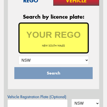
REGO
VEHICLE
Search by licence plate:
NEW SOUTH WALES
Search
Vehicle Registration Plate (Optional)