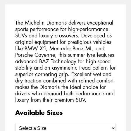
The Michelin Diamaris delivers exceptional
sports performance for high-performance
SUVs and luxury crossovers. Developed as
original equipment for prestigious vehicles
like BMW X5, Mercedes-Benz ML, and
Porsche Cayenne, this summer tyre features
advanced BAZ Technology for high-speed
stability and an asymmetric tread pattern for
superior cornering grip. Excellent wet and
dry traction combined with refined comfort
makes the Diamaris the ideal choice for
drivers who demand both performance and
luxury from their premium SUV.
Available Sizes