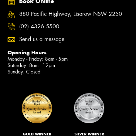
Book Online
880 Pacific Highway, Lisarow NSW 2250
(02) 4326 5500
Send us a message
Opening Hours
Monday - Friday: 8am - 5pm
Saturday: 8am - 12pm
Sunday: Closed
GOLD WINNER
SILVER WINNER