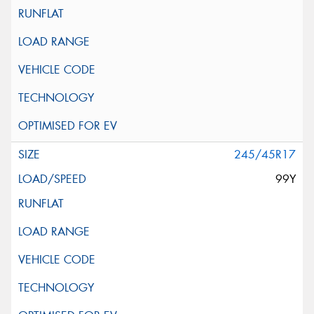
245/45R17
99Y