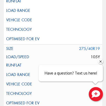
275/40R19
105Y
Have a question? Text us here!
Close sales faster