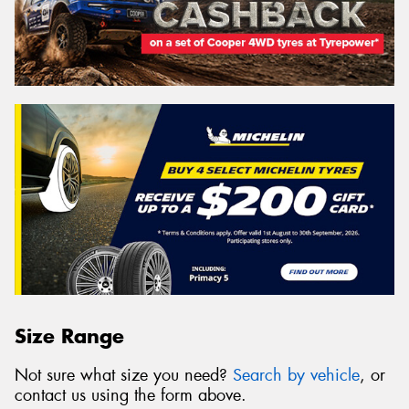
Size Range
Not sure what size you need?
Search by vehicle
, or
contact us using the form above.