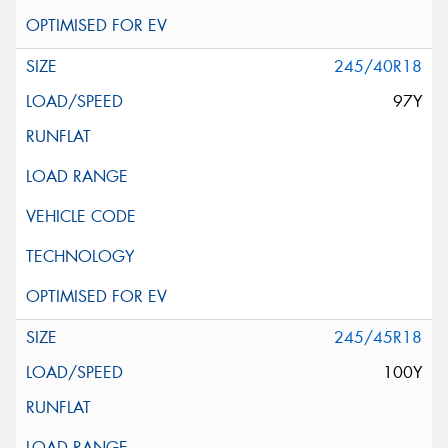
245/40R18
97Y
245/45R18
100Y