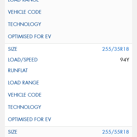
255/35R18
94Y
255/55R18