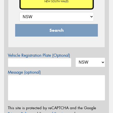
NEW SOUTH WALES
Search
Vehicle Registration Plate (Optional)
Message (optional)
This site is protected by reCAPTCHA and the Google