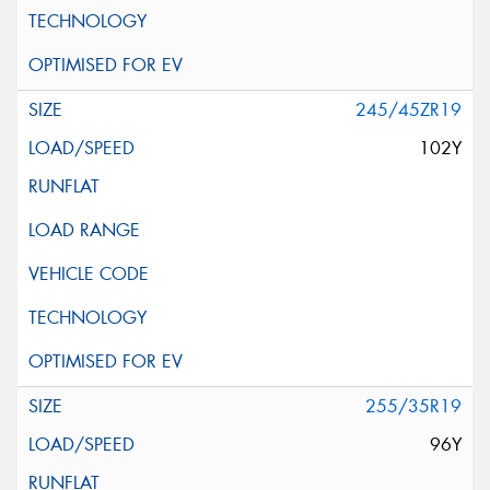
245/45ZR19
102Y
255/35R19
96Y