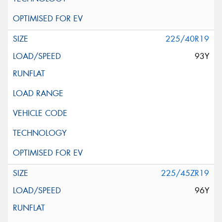
225/40R19
93Y
225/45ZR19
96Y