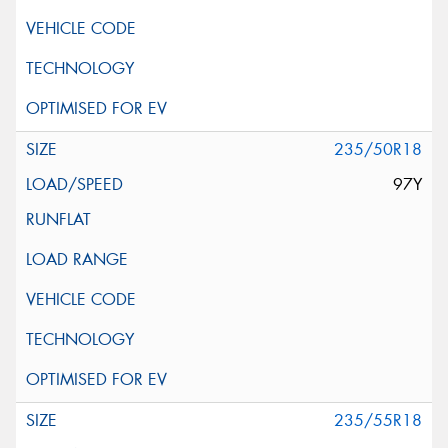
235/50R18
97Y
235/55R18