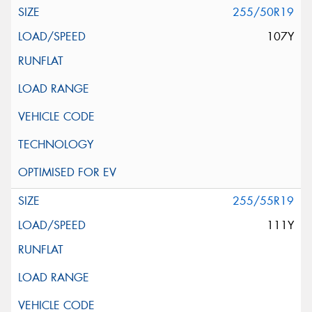
255/50R19
107Y
255/55R19
111Y