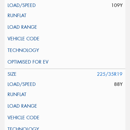
109Y
225/35R19
88Y