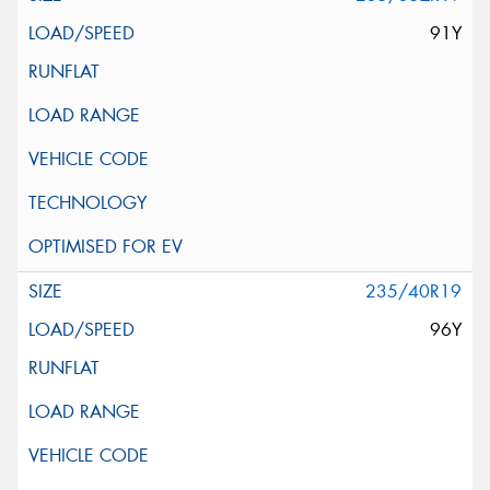
91Y
235/40R19
96Y