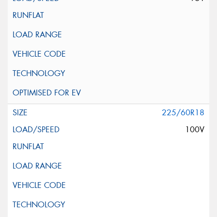
225/60R18
100V