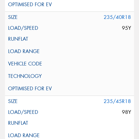
235/40R18
95Y
235/45R18
98Y