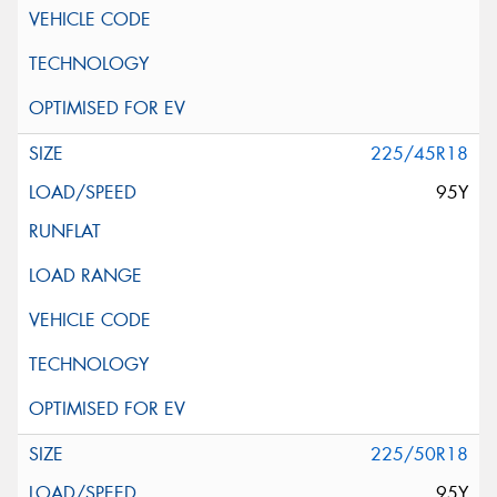
225/45R18
95Y
225/50R18
95Y