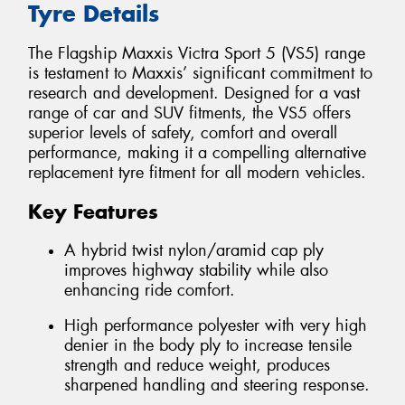
Tyre Details
The Flagship Maxxis Victra Sport 5 (VS5) range
is testament to Maxxis’ significant commitment to
research and development. Designed for a vast
range of car and SUV fitments, the VS5 offers
superior levels of safety, comfort and overall
performance, making it a compelling alternative
replacement tyre fitment for all modern vehicles.
Key Features
A hybrid twist nylon/aramid cap ply
improves highway stability while also
enhancing ride comfort.
High performance polyester with very high
denier in the body ply to increase tensile
strength and reduce weight, produces
sharpened handling and steering response.