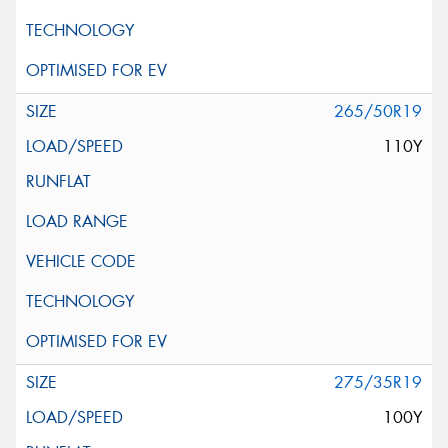
265/50R19
110Y
275/35R19
100Y