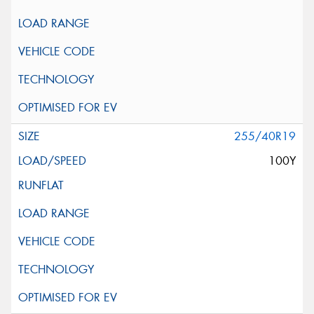
255/40R19
100Y