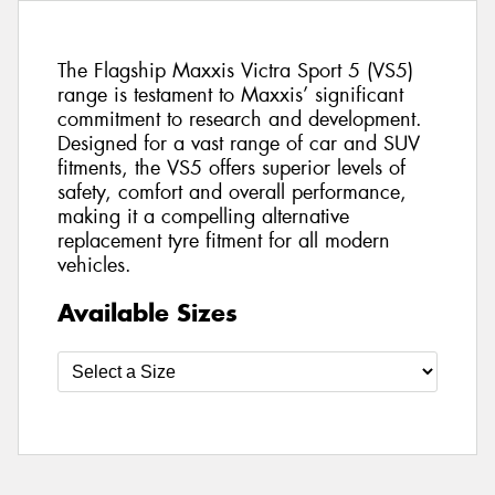
The Flagship Maxxis Victra Sport 5 (VS5)
range is testament to Maxxis’ significant
commitment to research and development.
Designed for a vast range of car and SUV
fitments, the VS5 offers superior levels of
safety, comfort and overall performance,
making it a compelling alternative
replacement tyre fitment for all modern
vehicles.
Available Sizes