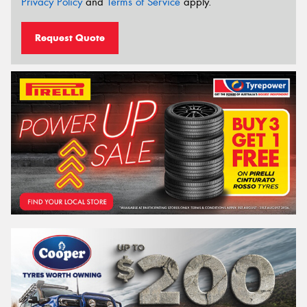
Privacy Policy
and
Terms of Service
apply.
Request Quote