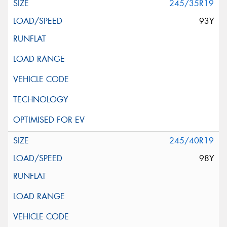
245/35R19
93Y
245/40R19
98Y