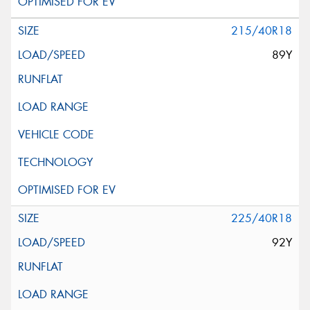
215/40R18
89Y
225/40R18
92Y