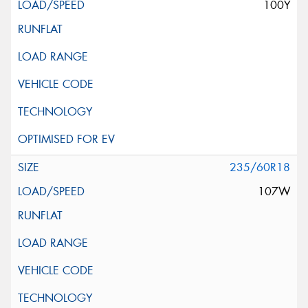
100Y
235/60R18
107W