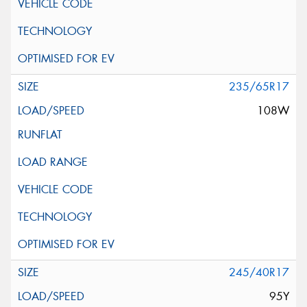
235/65R17
108W
245/40R17
95Y