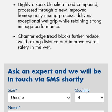
Highly dispersible silica tread compound,
processed through a new improved
homogeneity mixing process, delivers
exceptional wet grip while retaining strong
mileage performance.
Chamfer edge tread blocks further reduce
wet braking distance and improve overall
safety in the wet.
Ask an expert and we will be
in touch via SMS shortly
Size*
Quantity
Name*