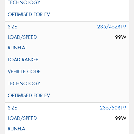
235/45ZR19
99W
235/50R19
99W