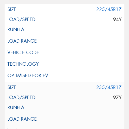
225/45R17
94Y
235/45R17
97Y