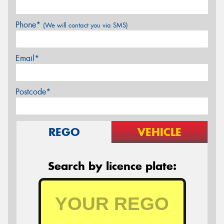
Phone*
(We will contact you via SMS)
Email*
Postcode*
REGO
VEHICLE
Search by licence plate: