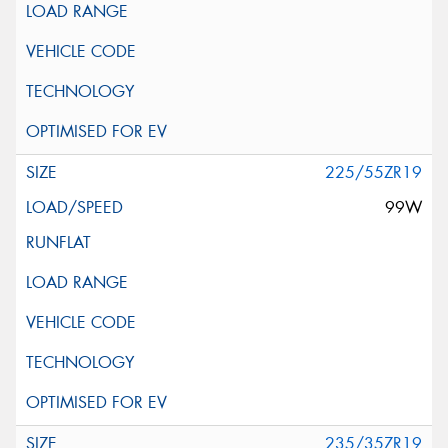
225/55ZR19
99W
235/35ZR19