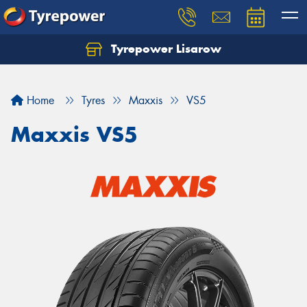
Tyrepower Lisarow
Let us know what you need, and our team will
text you shortly.
Home
Tyres
Maxxis
VS5
Your details
Maxxis VS5