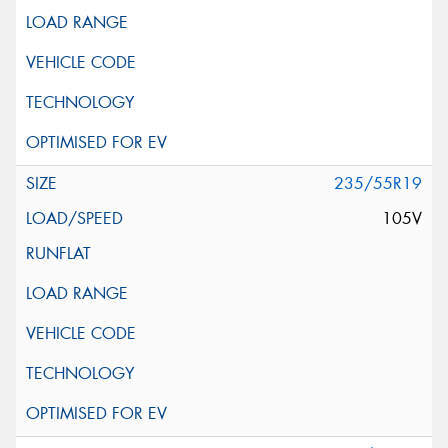
235/55R19
105V