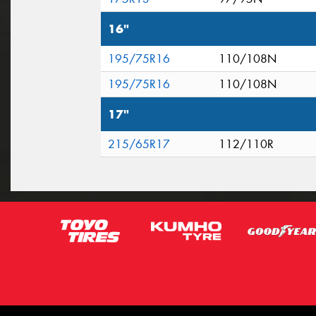
16"
195/75R16
110/108N
195/75R16
110/108N
17"
215/65R17
112/110R