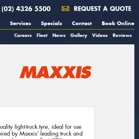
(02) 4326 5500
REQUEST A QUOTE
Services
Specials
Contact
Book Online
Careers
Fleet
News
Gallery
Videos
Reviews
ty light-truck tyre, ideal for use
ired by Maxxis’ leading truck and