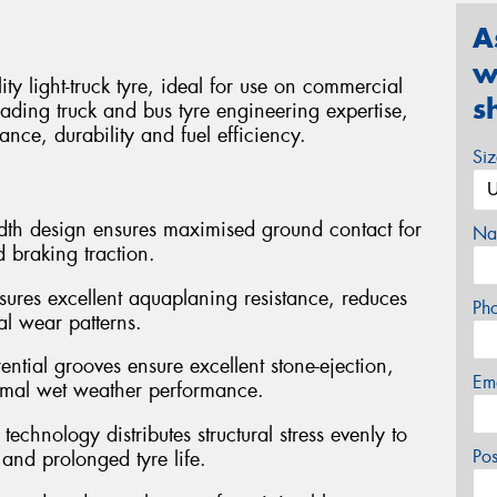
A
w
 light-truck tyre, ideal for use on commercial
s
ading truck and bus tyre engineering expertise,
ance, durability and fuel efficiency.
Si
dth design ensures maximised ground contact for
Na
 braking traction.
sures excellent aquaplaning resistance, reduces
Ph
al wear patterns.
ntial grooves ensure excellent stone-ejection,
Em
timal wet weather performance.
chnology distributes structural stress evenly to
Po
and prolonged tyre life.