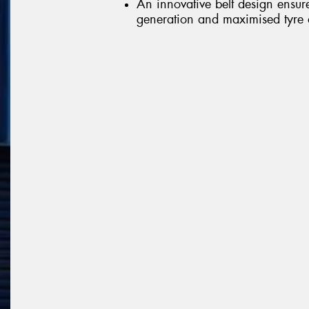
An innovative belt design ensur
generation and maximised tyre d