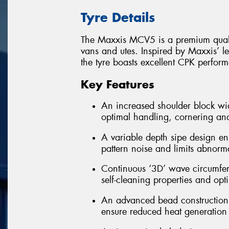
Tyre Details
The Maxxis MCV5 is a premium quality
vans and utes. Inspired by Maxxis’ le
the tyre boasts excellent CPK perform
Key Features
An increased shoulder block wi
optimal handling, cornering and
A variable depth sipe design en
pattern noise and limits abnorm
Continuous ‘3D’ wave circumfere
self-cleaning properties and op
An advanced bead construction te
ensure reduced heat generation 