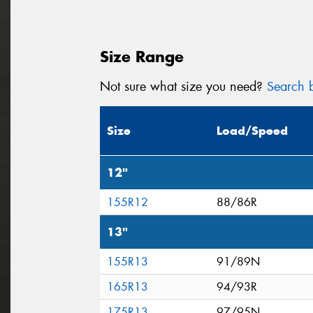
Size Range
Not sure what size you need?
Search b
Size
Load/Speed
12"
155R12
88/86R
13"
155R13
91/89N
165R13
94/93R
175R13
97/95N