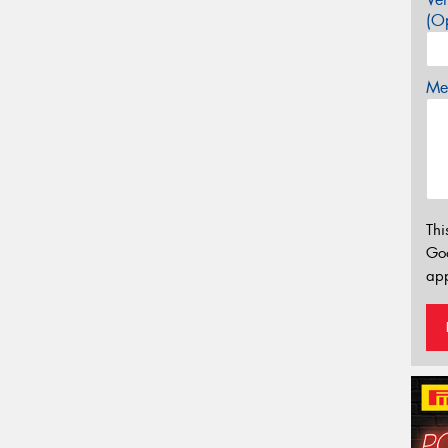
(Op
Mes
Thi
Go
app