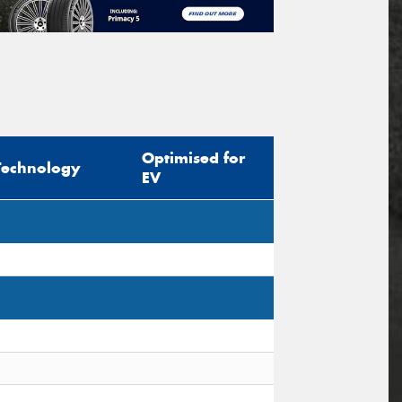
Optimised for
Technology
EV