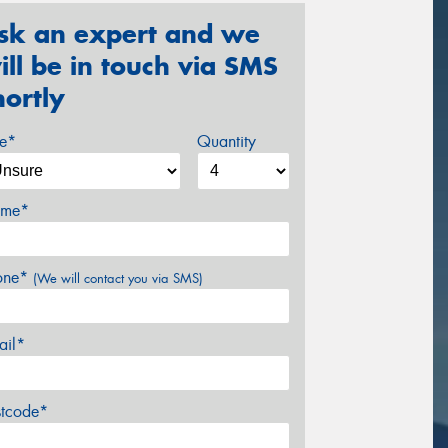
sk an expert and we
ill be in touch via SMS
hortly
ze*
Quantity
me*
one*
(We will contact you via SMS)
ail*
stcode*