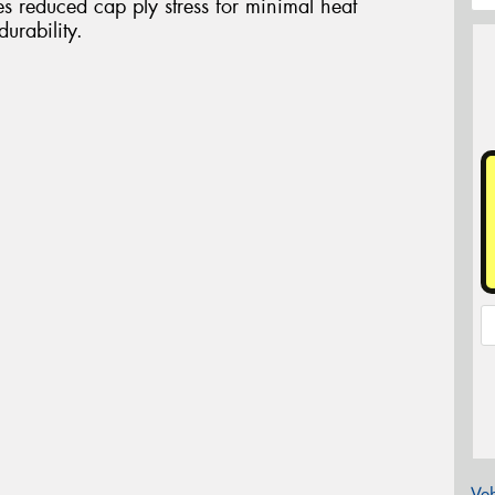
es reduced cap ply stress for minimal heat
urability.
Veh