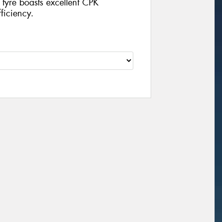
 tyre boasts excellent CPK
ficiency.