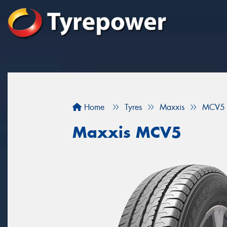
Home
Tyres
Maxxis
MCV5
Maxxis MCV5