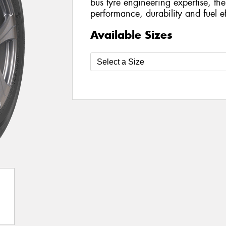
bus tyre engineering expertise, the
performance, durability and fuel ef
Available Sizes