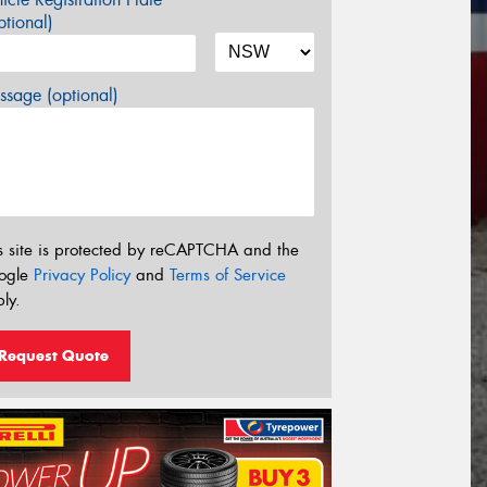
tional)
sage (optional)
s site is protected by reCAPTCHA and the
ogle
Privacy Policy
and
Terms of Service
ly.
Request Quote