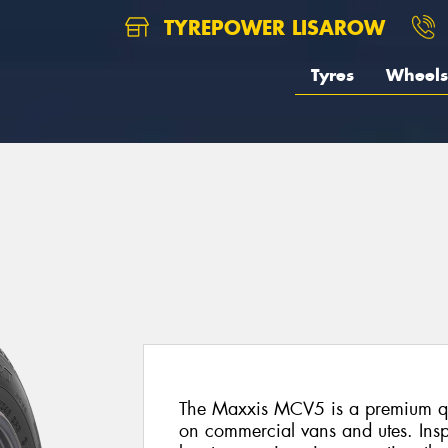
TYREPOWER LISAROW
Tyres
Wheels
The Maxxis MCV5 is a premium quali
on commercial vans and utes. Insp