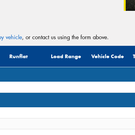
y vehicle
, or contact us using the form above.
Runflat
Load Range
Vehicle Code