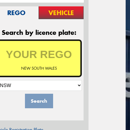
REGO
VEHICLE
Search by licence plate:
NEW SOUTH WALES
Search
icle Registration Plate