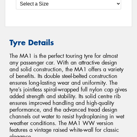
Tyre Details
The MA1 is the perfect touring tyre for almost
any passenger car. With an attractive design
and solid construction, the MA1 offers a variety
of benefits. Its double steel-belted construction
ensures long-lasting wear and uniformity. The
tyre’s jointless spiral-wrapped full nylon cap gives
added strength and stability. Its solid centre rib
ensures improved handling and high-quality
performance, and the advanced tread design
channels out water to resist hydroplaning in wet
weather conditions. The MA1 WW version
features a vintage raised white-wall for classic
elegance.