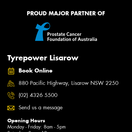
PROUD MAJOR PARTNER OF
Tyrepower Lisarow
Book Online
880 Pacific Highway, Lisarow NSW 2250
(02) 4326 5500
Send us a message
Opening Hours
Monday - Friday: 8am - 5pm