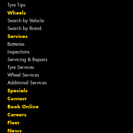
Tyre Tips
Wheels
Search by Vehicle
Search by Brand
Services
Batteries
Inspections
Servicing & Repairs
Tyre Services
Wheel Services
Additional Services
Specials
Contact
Book Online
Careers
Fleet
News