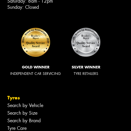
Saturday: 8am - 12pm
Sunday: Closed
GOLD WINNER
SILVER WINNER
INDEPENDENT CAR SERVICING
TYRE RETAILERS
Tyres
Search by Vehicle
Search by Size
Search by Brand
Tyre Care