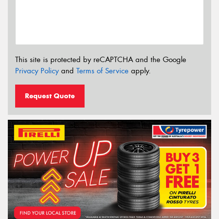
This site is protected by reCAPTCHA and the Google
Privacy Policy
and
Terms of Service
apply.
Request Quote