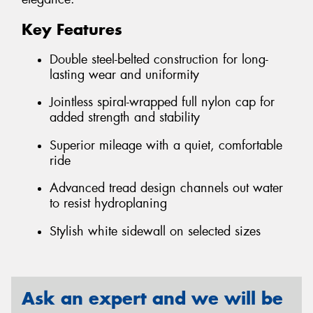
Key Features
Double steel-belted construction for long-
lasting wear and uniformity
Jointless spiral-wrapped full nylon cap for
added strength and stability
Superior mileage with a quiet, comfortable
ride
Advanced tread design channels out water
to resist hydroplaning
Stylish white sidewall on selected sizes
Ask an expert and we will be