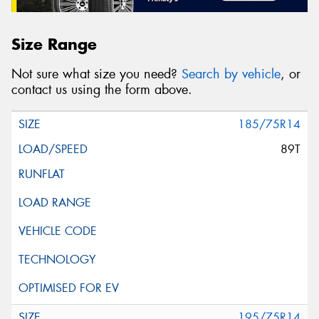
Size Range
Not sure what size you need?
Search by vehicle
, or
contact us using the form above.
185/75R14
89T
195/75R14