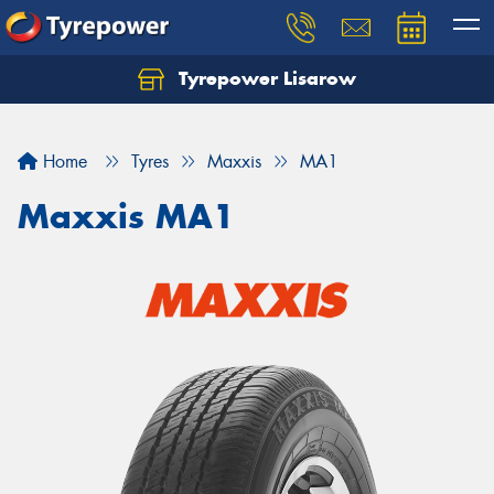
Tyrepower Lisarow
Let us know what you need, and our team will
text you shortly.
Home
Tyres
Maxxis
MA1
Your details
Maxxis MA1