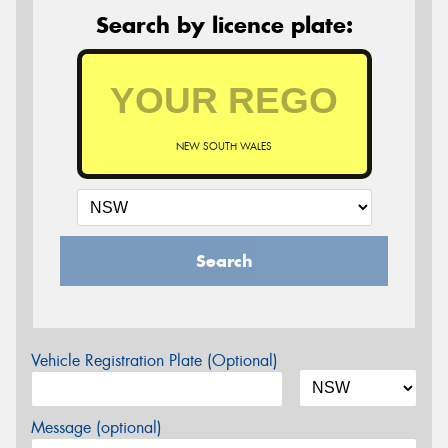
Search by licence plate:
NEW SOUTH WALES
Search
Vehicle Registration Plate (Optional)
Message (optional)