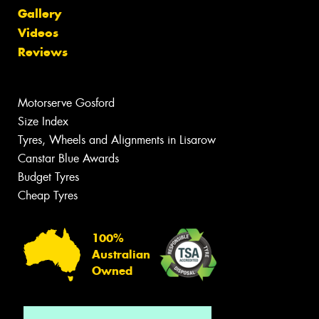
Gallery
Videos
Reviews
Motorserve Gosford
Size Index
Tyres, Wheels and Alignments in Lisarow
Canstar Blue Awards
Budget Tyres
Cheap Tyres
100%
Australian
Owned