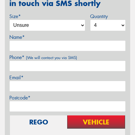
in touch via SMS shortly
Size*
Quantity
Name*
Phone*
(We will contact you via SMS)
Email*
Postcode*
REGO
VEHICLE