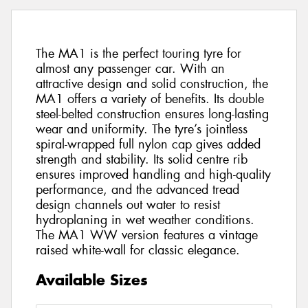
The MA1 is the perfect touring tyre for
almost any passenger car. With an
attractive design and solid construction, the
MA1 offers a variety of benefits. Its double
steel-belted construction ensures long-lasting
wear and uniformity. The tyre’s jointless
spiral-wrapped full nylon cap gives added
strength and stability. Its solid centre rib
ensures improved handling and high-quality
performance, and the advanced tread
design channels out water to resist
hydroplaning in wet weather conditions.
The MA1 WW version features a vintage
raised white-wall for classic elegance.
Available Sizes