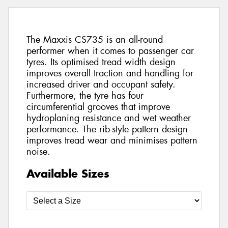
The Maxxis CS735 is an all-round
performer when it comes to passenger car
tyres. Its optimised tread width design
improves overall traction and handling for
increased driver and occupant safety.
Furthermore, the tyre has four
circumferential grooves that improve
hydroplaning resistance and wet weather
performance. The rib-style pattern design
improves tread wear and minimises pattern
noise.
Available Sizes