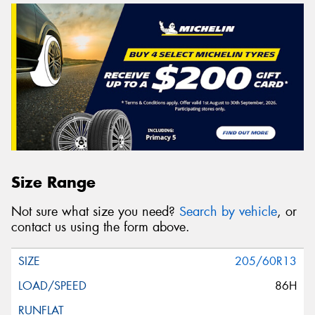
Size Range
Not sure what size you need?
Search by vehicle
, or
contact us using the form above.
205/60R13
86H