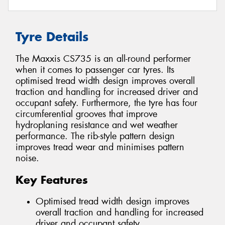
Tyre Details
The Maxxis CS735 is an all-round performer
when it comes to passenger car tyres. Its
optimised tread width design improves overall
traction and handling for increased driver and
occupant safety. Furthermore, the tyre has four
circumferential grooves that improve
hydroplaning resistance and wet weather
performance. The rib-style pattern design
improves tread wear and minimises pattern
noise.
Key Features
Optimised tread width design improves
overall traction and handling for increased
driver and occupant safety.