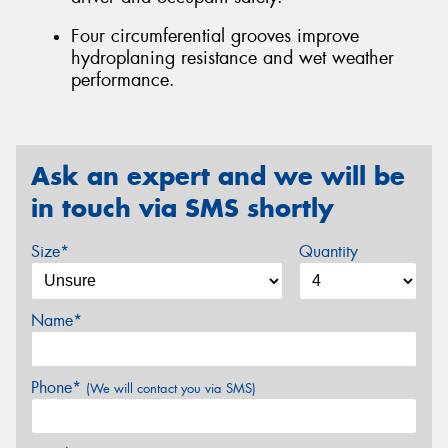
Four circumferential grooves improve
hydroplaning resistance and wet weather
performance.
Ask an expert and we will be
in touch via SMS shortly
Size*
Quantity
Name*
Phone*
(We will contact you via SMS)