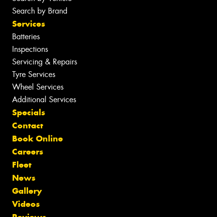
Search by Brand
Services
Batteries
Inspections
Servicing & Repairs
Tyre Services
Wheel Services
Additional Services
Specials
Contact
Book Online
Careers
Fleet
News
Gallery
Videos
Reviews