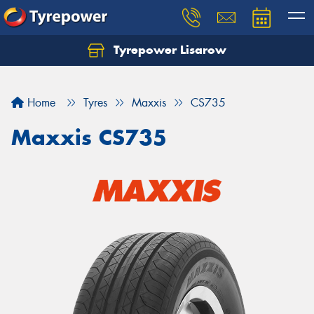
Tyrepower Lisarow
Let us know what you need, and our team will
text you shortly.
Home
Tyres
Maxxis
CS735
Your details
Maxxis CS735