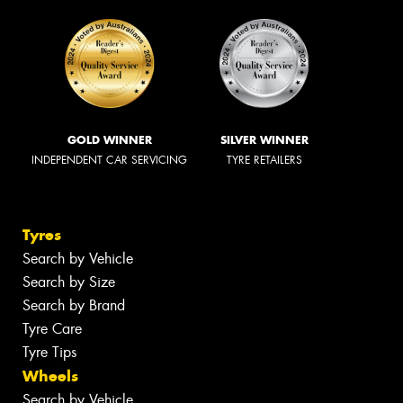
GOLD WINNER
SILVER WINNER
INDEPENDENT CAR SERVICING
TYRE RETAILERS
Tyres
Search by Vehicle
Search by Size
Search by Brand
Tyre Care
Tyre Tips
Wheels
Search by Vehicle