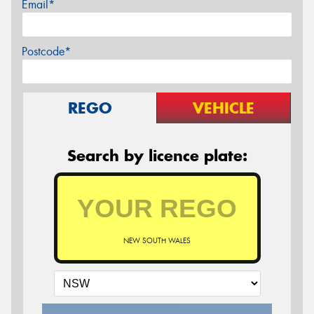
Email*
Postcode*
REGO
VEHICLE
Search by licence plate:
NEW SOUTH WALES