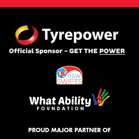
PROUD MAJOR PARTNER OF