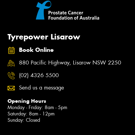
Tyrepower Lisarow
Book Online
880 Pacific Highway, Lisarow NSW 2250
(02) 4326 5500
Send us a message
Opening Hours
Monday - Friday: 8am - 5pm
Saturday: 8am - 12pm
Sunday: Closed