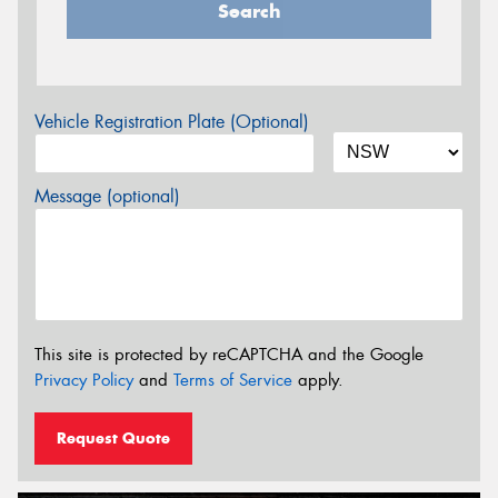
Search
Vehicle Registration Plate (Optional)
Message (optional)
This site is protected by reCAPTCHA and the Google
Privacy Policy
and
Terms of Service
apply.
Request Quote