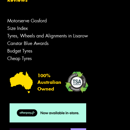
Motorserve Gosford
Size Index
Tyres, Wheels and Alignments in Lisarow
Canstar Blue Awards
Budget Tyres
Cheap Tyres
100%
Australian
Owned