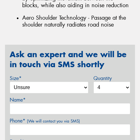
blocks, while also aiding in noise reduction
Aero Shoulder Technology - Passage at the
shoulder naturally radiates road noise
Ask an expert and we will be
in touch via SMS shortly
Size*
Quantity
Name*
Phone*
(We will contact you via SMS)