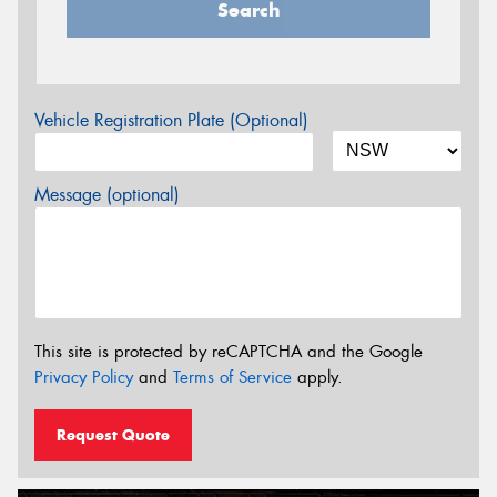
Search
Vehicle Registration Plate (Optional)
Message (optional)
This site is protected by reCAPTCHA and the Google
Privacy Policy
and
Terms of Service
apply.
Request Quote