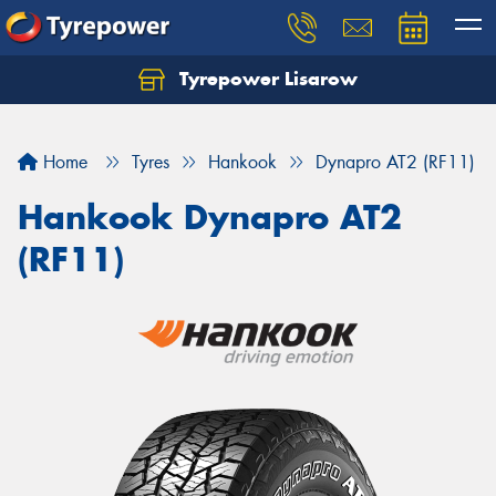
Tyrepower Lisarow
Let us know what you need, and our team will
text you shortly.
Home
Tyres
Hankook
Dynapro AT2 (RF11)
Your details
Hankook Dynapro AT2
(RF11)