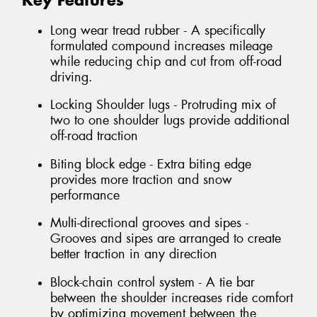
Key Features
Long wear tread rubber - A specifically
formulated compound increases mileage
while reducing chip and cut from off-road
driving.
Locking Shoulder lugs - Protruding mix of
two to one shoulder lugs provide additional
off-road traction
Biting block edge - Extra biting edge
provides more traction and snow
performance
Multi-directional grooves and sipes -
Grooves and sipes are arranged to create
better traction in any direction
Block-chain control system - A tie bar
between the shoulder increases ride comfort
by optimizing movement between the