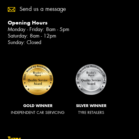
Send us a message
Opening Hours
Monday - Friday: 8am - 5pm
Saturday: 8am - 12pm
Sunday: Closed
GOLD WINNER
SILVER WINNER
INDEPENDENT CAR SERVICING
TYRE RETAILERS
Tyres