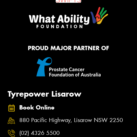
PROUD MAJOR PARTNER OF
Tyrepower Lisarow
Book Online
880 Pacific Highway, Lisarow NSW 2250
(02) 4326 5500