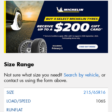
Size Range
Not sure what size you need?
Search by vehicle
, or
contact us using the form above.
215/65R16
106S