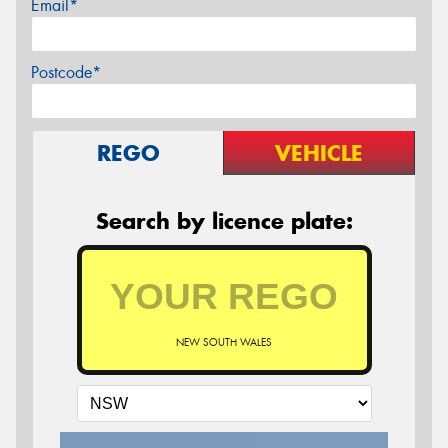
Email*
Postcode*
REGO
VEHICLE
Search by licence plate:
NEW SOUTH WALES