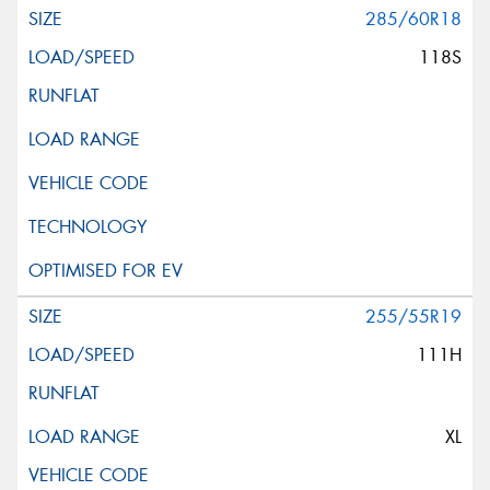
285/60R18
118S
255/55R19
111H
XL