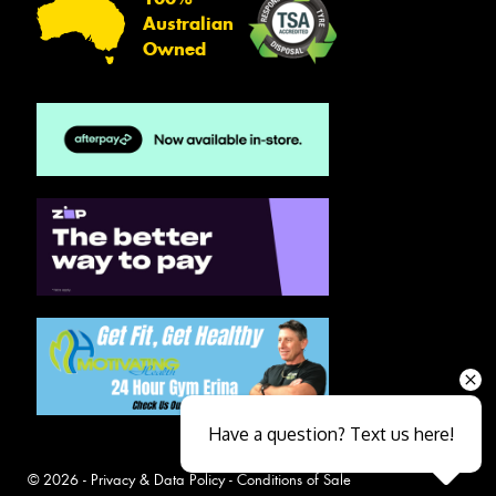
Australian
Owned
Have a question? Text us here!
© 2026 -
Privacy & Data Policy
-
Conditions of Sale