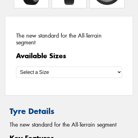
The new standard for the All-Terrain
segment
Available Sizes
Tyre Details
The new standard for the All-Terrain segment