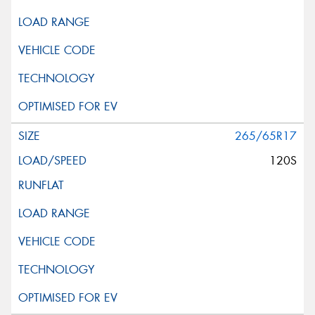
265/65R17
120S