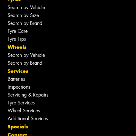
Search by Vehicle
Search by Size
Search by Brand
Tyre Care
Tyre Tips
Wheels
Search by Vehicle
Search by Brand
Services
Batteries
Inspections
Servicing & Repairs
Tyre Services
Wheel Services
Additional Services
Specials
Contact