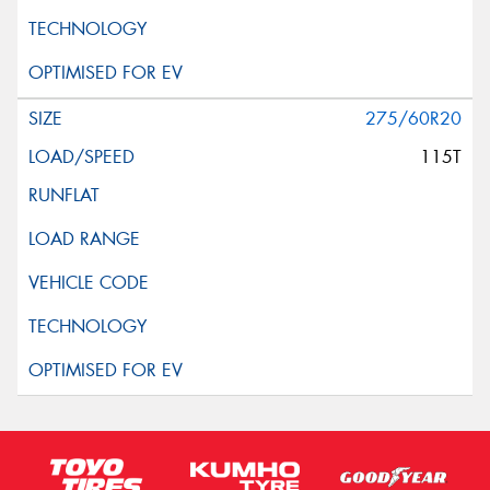
275/60R20
115T