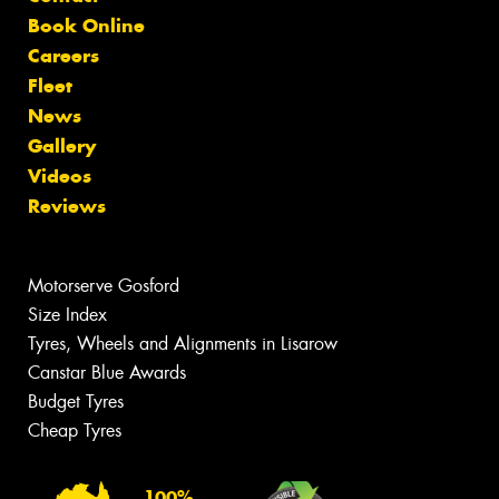
Book Online
Careers
Fleet
News
Gallery
Videos
Reviews
Motorserve Gosford
Size Index
Tyres, Wheels and Alignments in Lisarow
Canstar Blue Awards
Budget Tyres
Cheap Tyres
100%