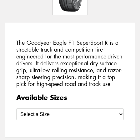
The Goodyear Eagle F1 SuperSport R is a
streetable track and competition tire
engineered for the most performance-driven
drivers. It delivers exceptional dry-surface
grip, ultra-low rolling resistance, and razor-
sharp steering precision, making it a top
pick for high-speed road and track use
Available Sizes