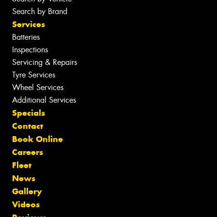
Search by Brand
Services
Batteries
Inspections
Servicing & Repairs
Tyre Services
Wheel Services
Additional Services
Specials
Contact
Book Online
Careers
Fleet
News
Gallery
Videos