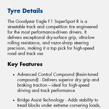
Tyre Details
The Goodyear Eagle F1 SuperSport R is a
streetable track and competition tire engineered
for the most performance-driven drivers. It
delivers exceptional dry-surface grip, ultra-low
rolling resistance, and razor-sharp steering
precision, making it a top pick for high-speed
road and track use
Key Features
Advanced Control Compound (Resin-tuned
compound) - Delivers superior dry grip and
braking traction—ideal for high-speed
driving and track performance
Bridge Assist Technology - Adds stability to
tread blocks under extreme cornering loads,