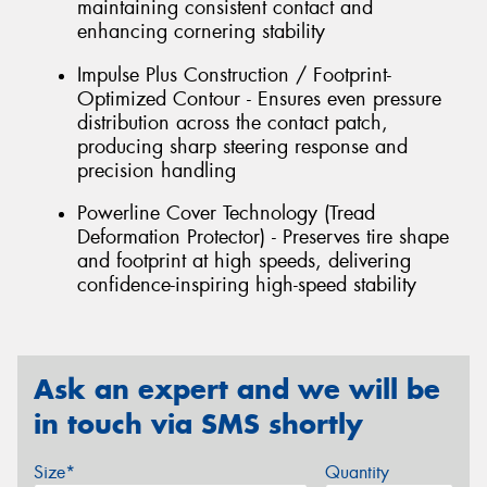
maintaining consistent contact and
enhancing cornering stability
Impulse Plus Construction / Footprint-
Optimized Contour - Ensures even pressure
distribution across the contact patch,
producing sharp steering response and
precision handling
Powerline Cover Technology (Tread
Deformation Protector) - Preserves tire shape
and footprint at high speeds, delivering
confidence-inspiring high-speed stability
Ask an expert and we will be
in touch via SMS shortly
Size*
Quantity