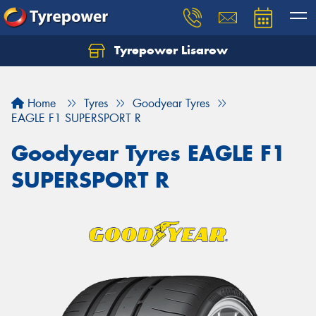
Tyrepower Lisarow
Let us know what you need, and our team will
text you shortly.
Home
Tyres
Goodyear Tyres
Your details
EAGLE F1 SUPERSPORT R
Goodyear Tyres EAGLE F1
SUPERSPORT R