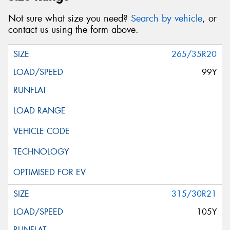
Not sure what size you need?
Search by vehicle
, or
contact us using the form above.
265/35R20
99Y
315/30R21
105Y