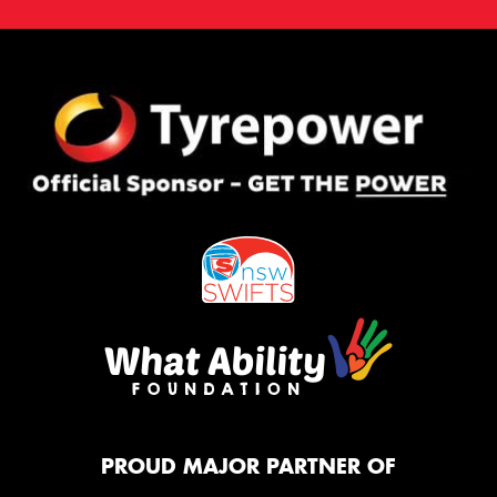
PROUD MAJOR PARTNER OF