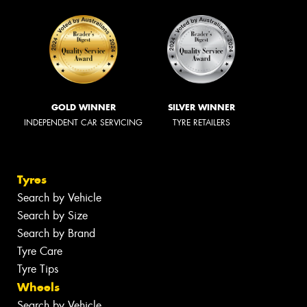
GOLD WINNER
SILVER WINNER
INDEPENDENT CAR SERVICING
TYRE RETAILERS
Tyres
Search by Vehicle
Search by Size
Search by Brand
Tyre Care
Tyre Tips
Wheels
Search by Vehicle