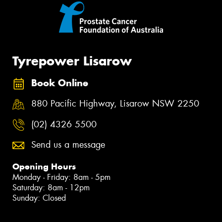
Tyrepower Lisarow
Book Online
880 Pacific Highway, Lisarow NSW 2250
(02) 4326 5500
Send us a message
Opening Hours
Monday - Friday: 8am - 5pm
Saturday: 8am - 12pm
Sunday: Closed