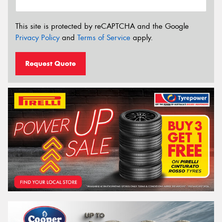
This site is protected by reCAPTCHA and the Google
Privacy Policy
and
Terms of Service
apply.
Request Quote