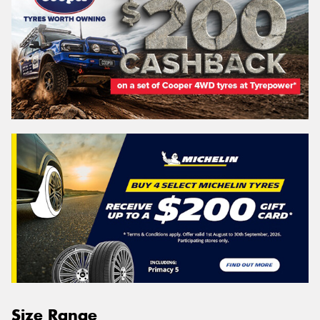
Size Range