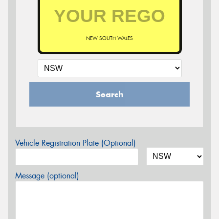
NEW SOUTH WALES
Search
Vehicle Registration Plate (Optional)
Message (optional)