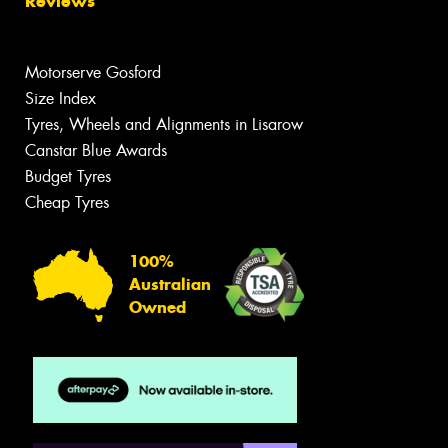
Reviews
Motorserve Gosford
Size Index
Tyres, Wheels and Alignments in Lisarow
Canstar Blue Awards
Budget Tyres
Cheap Tyres
100%
Australian
Owned