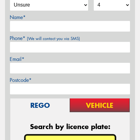
Name*
Phone*
(We will contact you via SMS)
Email*
Postcode*
REGO
VEHICLE
Search by licence plate: