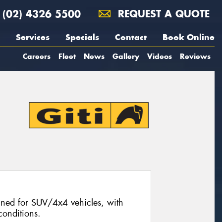
(02) 4326 5500
REQUEST A QUOTE
Services
Specials
Contact
Book Online
Careers
Fleet
News
Gallery
Videos
Reviews
signed for SUV/4x4 vehicles, with
conditions.