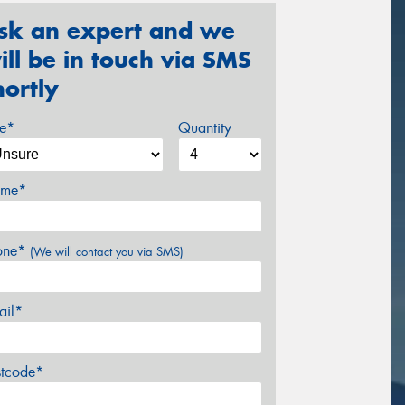
sk an expert and we
ill be in touch via SMS
hortly
ze*
Quantity
me*
one*
(We will contact you via SMS)
ail*
stcode*