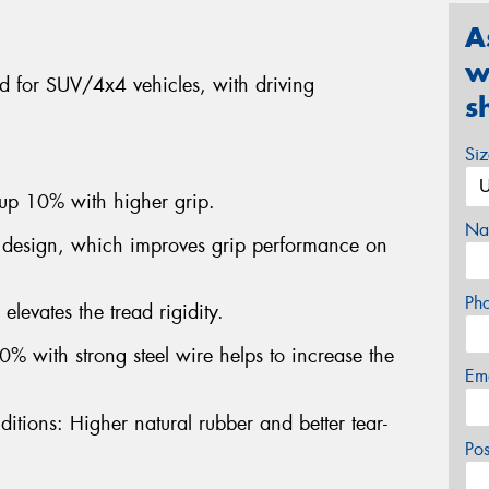
A
w
ned for SUV/4x4 vehicles, with driving
s
.
Si
 up 10% with higher grip.
Na
 design, which improves grip performance on
Ph
elevates the tread rigidity.
% with strong steel wire helps to increase the
Em
itions: Higher natural rubber and better tear-
Po