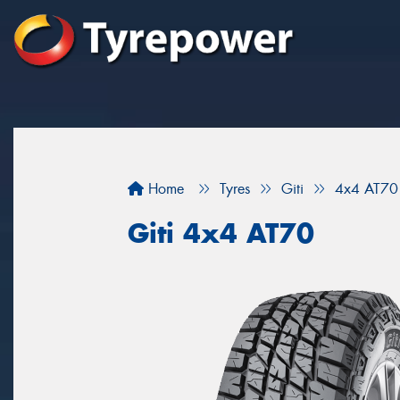
Home
Tyres
Giti
4x4 AT70
Giti 4x4 AT70