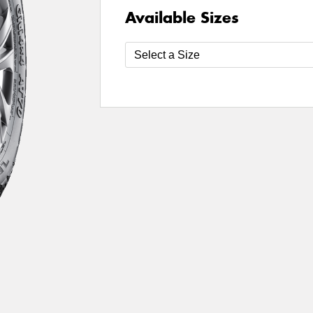
Available Sizes