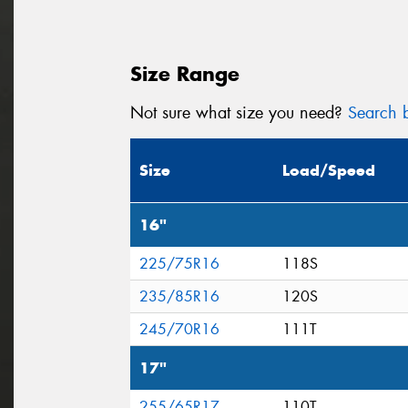
Size Range
Not sure what size you need?
Search b
Size
Load/Speed
16"
225/75R16
118S
235/85R16
120S
245/70R16
111T
17"
255/65R17
110T