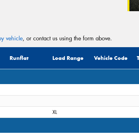
y vehicle
, or contact us using the form above.
Runflat
Load Range
Vehicle Code
XL