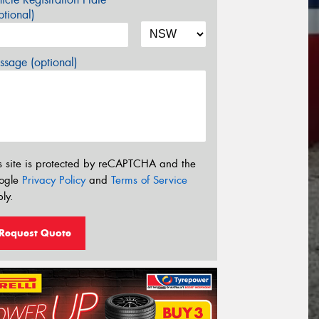
tional)
sage (optional)
s site is protected by reCAPTCHA and the
ogle
Privacy Policy
and
Terms of Service
ly.
Request Quote