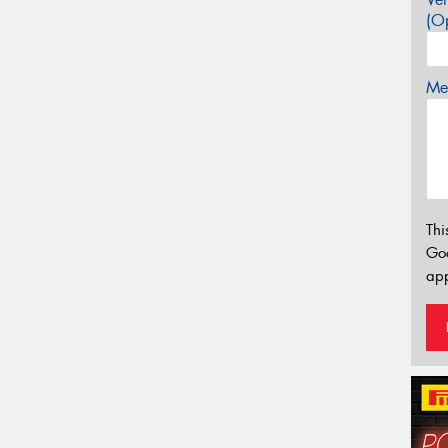
(Op
Mes
Thi
Go
app