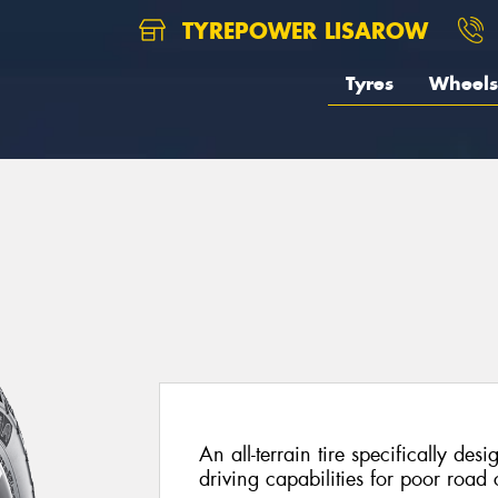
TYREPOWER LISAROW
Tyres
Wheels
An all-terrain tire specifically de
driving capabilities for poor road 