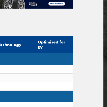
Optimised for
Technology
EV