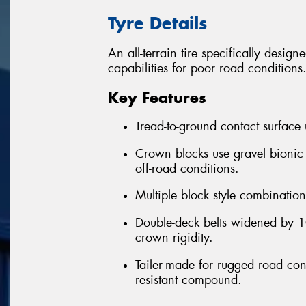
Tyre Details
An all-terrain tire specifically desig
capabilities for poor road conditions
Key Features
Tread-to-ground contact surface
Crown blocks use gravel bionic
off-road conditions.
Multiple block style combination 
Double-deck belts widened by 10
crown rigidity.
Tailer-made for rugged road cond
resistant compound.