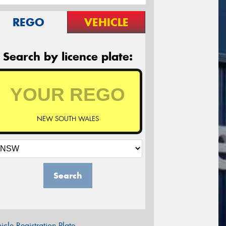
REGO
VEHICLE
Search by licence plate:
NEW SOUTH WALES
Search
icle Registration Plate