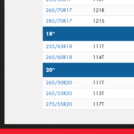
265/70R17
121R
285/70R17
121S
18"
255/65R18
111T
265/60R18
114T
20"
265/50R20
111T
265/55R20
113T
275/55R20
117T