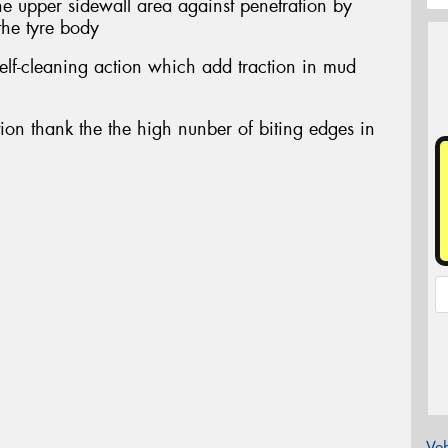
the upper sidewall area against penetration by
the tyre body
elf-cleaning action which add traction in mud
ction thank the the high nunber of biting edges in
Veh