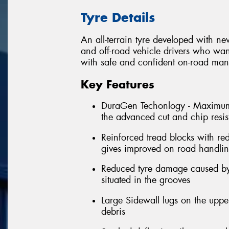
Tyre Details
An all-terrain tyre developed with n
and off-road vehicle drivers who wan
with safe and confident on-road man
Key Features
DuraGen Techonlogy - Maximum tr
the advanced cut and chip resi
Reinforced tread blocks with re
gives improved on road handli
Reduced tyre damage caused by 
situated in the grooves
Large Sidewall lugs on the uppe
debris