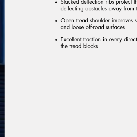
Stacked deflection ribs protect 
deflecting obstacles away from 
Open tread shoulder improves s
and loose off-road surfaces
Excellent traction in every dire
the tread blocks