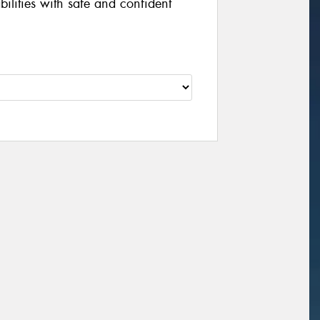
ilities with safe and confident