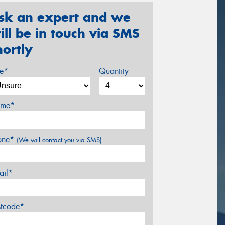
sk an expert and we
ill be in touch via SMS
hortly
ze*
Quantity
me*
one*
(We will contact you via SMS)
ail*
stcode*