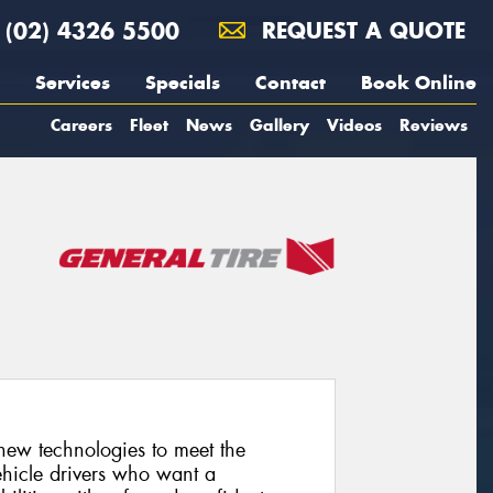
(02) 4326 5500
REQUEST A QUOTE
Services
Specials
Contact
Book Online
Careers
Fleet
News
Gallery
Videos
Reviews
 new technologies to meet the
hicle drivers who want a