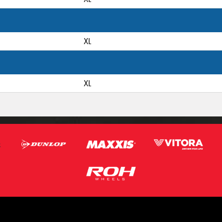
XL
XL