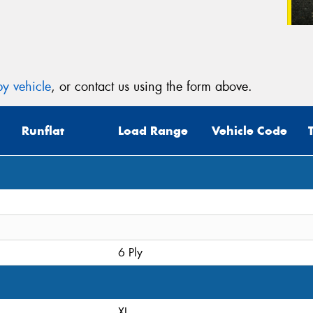
y vehicle
, or contact us using the form above.
Runflat
Load Range
Vehicle Code
6 Ply
XL