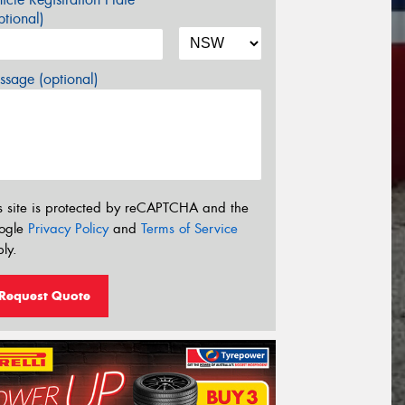
tional)
sage (optional)
s site is protected by reCAPTCHA and the
ogle
Privacy Policy
and
Terms of Service
ly.
Request Quote