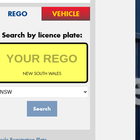
REGO
VEHICLE
Search by licence plate:
NEW SOUTH WALES
Search
icle Registration Plate