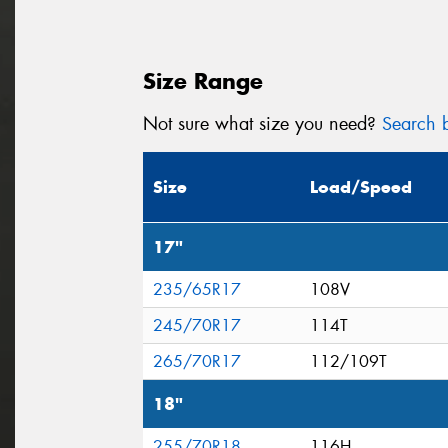
Size Range
Not sure what size you need?
Search b
Size
Load/Speed
17"
235/65R17
108V
245/70R17
114T
265/70R17
112/109T
18"
255/70R18
116H