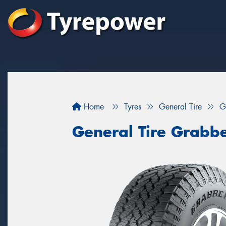
Home
Tyres
General Tire
G
General Tire Grabb