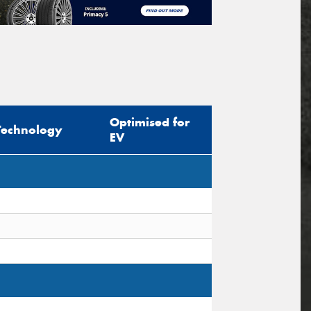
Optimised for
Technology
EV