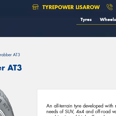
TYREPOWER LISAROW
Tyres
Wheels
rabber AT3
er AT3
An all-terrain tyre developed with
needs of SUV, 4x4 and off-road ve