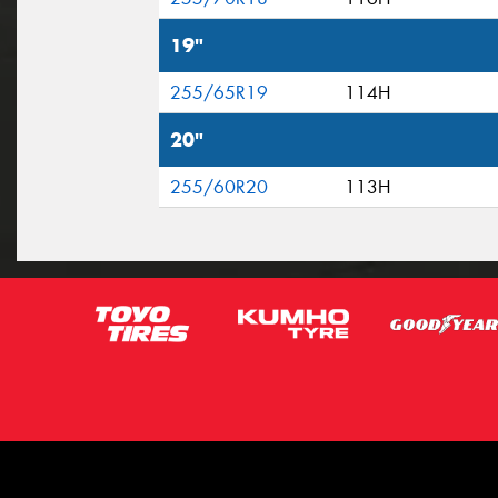
19"
255/65R19
114H
20"
255/60R20
113H