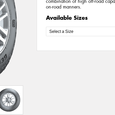
combination of high off-road capab
on-road manners.
Available Sizes