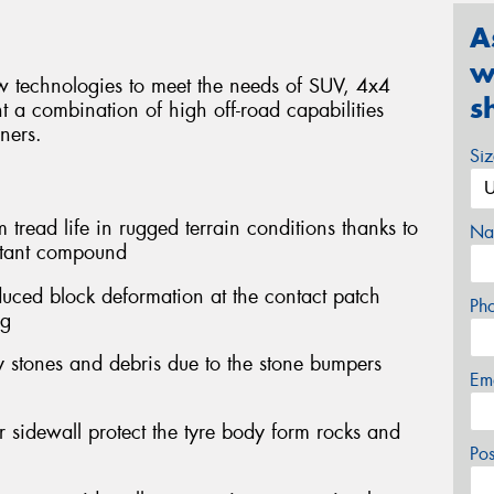
A
w
ew technologies to meet the needs of SUV, 4x4
s
t a combination of high off-road capabilities
ners.
Si
ead life in rugged terrain conditions thanks to
Na
stant compound
duced block deformation at the contact patch
Ph
ng
stones and debris due to the stone bumpers
Em
r sidewall protect the tyre body form rocks and
Po