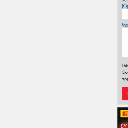
(Op
Mes
Thi
Go
app