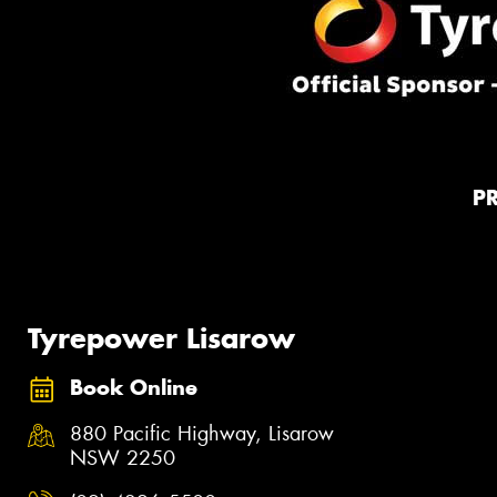
P
Tyrepower Lisarow
Book Online
880 Pacific Highway, Lisarow
NSW 2250