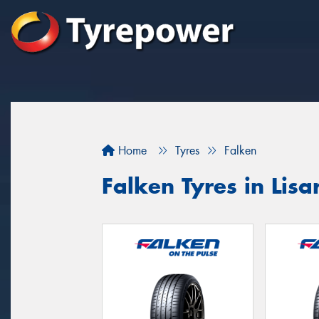
Home
Tyres
Falken
Falken Tyres in Lis