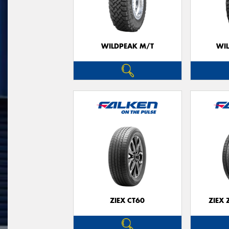
WILDPEAK M/T
WI
ZIEX CT60
ZIEX