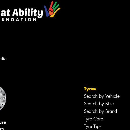
Tyres
Search by Vehicle
Search by Size
Search by Brand
Tyre Care
NER
Tyre Tips
ERS