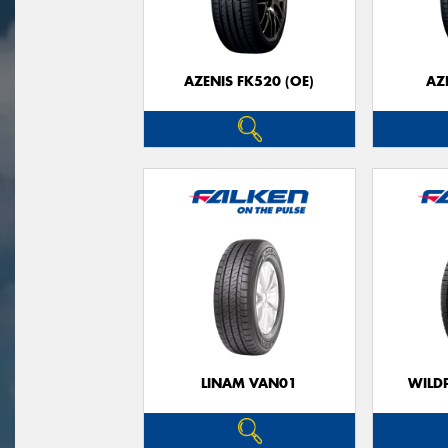
AZENIS FK520 (OE)
AZ
LINAM VAN01
WILDP