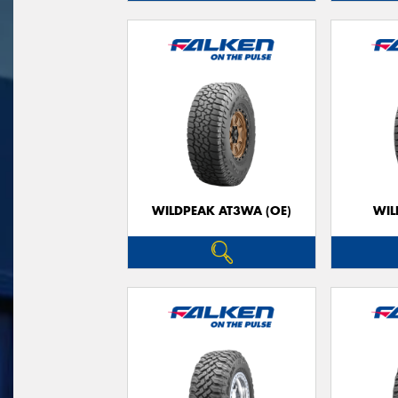
WILDPEAK AT3WA (OE)
WIL