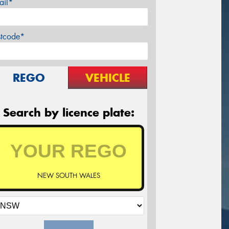
ail*
stcode*
REGO
VEHICLE
Search by licence plate:
NEW SOUTH WALES