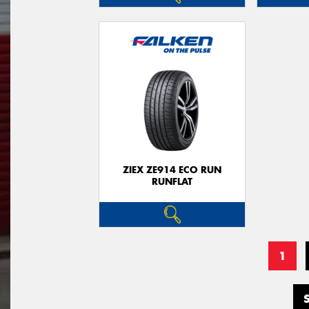
ZIEX ZE914 ECO RUN
RUNFLAT
1