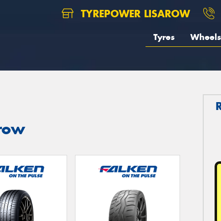
TYREPOWER LISAROW
Tyres
Wheels
arow