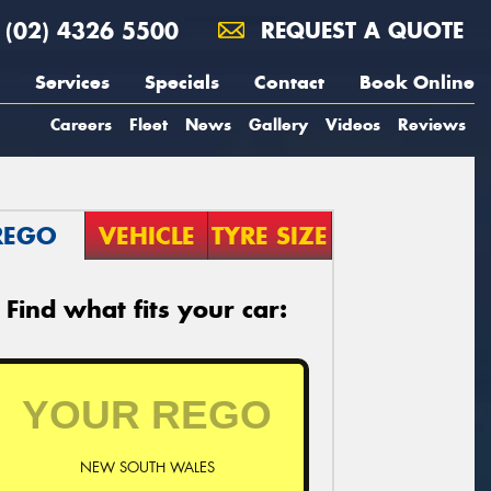
(02) 4326 5500
REQUEST A QUOTE
Services
Specials
Contact
Book Online
Careers
Fleet
News
Gallery
Videos
Reviews
REGO
VEHICLE
TYRE SIZE
Find what fits your car:
NEW SOUTH WALES