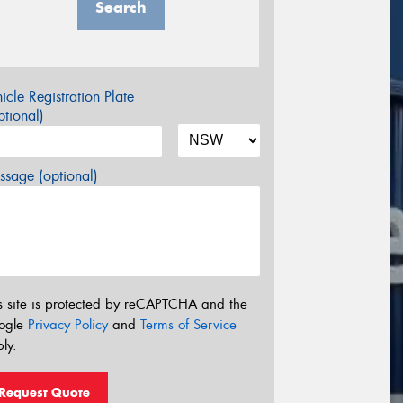
Search
icle Registration Plate
tional)
sage (optional)
s site is protected by reCAPTCHA and the
ogle
Privacy Policy
and
Terms of Service
ly.
Request Quote