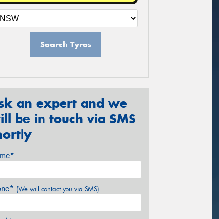
Search Tyres
sk an expert and we
ill be in touch via SMS
hortly
me*
one*
(We will contact you via SMS)