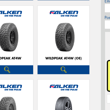
Em
Po
DPEAK AT4W
WILDPEAK AT4W (OE)