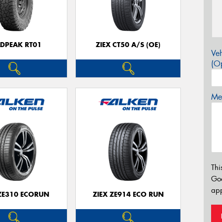
LDPEAK RT01
ZIEX CT50 A/S (OE)
Veh
(Op
Mes
Thi
Go
app
 ZE310 ECORUN
ZIEX ZE914 ECO RUN