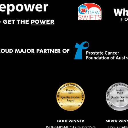
ROUD MAJOR PARTNER OF
GOLD WINNER
SILVER WIN
INDEPENDENT CAR SERVICING
TYRE RETAIL