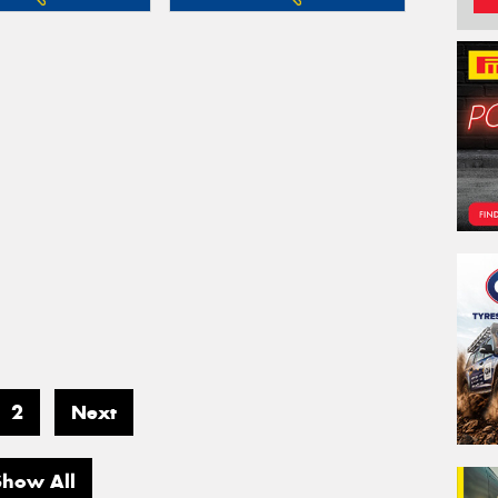
2
Next
Show All