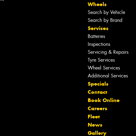
Wheels
Search by Vehicle
Search by Brand
Services
Batteries
Inspections
Servicing & Repairs
Tyre Services
Wheel Services
Additional Services
Specials
Contact
Book Online
Careers
Fleet
News
Gallery