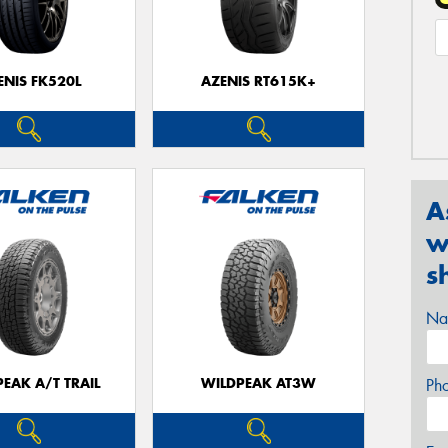
ENIS FK520L
AZENIS RT615K+
A
w
s
Na
EAK A/T TRAIL
WILDPEAK AT3W
Ph