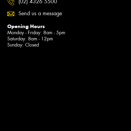
(02) 4326 5500
Send us a message
Opening Hours
Monday - Friday: 8am - 5pm
Saturday: 8am - 12pm
Sunday: Closed