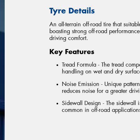
Tyre Details
An all-terrain off-road tire that suita
boasting strong off-road performance
driving comfort.
Key Features
Tread Formula - The tread comp
handling on wet and dry surface
Noise Emission - Unique pattern 
reduces noise for a greater driv
Sidewall Design - The sidewall 
common in off-road application