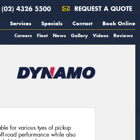
(02) 4326 5500
REQUEST A QUOTE
Services
Specials
Contact
Book Online
Careers
Fleet
News
Gallery
Videos
Reviews
table for various tyes of pickup
off-road performance while also