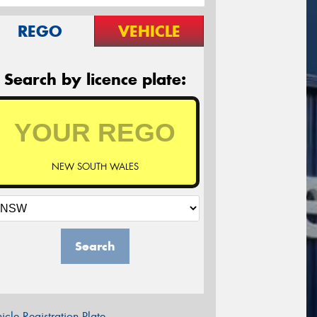
REGO
VEHICLE
Search by licence plate:
NEW SOUTH WALES
Search
icle Registration Plate