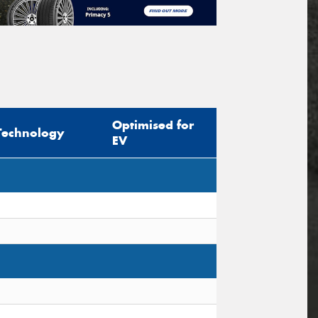
Optimised for
Technology
EV