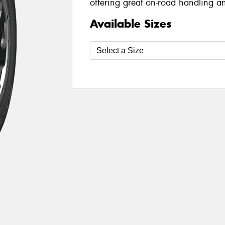
offering great on-road handling an
Available Sizes