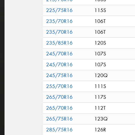
225/75R16
115S
235/70R16
106T
235/70R16
106T
235/85R16
120S
245/70R16
107S
245/70R16
107S
245/75R16
120Q
255/70R16
111S
265/70R16
117S
265/70R16
112T
265/75R16
123Q
285/75R16
126R