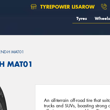
TYREPOWER LISAROW
Tyres
Wheels
END-H MAT01
H MAT01
An all-terrain off-road tire that sui
trucks and SUVs, boasting strong 