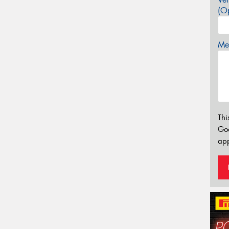
(Op
Mes
Thi
Go
app