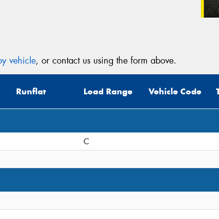
y vehicle
, or contact us using the form above.
Runflat
Load Range
Vehicle Code
C