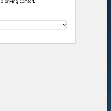
d driving comfort.