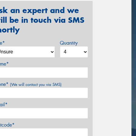
sk an expert and we
ill be in touch via SMS
hortly
ze*
Quantity
me*
one*
(We will contact you via SMS)
ail*
stcode*