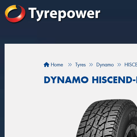
Home
Tyres
Dynamo
HISC
DYNAMO HISCEND-