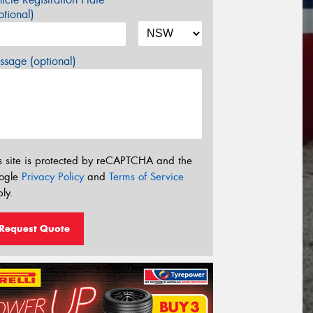
tional)
sage (optional)
s site is protected by reCAPTCHA and the
ogle
Privacy Policy
and
Terms of Service
ly.
Request Quote