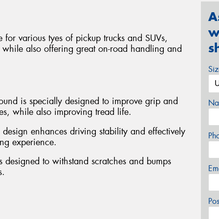
A
w
ble for various tyes of pickup trucks and SUVs,
s
 while also offering great on-road handling and
Si
ound is specially designed to improve grip and
Na
s, while also improving tread life.
design enhances driving stability and effectively
Ph
ing experience.
is designed to withstand scratches and bumps
Em
s.
Po