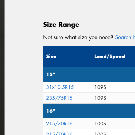
Size Range
Not sure what size you need?
Search b
Size
Load/Speed
15"
31x10.5R15
109S
235/75R15
109S
16"
215/70R16
100S
215/70R16
100S