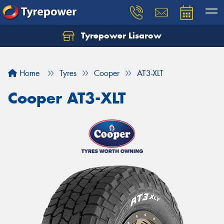
Tyrepower Lisarow
Let us know what you need, and our team will
text you shortly.
Home
Tyres
Cooper
AT3-XLT
Your details
Cooper AT3-XLT