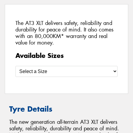
The AT3 XLT delivers safety, reliability and
durability for peace of mind. It also comes
with an 80,000KM* warranty and real
value for money.
Available Sizes
Tyre Details
The new generation all-terrain AT3 XLT delivers
safety, reliability, durability and peace of mind.