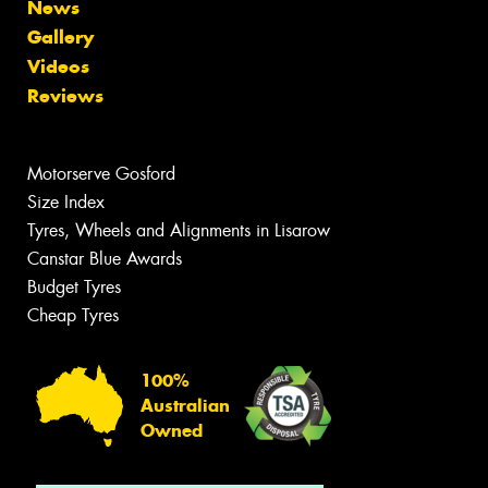
News
Gallery
Videos
Reviews
Motorserve Gosford
Size Index
Tyres, Wheels and Alignments in Lisarow
Canstar Blue Awards
Budget Tyres
Cheap Tyres
100%
Australian
Owned