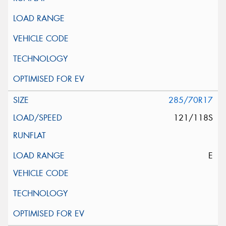
285/70R17
121/118S
E