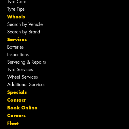
Tyre Care
Tyre Tips
Wheels
Search by Vehicle
Search by Brand
Services
Batteries
Inspections
Servicing & Repairs
Tyre Services
Wheel Services
Additional Services
Specials
Contact
Book Online
Careers
Fleet