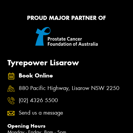
PROUD MAJOR PARTNER OF
Tyrepower Lisarow
Book Online
880 Pacific Highway, Lisarow NSW 2250
(02) 4326 5500
Send us a message
Opening Hours
Monday - Friday: 8am - 5pm