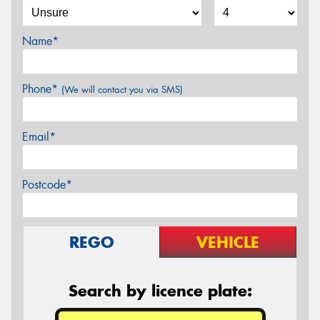
Name*
Phone*
(We will contact you via SMS)
Email*
Postcode*
REGO
VEHICLE
Search by licence plate: