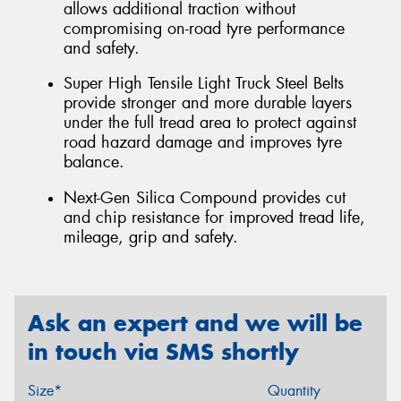
allows additional traction without
compromising on-road tyre performance
and safety.
Super High Tensile Light Truck Steel Belts
provide stronger and more durable layers
under the full tread area to protect against
road hazard damage and improves tyre
balance.
Next-Gen Silica Compound provides cut
and chip resistance for improved tread life,
mileage, grip and safety.
Ask an expert and we will be
in touch via SMS shortly
Size*
Quantity