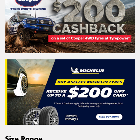
Size Range