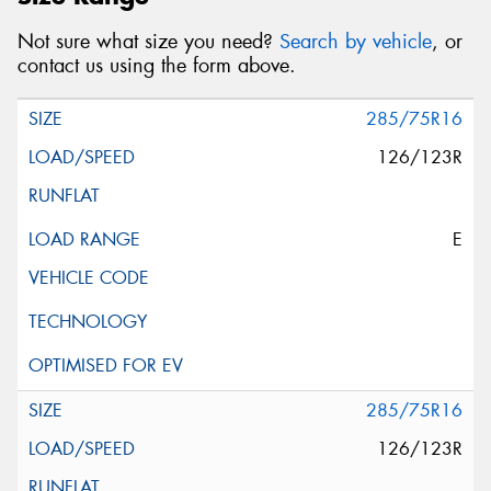
Not sure what size you need?
Search by vehicle
, or
contact us using the form above.
285/75R16
126/123R
E
285/75R16
126/123R