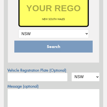
NEW SOUTH WALES
Search
Vehicle Registration Plate (Optional)
Message (optional)