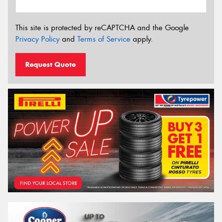
This site is protected by reCAPTCHA and the Google
Privacy Policy
and
Terms of Service
apply.
Request Quote