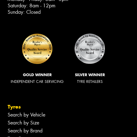
Saturday: 8am - 12pm
Sunday: Closed
GOLD WINNER
SILVER WINNER
INDEPENDENT CAR SERVICING
TYRE RETAILERS
Tyres
Search by Vehicle
Search by Size
Search by Brand