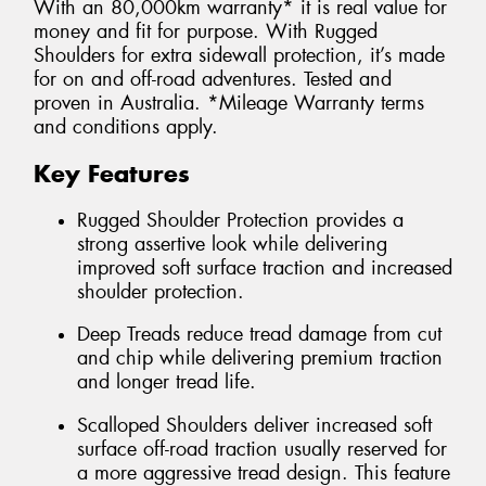
With an 80,000km warranty* it is real value for
money and fit for purpose. With Rugged
Shoulders for extra sidewall protection, it’s made
for on and off-road adventures. Tested and
proven in Australia. *Mileage Warranty terms
and conditions apply.
Key Features
Rugged Shoulder Protection provides a
strong assertive look while delivering
improved soft surface traction and increased
shoulder protection.
Deep Treads reduce tread damage from cut
and chip while delivering premium traction
and longer tread life.
Scalloped Shoulders deliver increased soft
surface off-road traction usually reserved for
a more aggressive tread design. This feature