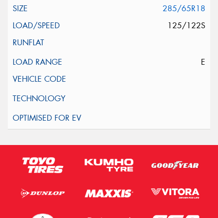
285/65R18
125/122S
E