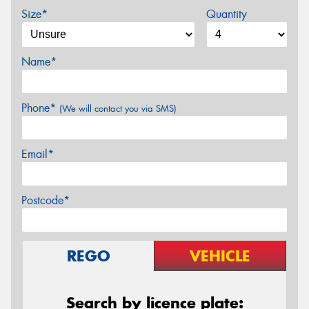
Size*
Quantity
Name*
Phone*
(We will contact you via SMS)
Email*
Postcode*
REGO
VEHICLE
Search by licence plate: