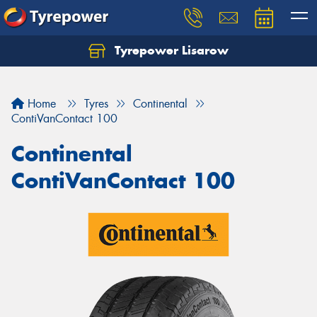
Tyrepower Lisarow
Let us know what you need, and our team will
text you shortly.
Home
Tyres
Continental
Your details
ContiVanContact 100
Continental
ContiVanContact 100