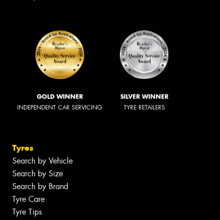
GOLD WINNER
SILVER WINNER
INDEPENDENT CAR SERVICING
TYRE RETAILERS
Tyres
Search by Vehicle
Search by Size
Search by Brand
Tyre Care
Tyre Tips