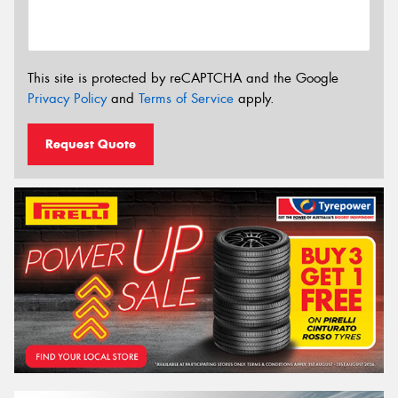
This site is protected by reCAPTCHA and the Google
Privacy Policy
and
Terms of Service
apply.
Request Quote