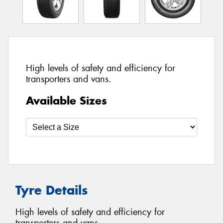
High levels of safety and efficiency for
transporters and vans.
Available Sizes
Tyre Details
High levels of safety and efficiency for