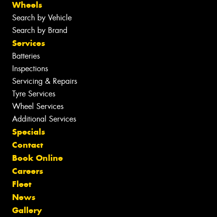
Wheels
Search by Vehicle
Search by Brand
Services
Batteries
Inspections
Servicing & Repairs
Tyre Services
Wheel Services
Additional Services
Specials
Contact
Book Online
Careers
Fleet
News
Gallery