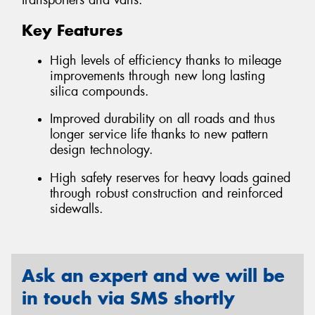
transporters and vans.
Key Features
High levels of efficiency thanks to mileage
improvements through new long lasting
silica compounds.
Improved durability on all roads and thus
longer service life thanks to new pattern
design technology.
High safety reserves for heavy loads gained
through robust construction and reinforced
sidewalls.
Ask an expert and we will be
in touch via SMS shortly