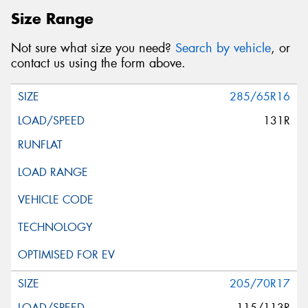
Size Range
Not sure what size you need?
Search by vehicle
, or
contact us using the form above.
285/65R16
131R
205/70R17
115/113R