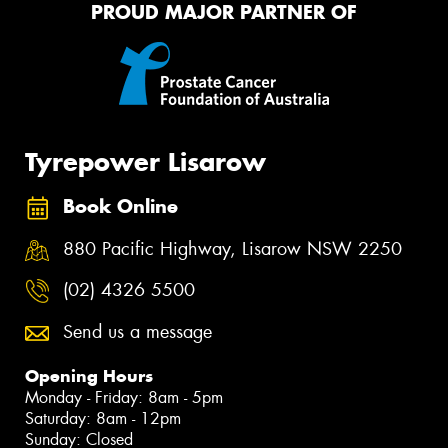
PROUD MAJOR PARTNER OF
Tyrepower Lisarow
Book Online
880 Pacific Highway, Lisarow NSW 2250
(02) 4326 5500
Send us a message
Opening Hours
Monday - Friday: 8am - 5pm
Saturday: 8am - 12pm
Sunday: Closed