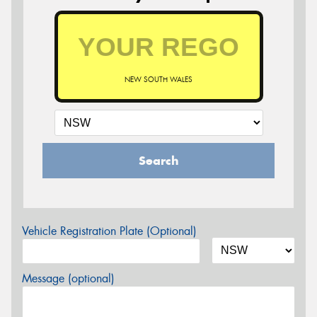
NEW SOUTH WALES
Search
Vehicle Registration Plate (Optional)
Message (optional)