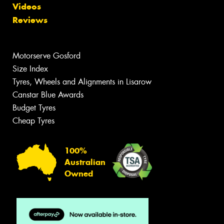
Videos
Reviews
Motorserve Gosford
Size Index
Tyres, Wheels and Alignments in Lisarow
Canstar Blue Awards
Budget Tyres
Cheap Tyres
100%
Australian
Owned