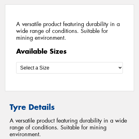
A versatile product featuring durability in a
wide range of conditions. Suitable for
mining environment.
Available Sizes
Tyre Details
A versatile product featuring durability in a wide
range of conditions. Suitable for mining
environment.