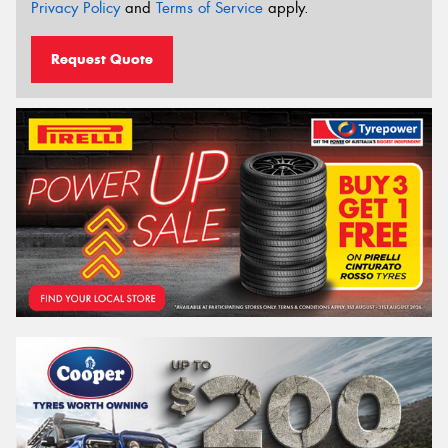
Privacy Policy
and
Terms of Service
apply.
Request Quote