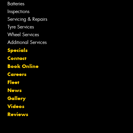
Batteries
Inspections
Servicing & Repairs
Tyre Services
Wheel Services
Additional Services
Specials
Contact
Book Online
Careers
Fleet
News
Gallery
Videos
Reviews