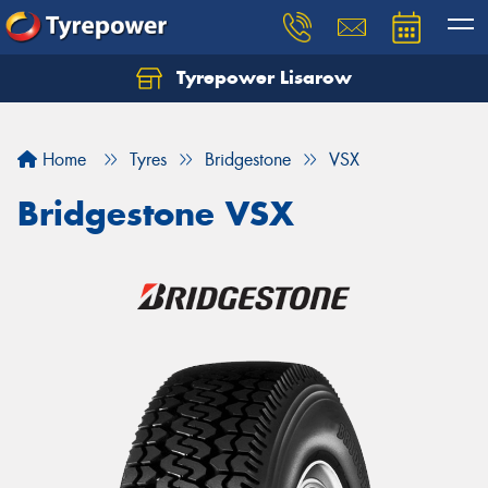
Tyrepower Lisarow
Let us know what you need, and our team will
text you shortly.
Home
Tyres
Bridgestone
VSX
Your details
Bridgestone VSX