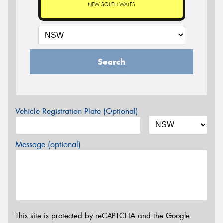
NEW SOUTH WALES
Search
Vehicle Registration Plate (Optional)
Message (optional)
This site is protected by reCAPTCHA and the Google