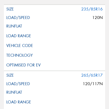
235/85R16
120N
265/65R17
120/117N