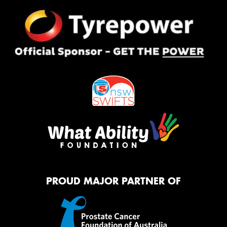
PROUD MAJOR PARTNER OF