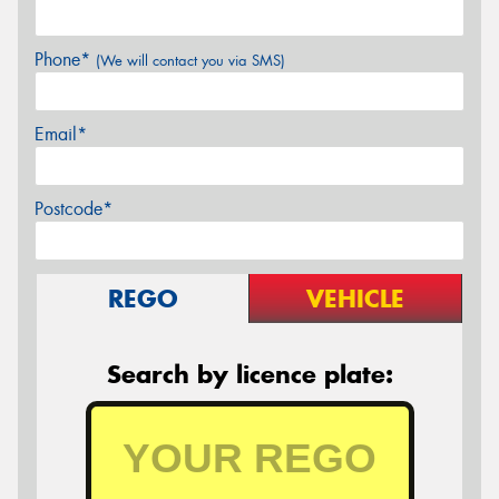
Phone*
(We will contact you via SMS)
Email*
Postcode*
REGO
VEHICLE
Search by licence plate: