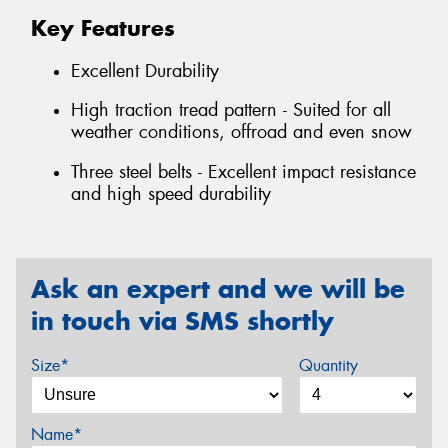
Key Features
Excellent Durability
High traction tread pattern - Suited for all
weather conditions, offroad and even snow
Three steel belts - Excellent impact resistance
and high speed durability
Ask an expert and we will be
in touch via SMS shortly
Size*
Quantity
Name*