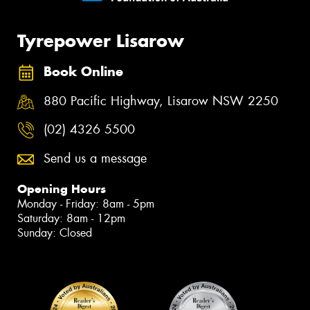
Tyrepower Lisarow
Book Online
880 Pacific Highway, Lisarow NSW 2250
(02) 4326 5500
Send us a message
Opening Hours
Monday - Friday: 8am - 5pm
Saturday: 8am - 12pm
Sunday: Closed