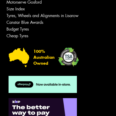
Motorserve Gosford
Size Index
Tyres, Wheels and Alignments in Lisarow
Canstar Blue Awards
Budget Tyres
Cheap Tyres
100%
Australian
Owned