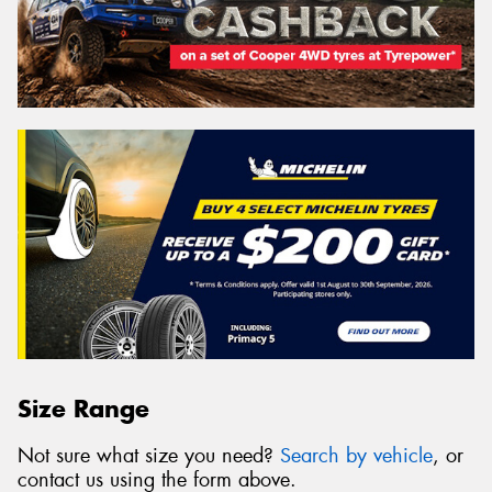
Size Range
Not sure what size you need?
Search by vehicle
, or
contact us using the form above.