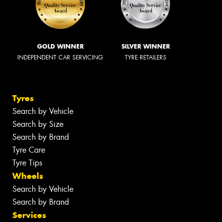
GOLD WINNER
SILVER WINNER
INDEPENDENT CAR SERVICING
TYRE RETAILERS
Tyres
Search by Vehicle
Search by Size
Search by Brand
Tyre Care
Tyre Tips
Wheels
Search by Vehicle
Search by Brand
Services