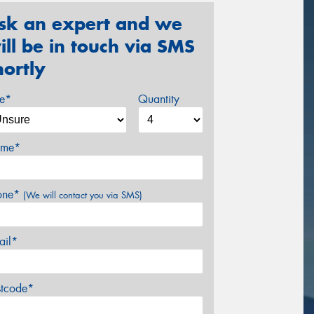
sk an expert and we
ill be in touch via SMS
hortly
ze*
Quantity
me*
one*
(We will contact you via SMS)
ail*
stcode*