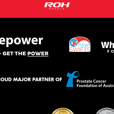
ROUD MAJOR PARTNER OF