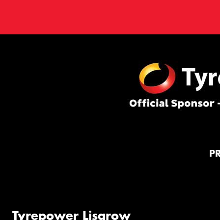
P
Tyrepower Lisarow