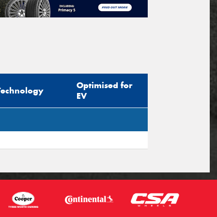
Optimised for
Technology
EV