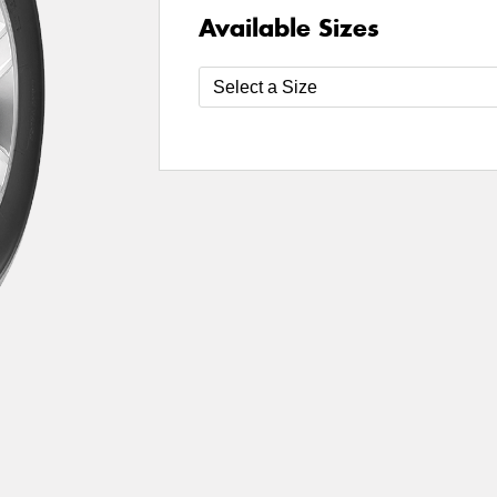
Available Sizes