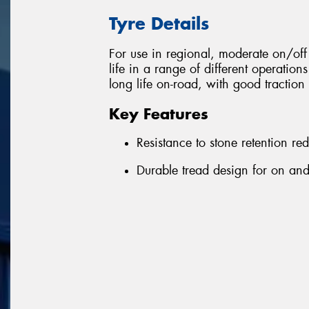
Tyre Details
For use in regional, moderate on/o
life in a range of different operation
long life on-road, with good traction 
Key Features
Resistance to stone retention r
Durable tread design for on and