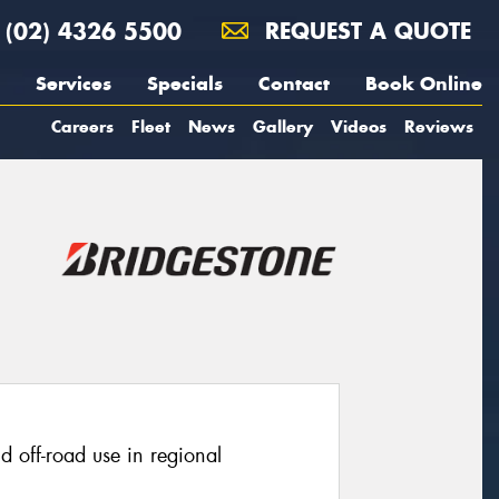
(02) 4326 5500
REQUEST A QUOTE
Services
Specials
Contact
Book Online
Careers
Fleet
News
Gallery
Videos
Reviews
ld off-road use in regional