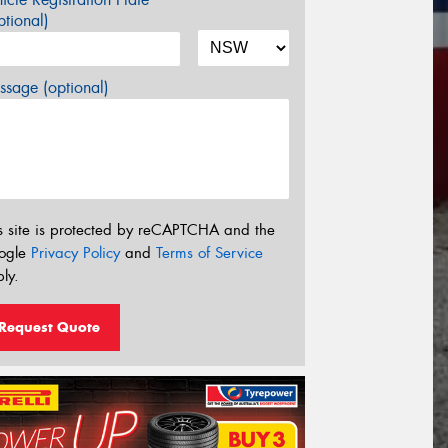
tional)
sage (optional)
s site is protected by reCAPTCHA and the
ogle
Privacy Policy
and
Terms of Service
ly.
Request Quote