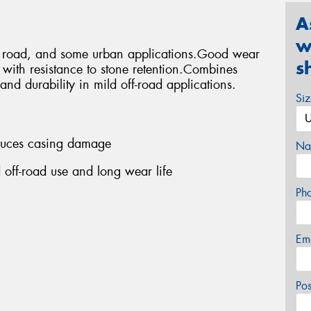
A
w
ff road, and some urban applications.Good wear
s
s with resistance to stone retention.Combines
and durability in mild off-road applications.
Si
educes casing damage
Na
 off-road use and long wear life
Ph
Em
Po