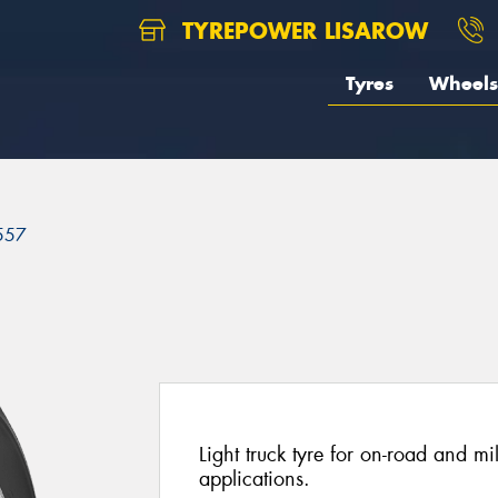
TYREPOWER LISAROW
Tyres
Wheels
557
Light truck tyre for on-road and mi
applications.