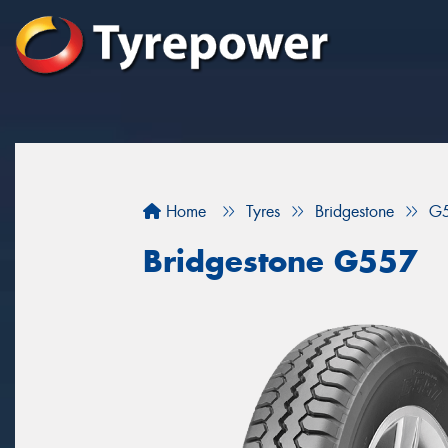
Home
Tyres
Bridgestone
G
Bridgestone G557