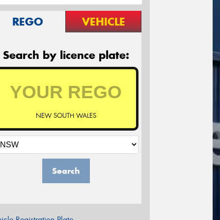
REGO
VEHICLE
Search by licence plate:
NEW SOUTH WALES
Search
icle Registration Plate