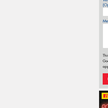
(Op
Mes
Thi
Go
app