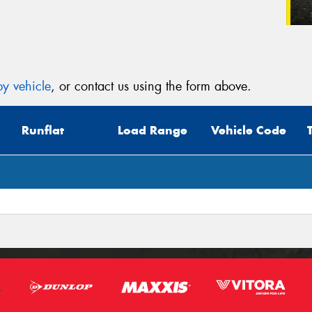
y vehicle
, or contact us using the form above.
Runflat
Load Range
Vehicle Code