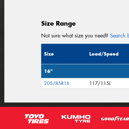
Size Range
Not sure what size you need?
Search b
Size
Load/Speed
16"
205/85R16
117/115L