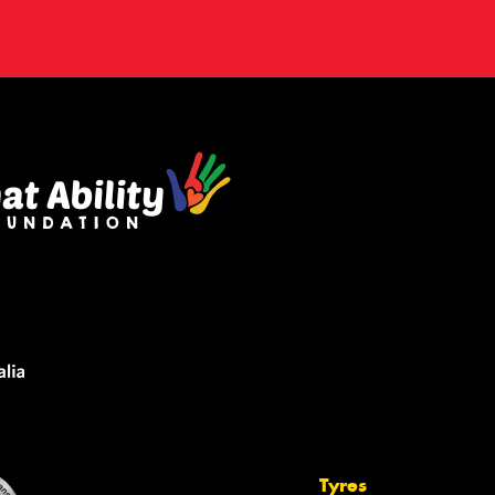
Tyres