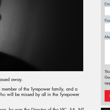
Em
Po
Mes
Thi
Go
passed away.
app
 member of the Tyrepower family, and a
who will be missed by all in the Tyrepower
wer, he was the Director of the VIC, SA, NT