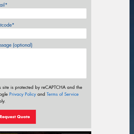
ail*
stcode*
sage (optional)
s site is protected by reCAPTCHA and the
ogle
Privacy Policy
and
Terms of Service
ly.
Request Quote