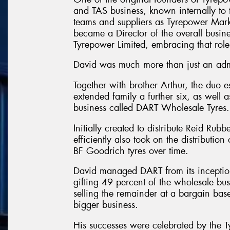
and TAS business, known internally to
teams and suppliers as Tyrepower Mark
became a Director of the overall busin
Tyrepower Limited, embracing that role
David was much more than just an admi
Together with brother Arthur, the duo e
extended family a further six, as well
business called DART Wholesale Tyres.
Initially created to distribute Reid Rubb
efficiently also took on the distributio
BF Goodrich tyres over time.
David managed DART from its inception 
gifting 49 percent of the wholesale bu
selling the remainder at a bargain bas
bigger business.
His successes were celebrated by the T