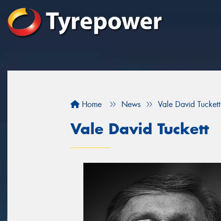
Home
News
Vale David Tuckett
Vale David Tuckett