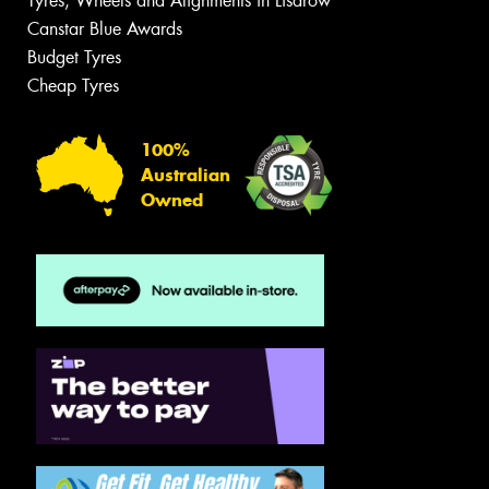
Tyres, Wheels and Alignments in Lisarow
Canstar Blue Awards
Budget Tyres
Cheap Tyres
100%
Australian
Owned