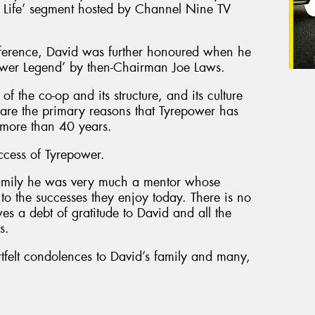
r Life’ segment hosted by Channel Nine TV
ference, David was further honoured when he
ower Legend’ by then-Chairman Joe Laws.
of the co-op and its structure, and its culture
, are the primary reasons that Tyrepower has
r more than 40 years.
ccess of Tyrepower.
amily he was very much a mentor whose
o the successes they enjoy today. There is no
es a debt of gratitude to David and all the
s.
tfelt condolences to David’s family and many,