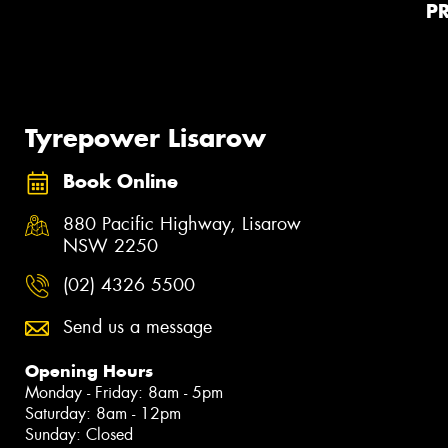
P
Tyrepower Lisarow
Book Online
880 Pacific Highway, Lisarow
NSW 2250
(02) 4326 5500
Send us a message
Opening Hours
Monday - Friday: 8am - 5pm
Saturday: 8am - 12pm
Sunday: Closed