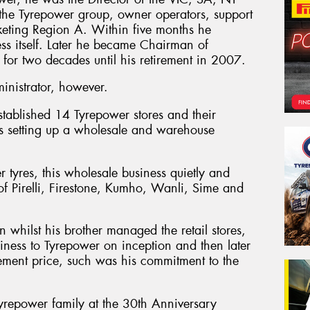
 the Tyrepower group, owner operators, support
eting Region A. Within five months he
ess itself. Later he became Chairman of
 for two decades until his retirement in 2007.
nistrator, however.
stablished 14 Tyrepower stores and their
 as setting up a wholesale and warehouse
er tyres, this wholesale business quietly and
n of Pirelli, Firestone, Kumho, Wanli, Sime and
whilst his brother managed the retail stores,
siness to Tyrepower on inception and then later
ement price, such was his commitment to the
yrepower family at the 30th Anniversary