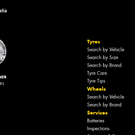
Tyres
Search by Vehicle
Search by Size
Search by Brand
Tyre Care
NER
Tyre Tips
ERS
Wheels
Search by Vehicle
Search by Brand
Services
Batteries
Inspections