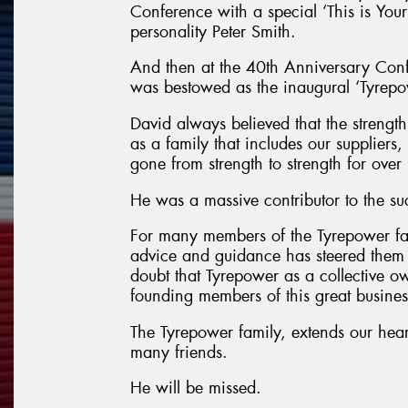
Conference with a special ‘This is You
personality Peter Smith.
And then at the 40th Anniversary Con
was bestowed as the inaugural ‘Tyrep
David always believed that the strength 
as a family that includes our suppliers
gone from strength to strength for ove
He was a massive contributor to the su
For many members of the Tyrepower f
advice and guidance has steered them t
doubt that Tyrepower as a collective ow
founding members of this great busines
The Tyrepower family, extends our hear
many friends.
He will be missed.