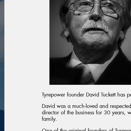
Tyrepower founder David Tuckett has 
David was a much-loved and respected
director of the business for 30 years, 
family.
One of the original founders of Tyrepo