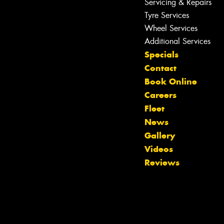
Servicing & Repairs
Tyre Services
Wheel Services
Additional Services
Specials
Contact
Book Online
Careers
Fleet
News
Gallery
Videos
Reviews