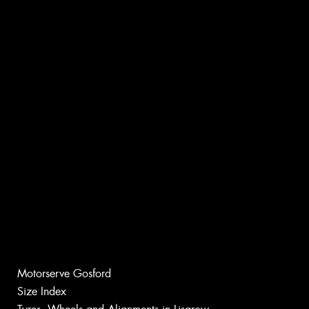
Motorserve Gosford
Size Index