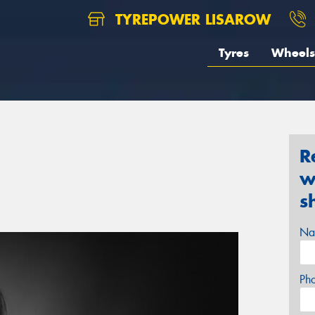
TYREPOWER LISAROW
Tyres
Wheels
R
w
s
Na
Ph