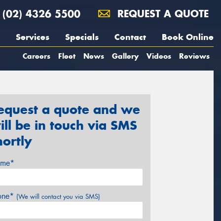
(02) 4326 5500
REQUEST A QUOTE
Services
Specials
Contact
Book Online
Careers
Fleet
News
Gallery
Videos
Reviews
equest a quote and we
ill be in touch via SMS
hortly
me*
one*
(We will contact you via SMS)