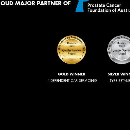
ROUD MAJOR PARTNER OF
GOLD WINNER
SILVER WIN
INDEPENDENT CAR SERVICING
TYRE RETAIL