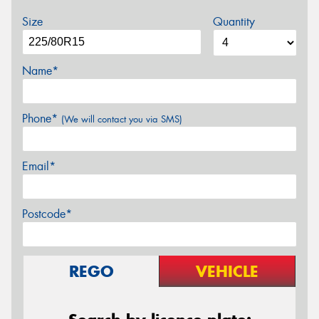
Size
Quantity
Name*
Phone*
(We will contact you via SMS)
Email*
Postcode*
REGO
VEHICLE