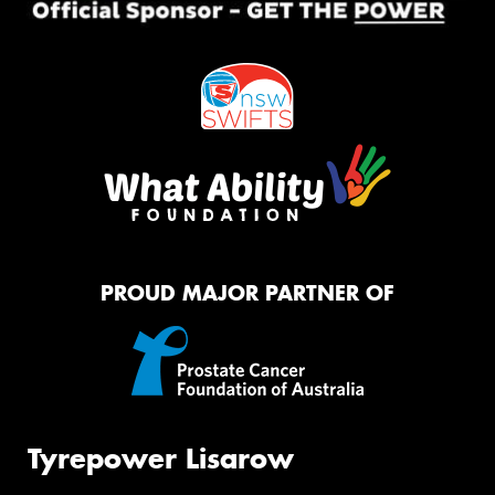
PROUD MAJOR PARTNER OF
Tyrepower Lisarow