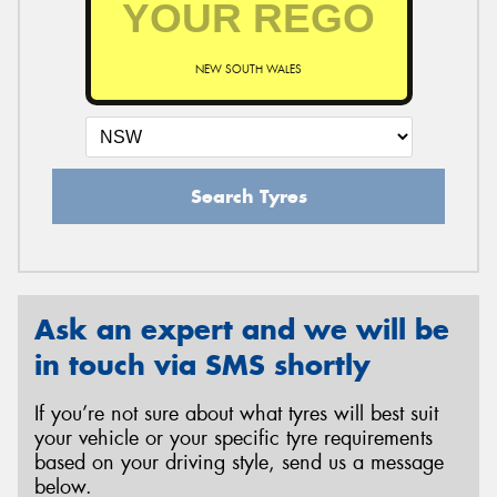
NEW SOUTH WALES
Send
Search Tyres
Ask an expert and we will be
in touch via SMS shortly
If you’re not sure about what tyres will best suit
your vehicle or your specific tyre requirements
based on your driving style, send us a message
below.