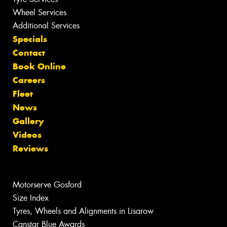
Wheel Services
Additional Services
Specials
Contact
Book Online
Careers
Fleet
News
Gallery
Videos
Reviews
Motorserve Gosford
Size Index
Tyres, Wheels and Alignments in Lisarow
Canstar Blue Awards