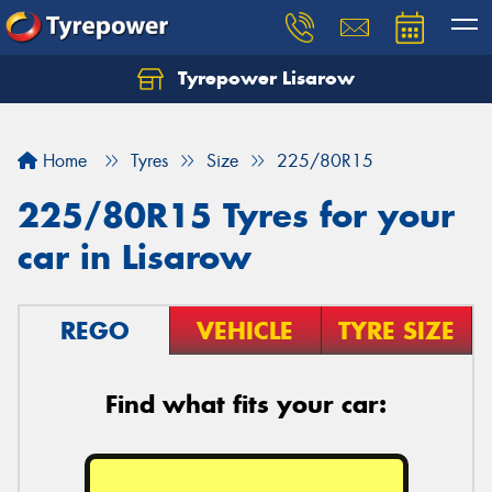
Tyrepower Lisarow
Let us know what you need, and our team will
text you shortly.
Home
Tyres
Size
225/80R15
Your details
225/80R15 Tyres for your
car in Lisarow
REGO
VEHICLE
TYRE SIZE
Find what fits your car: