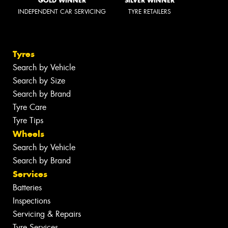
GOLD WINNER
SILVER WINNER
INDEPENDENT CAR SERVICING
TYRE RETAILERS
Tyres
Search by Vehicle
Search by Size
Search by Brand
Tyre Care
Tyre Tips
Wheels
Search by Vehicle
Search by Brand
Services
Batteries
Inspections
Servicing & Repairs
Tyre Services