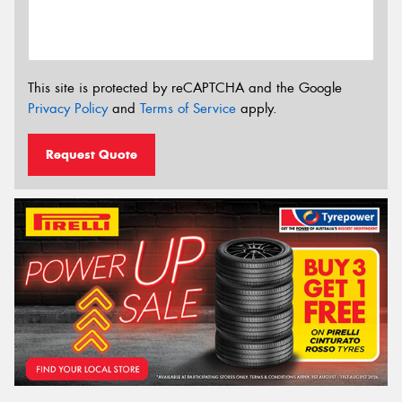
This site is protected by reCAPTCHA and the Google
Privacy Policy
and
Terms of Service
apply.
Request Quote