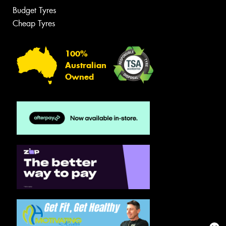
Budget Tyres
Cheap Tyres
100%
Australian
Owned