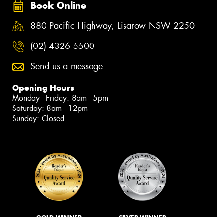
Book Online
880 Pacific Highway, Lisarow NSW 2250
(02) 4326 5500
Send us a message
Opening Hours
Monday - Friday: 8am - 5pm
Saturday: 8am - 12pm
Sunday: Closed