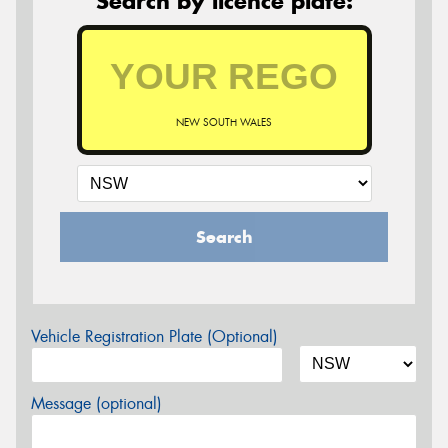
Search by licence plate:
NEW SOUTH WALES
Search
Vehicle Registration Plate (Optional)
Message (optional)