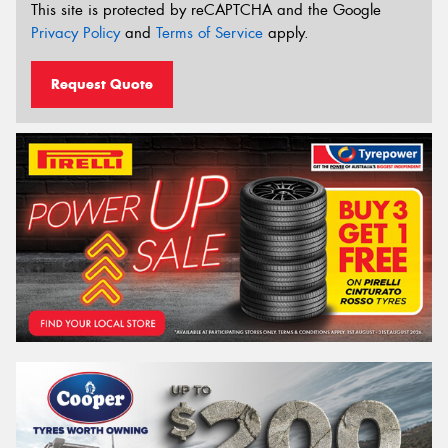
This site is protected by reCAPTCHA and the Google
Privacy Policy
and
Terms of Service
apply.
Request Quote