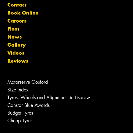
Contact
Book Online
Careers
Fleet
News
Gallery
Videos
Reviews
Motorserve Gosford
Size Index
Tyres, Wheels and Alignments in Lisarow
Canstar Blue Awards
Budget Tyres
Cheap Tyres