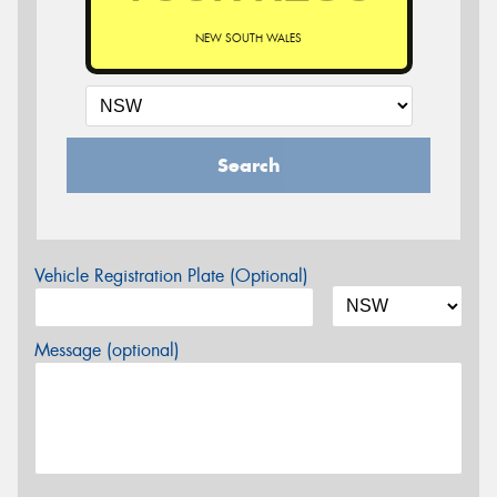
NEW SOUTH WALES
Search
Vehicle Registration Plate (Optional)
Message (optional)