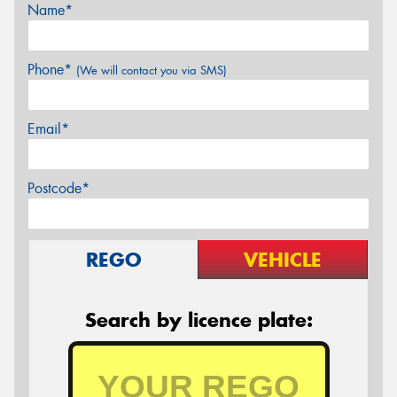
Name*
Phone*
(We will contact you via SMS)
Email*
Postcode*
REGO
VEHICLE
Search by licence plate: