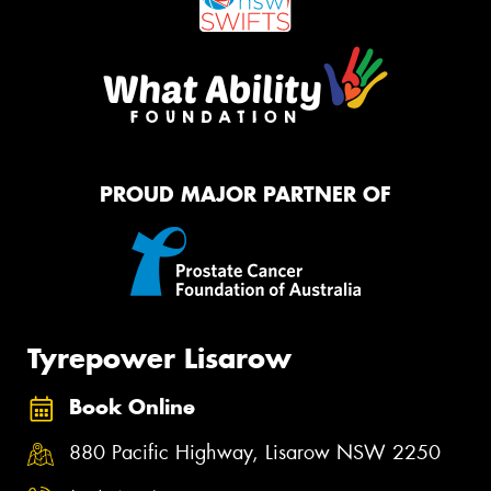
PROUD MAJOR PARTNER OF
Tyrepower Lisarow
Book Online
880 Pacific Highway, Lisarow NSW 2250