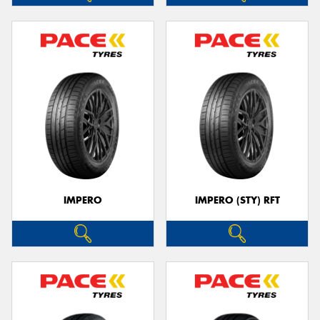
IMPERO
IMPERO (STY) RFT