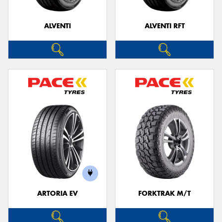
ALVENTI
ALVENTI RFT
Send
ARTORIA EV
FORKTRAK M/T