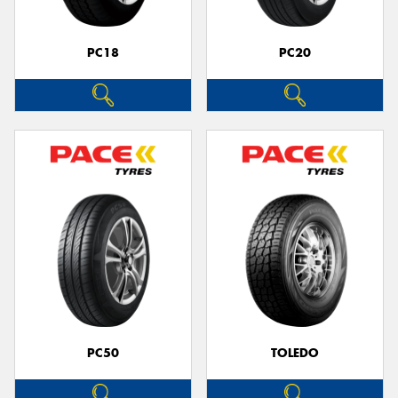
PC18
PC20
PC50
TOLEDO