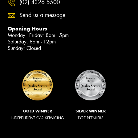
(02) 4326 5500
Send us a message
Opening Hours
Monday - Friday: 8am - 5pm
Saturday: 8am - 12pm
Sunday: Closed
GOLD WINNER
SILVER WINNER
INDEPENDENT CAR SERVICING
TYRE RETAILERS