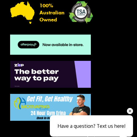
100%
Australian
Owned
Have a question? Text us here!