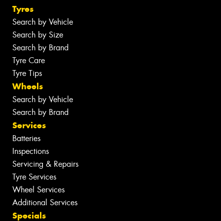
Tyres
Search by Vehicle
Search by Size
Search by Brand
Tyre Care
Tyre Tips
Wheels
Search by Vehicle
Search by Brand
Services
Batteries
Inspections
Servicing & Repairs
Tyre Services
Wheel Services
Additional Services
Specials