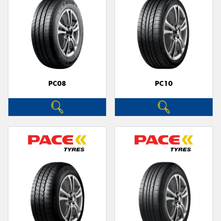
PC08
PC10