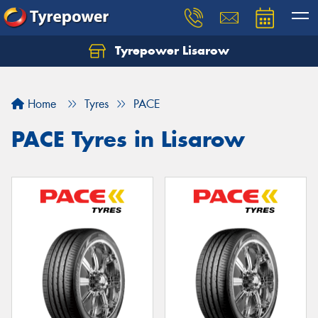
Tyrepower Lisarow
Let us know what you need, and our team will
text you shortly.
Home
Tyres
PACE
Your details
PACE Tyres in Lisarow