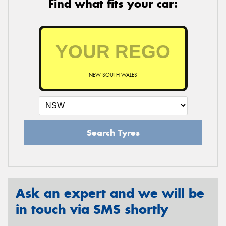
Find what fits your car:
NEW SOUTH WALES
Search Tyres
Ask an expert and we will be
in touch via SMS shortly