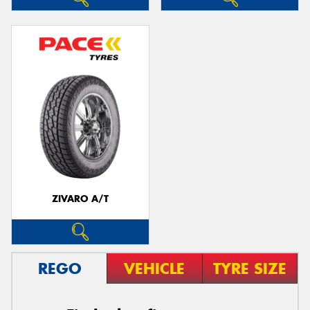
ZIVARO A/T
REGO
VEHICLE
TYRE SIZE