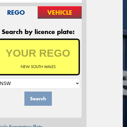
REGO
VEHICLE
Search by licence plate:
NEW SOUTH WALES
Search
icle Registration Plate