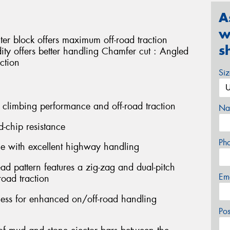
A
w
ter block offers maximum off-road traction
s
idity offers better handling Chamfer cut : Angled
ction
Si
 climbing performance and off-road traction
Na
d-chip resistance
Ph
ce with excellent highway handling
ead pattern features a zig-zag and dual-pitch
Em
oad traction
fness for enhanced on/off-road handling
Po