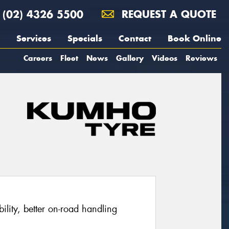
(02) 4326 5500
REQUEST A QUOTE
Services
Specials
Contact
Book Online
Careers
Fleet
News
Gallery
Videos
Reviews
ability, better on-road handling