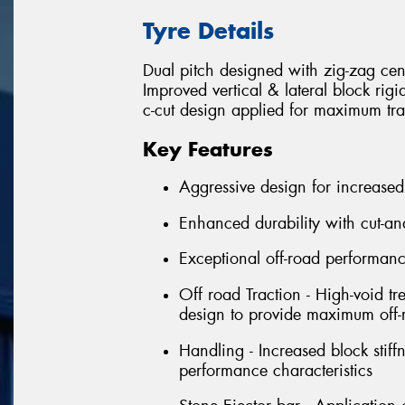
Tyre Details
Dual pitch designed with zig-zag cen
Improved vertical & lateral block rig
c-cut design applied for maximum tra
Key Features
Aggressive design for increased
Enhanced durability with cut-an
Exceptional off-road performan
Off road Traction - High-void tr
design to provide maximum off-r
Handling - Increased block stif
performance characteristics