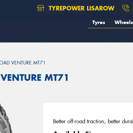
TYREPOWER LISAROW
Tyres
Wheels
OAD VENTURE MT71
 VENTURE MT71
Better off-road traction, better dur