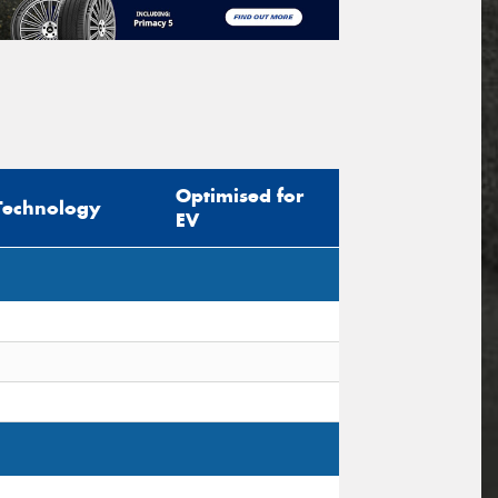
Optimised for
Technology
EV