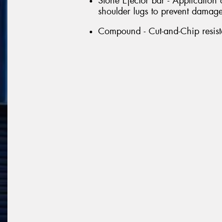
Stone Ejector bar - Application
shoulder lugs to prevent damage 
Compound - Cut-and-Chip resi