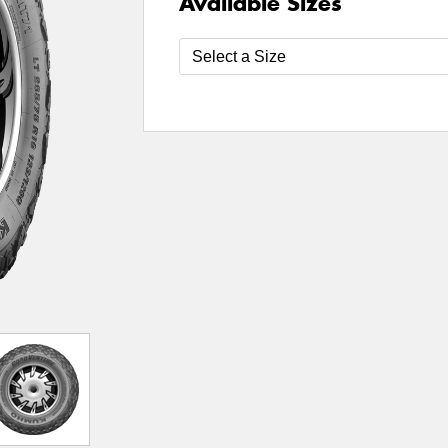
Available Sizes