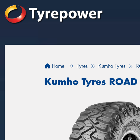
Home
Tyres
Kumho Tyres
R
Kumho Tyres ROAD