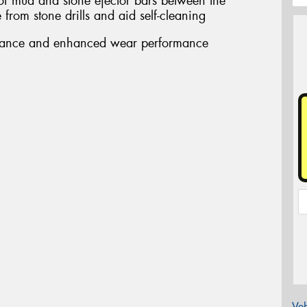
 of mud and stone ejector bars between the
from stone drills and aid self-cleaning
stance and enhanced wear performance
Veh