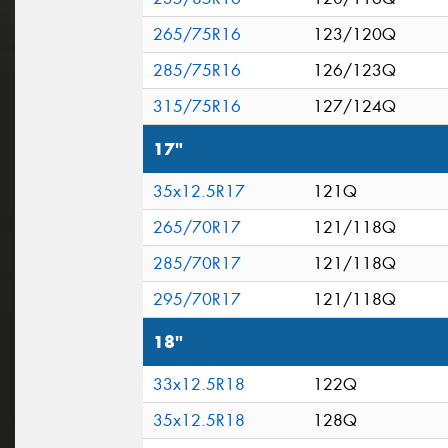
265/75R16
123/120Q
285/75R16
126/123Q
315/75R16
127/124Q
17"
35x12.5R17
121Q
265/70R17
121/118Q
285/70R17
121/118Q
295/70R17
121/118Q
18"
33x12.5R18
122Q
35x12.5R18
128Q