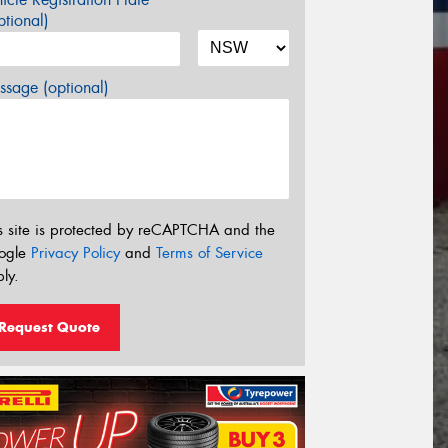
tional)
sage (optional)
s site is protected by reCAPTCHA and the
ogle
Privacy Policy
and
Terms of Service
ly.
Request Quote