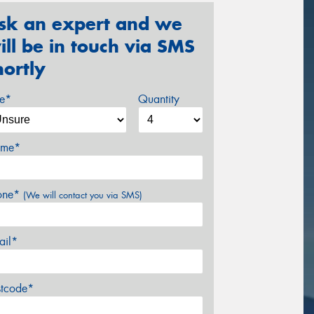
sk an expert and we
ill be in touch via SMS
hortly
ze*
Quantity
me*
one*
(We will contact you via SMS)
ail*
stcode*