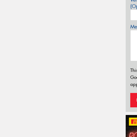
(Op
Mes
Thi
Go
app