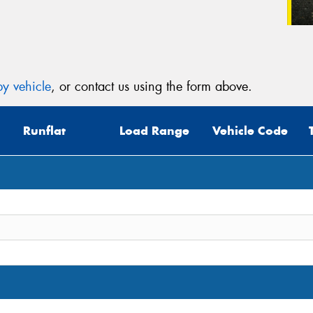
y vehicle
, or contact us using the form above.
Runflat
Load Range
Vehicle Code