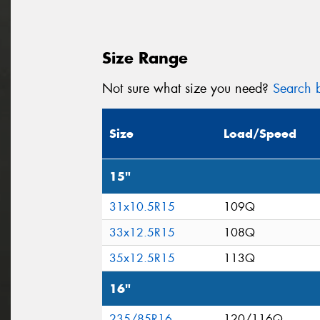
Size Range
Not sure what size you need?
Search b
Size
Load/Speed
15"
31x10.5R15
109Q
33x12.5R15
108Q
35x12.5R15
113Q
16"
235/85R16
120/116Q